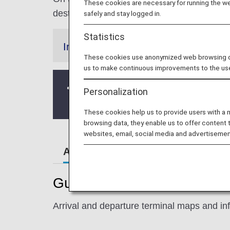
These cookies are necessary for running the web
destination.
safely and stay logged in.
Statistics
Information
These cookies use anonymized web browsing data
us to make continuous improvements to the us
As of February 23, 2023, the area arou
Personalization
Please leave enough time to arrive at 
These cookies help us to provide users with a
browsing data, they enable us to offer content 
websites, email, social media and advertisemen
Airport Guide
Special Gu
Guide to New York's John F.
Arrival and departure terminal maps and inf