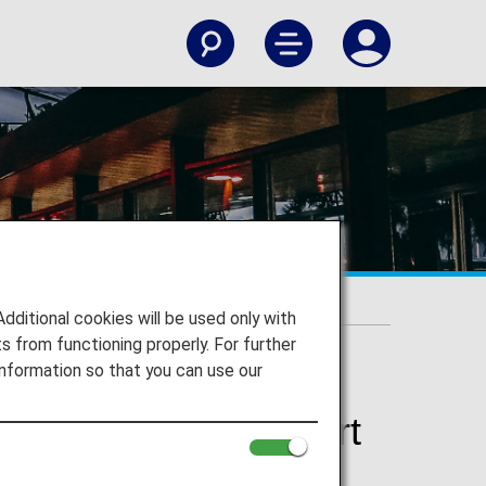
tional Airport
itional cookies will be used only with
 from functioning properly. For further
nformation so that you can use our
International Airport
y International Airport and to your