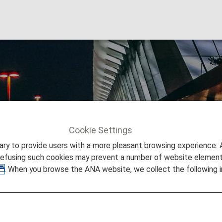
 F. Kennedy Interna
Cookie Settings
Info
New York's John F. Kennedy International Airport
to provide users with a more pleasant browsing experience. Add
refusing such cookies may prevent a number of website elements
. When you browse the ANA website, we collect the following i
 New York's John F. Kennedy 
 you need to easily make your way through John F. Kenned