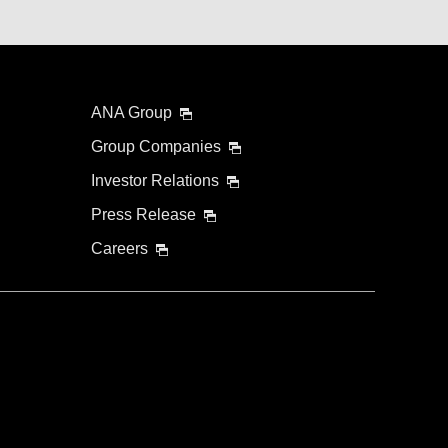
ANA Group
Group Companies
Investor Relations
Press Release
Careers