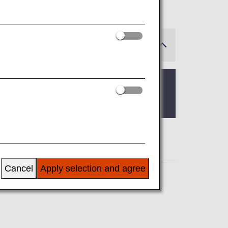
der construction until further notice.
Cancel
Apply selection and agree