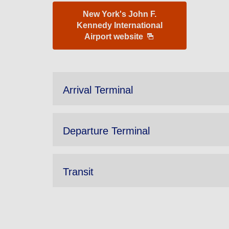
New York's John F.
Kennedy International
Airport website
Arrival Terminal
Departure Terminal
Transit