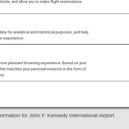
site, and allow you to make flight reservations
 for analytical and statistical purposes, and help
er experience.
nd John F. Kennedy International Airport Terminal 7 is un
the airport on time.
 more pleasant browsing experience. Based on your
that matches your personal interests in the form of
ts.
idance
 Kennedy International Airport
ormation for John F. Kennedy International Airport.