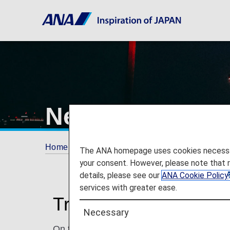
New York's John
Home
Travel Information
Airport and City 
The ANA homepage uses cookies necessary 
your consent. However, please note that 
details, please see our
ANA Cookie Policy
services with greater ease.
Traveling to and from
Necessary
On this page, you will find the information