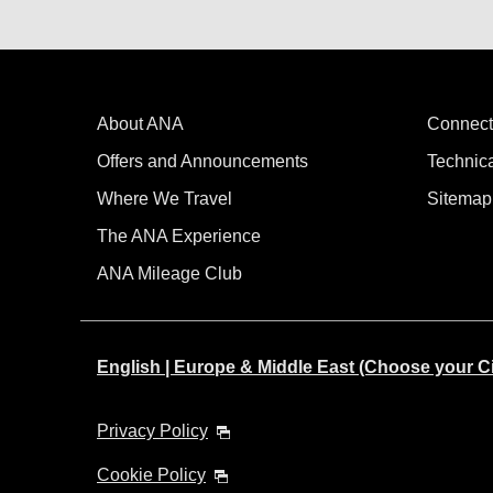
About ANA
Connect
Offers and Announcements
Technic
Where We Travel
Sitemap
The ANA Experience
ANA Mileage Club
English | Europe & Middle East (Choose your C
Privacy Policy
Cookie Policy