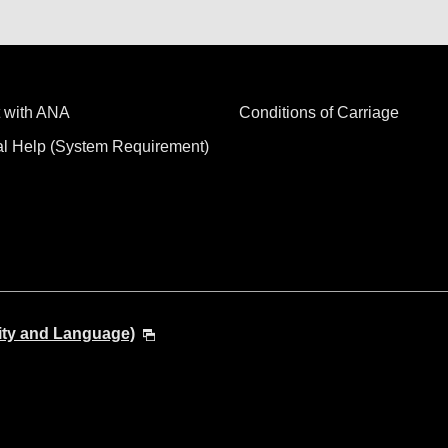
 with ANA
Conditions of Carriage
al Help (System Requirement)
ity and Language)