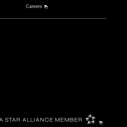
Careers