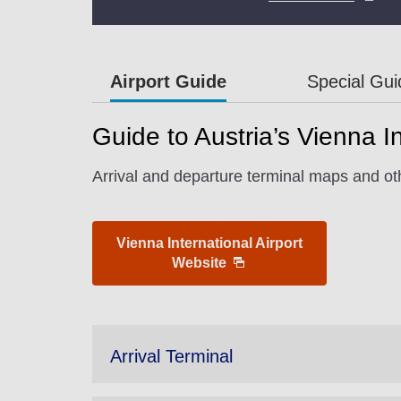
Airport Guide
Special Gu
Guide to Austria’s Vienna In
Arrival and departure terminal maps and oth
Vienna International Airport
Website
Arrival Terminal