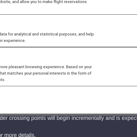
site, and allow you to make flight reservations
 for analytical and statistical purposes, and help
er experience.
n Austria.
s for visa-free stay in Austria for Japanese nationals ha
 without a visa (visiting friends, sightseeing, business tr
 more pleasant browsing experience. Based on your
ermit afterwards.
that matches your personal interests in the form of
the website of the Austrian Embassy in Japan
.
ts.
t System (EES) in EU Member Countries
 System (EES) will commence on October 12, 2025.
 EES will roll out the system at their external borders
der crossing points will begin incrementally and is expec
r more details.