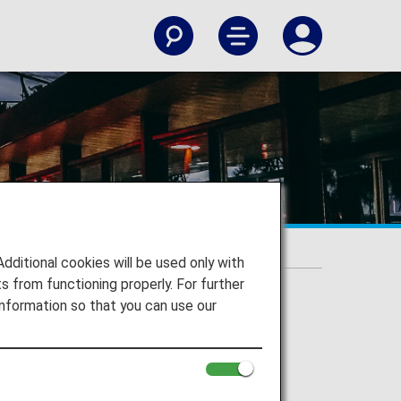
itional cookies will be used only with
 from functioning properly. For further
nformation so that you can use our
onal Airport to your destination.