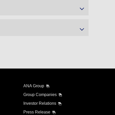
ANA Group
Group Companies
Investor Relations
Press Release