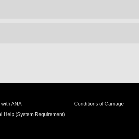
 with ANA
Conditions of Carriage
al Help (System Requirement)