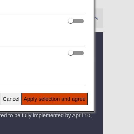
ve been tightened.
ip, etc.) or when entering Austria without
Cancel
Apply selection and agree
 in a phased manner.
ted to be fully implemented by April 10,