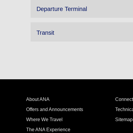
Departure Terminal
Transit
About ANA
Connect
Offers and Announcements
Technic
Where We Travel
Sitemap
The ANA Experience