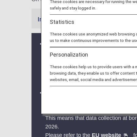
These cookies are necessary for running the web
safely and stay logged in.
Information
Statistics
These cookies use anonymized web browsing data
us to make continuous improvements to the us
Stricter regulations for visa-free stay i
From October 22, 2024, the regulation
Personalization
Please be careful when visiting Austria
These cookies help us to provide users with a
a visa and applying for a residence p
browsing data, they enable us to offer content 
For more information, please refer to
websites, email, social media and advertisemen
Implementation of the new Entry/Exi
The operation of the new Entry/Exit
The EU member countries implementing
This means that data collection at bor
2026.
Please refer to the
EU website
fo