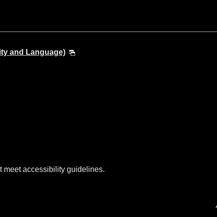
ity and Language)
t meet accessibility guidelines.