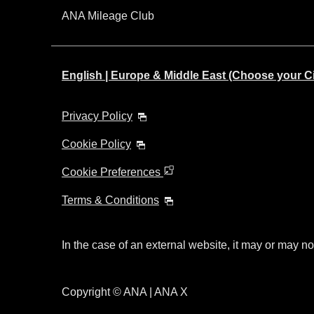
ANA Mileage Club
English | Europe & Middle East (Choose your C
Privacy Policy
Cookie Policy
Cookie Preferences
Terms & Conditions
In the case of an external website, it may or may no
Copyright © ANA | ANA X