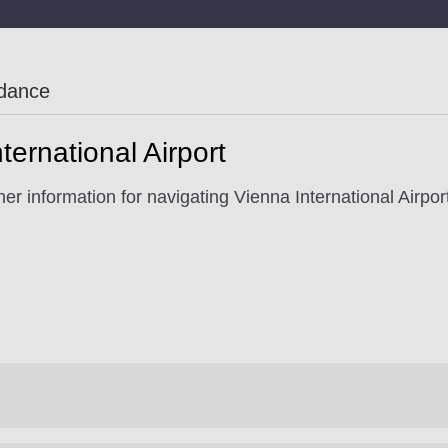
idance
ternational Airport
er information for navigating Vienna International Airpor