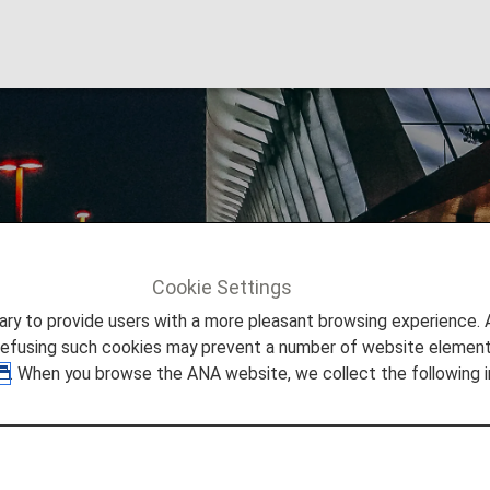
onal Airport
Cookie Settings
Info
Vienna International Airport
to provide users with a more pleasant browsing experience. Add
refusing such cookies may prevent a number of website elements
. When you browse the ANA website, we collect the following i
Vienna International Airport
you need to easily make your way through Vienna Internati