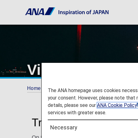
Vienna Internati
Home
Travel Information
Airport and City 
The ANA homepage uses cookies necessary 
your consent. However, please note that 
details, please see our
ANA Cookie Policy
services with greater ease.
Traveling to and from 
Necessary
On this page, you will find the information 