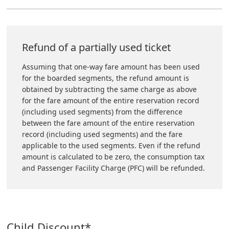
Refund of a partially used ticket
Assuming that one-way fare amount has been used
for the boarded segments, the refund amount is
obtained by subtracting the same charge as above
for the fare amount of the entire reservation record
(including used segments) from the difference
between the fare amount of the entire reservation
record (including used segments) and the fare
applicable to the used segments. Even if the refund
amount is calculated to be zero, the consumption tax
and Passenger Facility Charge (PFC) will be refunded.
Child Discount*