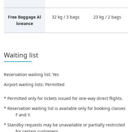
Free Baggage Al
32 kg / 3 bags
23 kg / 2 bags
lowance
Waiting list
Reservation waiting list: Yes
Airport waiting lists: Permitted
* Permitted only for tickets issued for one-way direct flights.
* Reservation waiting list is available only for booking classes
F and Y.
* Standby requests may be unavailable or partially restricted
for certain customers.