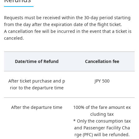
Requests must be received within the 30-day period starting
from the day after the expiration date of the flight ticket.
A cancellation fee will be incurred in the event that a ticket is
canceled.
Date/time of Refund
Cancellation fee
After ticket purchase and p
JPY 500
rior to the departure time
After the departure time
100% of the fare amount ex
cluding tax
* Only the consumption tax
and Passenger Facility Cha
rge (PFC) will be refunded.