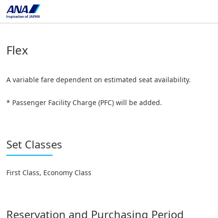
Flex
A variable fare dependent on estimated seat availability.
* Passenger Facility Charge (PFC) will be added.
Set Classes
First Class, Economy Class
Reservation and Purchasing Period