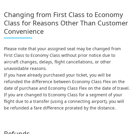
Changing from First Class to Economy
Class for Reasons Other Than Customer
Convenience
Please note that your assigned seat may be changed from
First Class to Economy Class without prior notice due to
aircraft changes, delays, flight cancellations, or other
unavoidable reasons.
If you have already purchased your ticket, you will be
refunded the difference between Economy Class Flex on the
date of purchase and Economy Class Flex on the date of travel.
If you are changed to Economy Class for a segment of your
flight due to a transfer (using a connecting airport), you will
be refunded a fare difference prorated by the distance.
Refunds