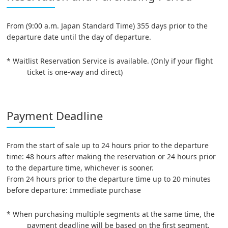
From (9:00 a.m. Japan Standard Time) 355 days prior to the
departure date until the day of departure.
* Waitlist Reservation Service is available. (Only if your flight
ticket is one-way and direct)
Payment Deadline
From the start of sale up to 24 hours prior to the departure
time: 48 hours after making the reservation or 24 hours prior
to the departure time, whichever is sooner.
From 24 hours prior to the departure time up to 20 minutes
before departure: Immediate purchase
* When purchasing multiple segments at the same time, the
payment deadline will be based on the first segment.