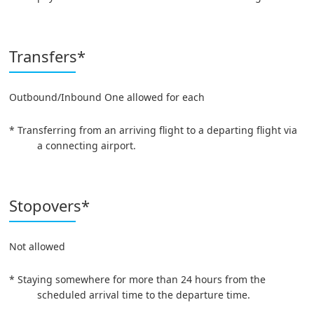
Transfers*
Outbound/Inbound One allowed for each
* Transferring from an arriving flight to a departing flight via
a connecting airport.
Stopovers*
Not allowed
* Staying somewhere for more than 24 hours from the
scheduled arrival time to the departure time.