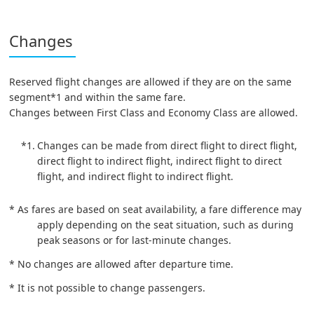
Changes
Reserved flight changes are allowed if they are on the same
segment*1 and within the same fare.
Changes between First Class and Economy Class are allowed.
*1.
Changes can be made from direct flight to direct flight,
direct flight to indirect flight, indirect flight to direct
flight, and indirect flight to indirect flight.
* As fares are based on seat availability, a fare difference may
apply depending on the seat situation, such as during
peak seasons or for last-minute changes.
* No changes are allowed after departure time.
* It is not possible to change passengers.