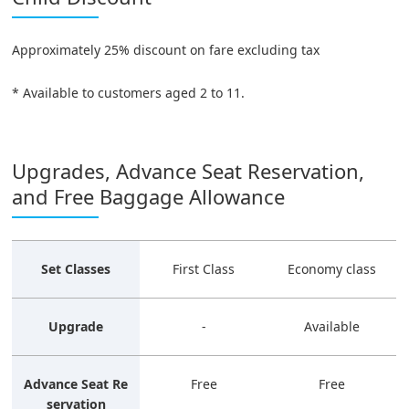
Approximately 25% discount on fare excluding tax
* Available to customers aged 2 to 11.
Upgrades, Advance Seat Reservation,
and Free Baggage Allowance
Set Classes
First Class
Economy class
Upgrade
-
Available
Advance Seat Re
Free
Free
servation