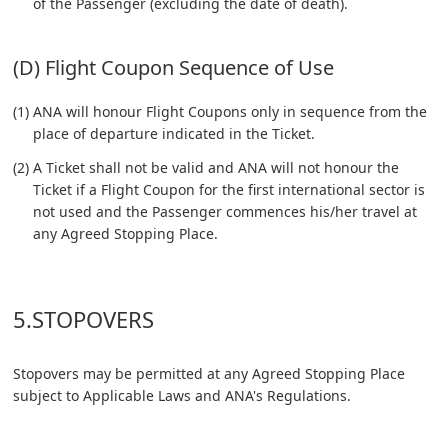
of the Passenger (excluding the date of death).
(D) Flight Coupon Sequence of Use
(1) ANA will honour Flight Coupons only in sequence from the
place of departure indicated in the Ticket.
(2) A Ticket shall not be valid and ANA will not honour the
Ticket if a Flight Coupon for the first international sector is
not used and the Passenger commences his/her travel at
any Agreed Stopping Place.
5.STOPOVERS
Stopovers may be permitted at any Agreed Stopping Place
subject to Applicable Laws and ANA's Regulations.