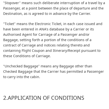
"Stopover" means such deliberate interruption of a travel by a
Passenger, at a point between the place of departure and the
Destination, as is agreed to in advance by the Carrier.
"Ticket" means the Electronic Ticket, in each case issued and
have been entered in ANA's database by a Carrier or its
Authorised Agent for Carriage of a Passenger and/or
Baggage, setting forth a portion of the conditions of a
contract of Carriage and notices relating thereto and
containing Flight Coupon and Itinerary/Receipt pursuant to
these Conditions of Carriage.
"Unchecked Baggage" means any Baggage other than
Checked Baggage that the Carrier has permitted a Passenger
to carry into the cabin.
2.APPLICATION OF CONDITIONS