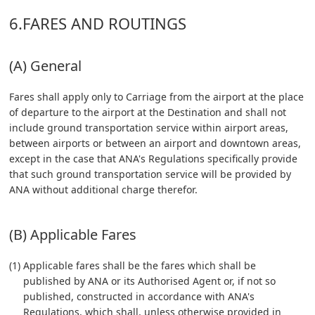
6.FARES AND ROUTINGS
(A) General
Fares shall apply only to Carriage from the airport at the place
of departure to the airport at the Destination and shall not
include ground transportation service within airport areas,
between airports or between an airport and downtown areas,
except in the case that ANA's Regulations specifically provide
that such ground transportation service will be provided by
ANA without additional charge therefor.
(B) Applicable Fares
(1) Applicable fares shall be the fares which shall be
published by ANA or its Authorised Agent or, if not so
published, constructed in accordance with ANA's
Regulations, which shall, unless otherwise provided in