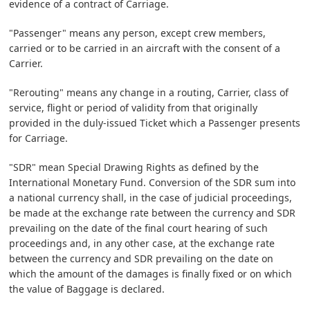
evidence of a contract of Carriage.
"Passenger" means any person, except crew members,
carried or to be carried in an aircraft with the consent of a
Carrier.
"Rerouting" means any change in a routing, Carrier, class of
service, flight or period of validity from that originally
provided in the duly-issued Ticket which a Passenger presents
for Carriage.
"SDR" mean Special Drawing Rights as defined by the
International Monetary Fund. Conversion of the SDR sum into
a national currency shall, in the case of judicial proceedings,
be made at the exchange rate between the currency and SDR
prevailing on the date of the final court hearing of such
proceedings and, in any other case, at the exchange rate
between the currency and SDR prevailing on the date on
which the amount of the damages is finally fixed or on which
the value of Baggage is declared.