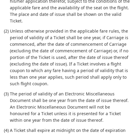
his/her application therefor, subject to the conditions of the
applicable fare and the availability of the seat on the flight.
The place and date of issue shall be shown on the valid
Ticket.
(2) Unless otherwise provided in the applicable fare rules, the
period of validity of a Ticket shall be one year, if Carriage is
commenced, after the date of commencement of Carriage
(excluding the date of commencement of Carriage) or, if no
portion of the Ticket is used, after the date of issue thereof
(excluding the date of issue). If a Ticket involves a flight
coupon to which any fare having a period of validity that is
less than one year applies, such period shall apply only to
such flight coupon.
(3) The period of validity of an Electronic Miscellaneous
Document shall be one year from the date of issue thereof.
An Electronic Miscellaneous Document will not be
honoured for a Ticket unless it is presented for a Ticket
within one year from the date of issue thereof.
(4) A Ticket shall expire at midnight on the date of expiration