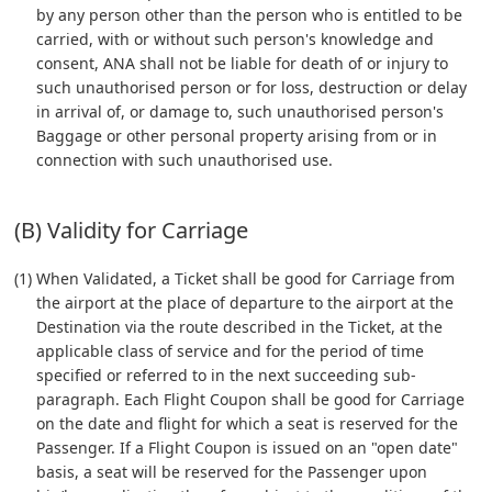
by any person other than the person who is entitled to be
carried, with or without such person's knowledge and
consent, ANA shall not be liable for death of or injury to
such unauthorised person or for loss, destruction or delay
in arrival of, or damage to, such unauthorised person's
Baggage or other personal property arising from or in
connection with such unauthorised use.
(B) Validity for Carriage
(1) When Validated, a Ticket shall be good for Carriage from
the airport at the place of departure to the airport at the
Destination via the route described in the Ticket, at the
applicable class of service and for the period of time
specified or referred to in the next succeeding sub-
paragraph. Each Flight Coupon shall be good for Carriage
on the date and flight for which a seat is reserved for the
Passenger. If a Flight Coupon is issued on an "open date"
basis, a seat will be reserved for the Passenger upon