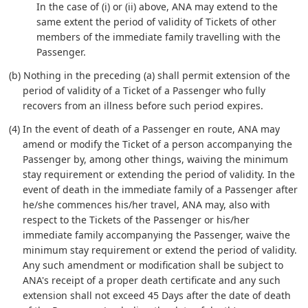
In the case of (i) or (ii) above, ANA may extend to the
same extent the period of validity of Tickets of other
members of the immediate family travelling with the
Passenger.
(b) Nothing in the preceding (a) shall permit extension of the
period of validity of a Ticket of a Passenger who fully
recovers from an illness before such period expires.
(4) In the event of death of a Passenger en route, ANA may
amend or modify the Ticket of a person accompanying the
Passenger by, among other things, waiving the minimum
stay requirement or extending the period of validity. In the
event of death in the immediate family of a Passenger after
he/she commences his/her travel, ANA may, also with
respect to the Tickets of the Passenger or his/her
immediate family accompanying the Passenger, waive the
minimum stay requirement or extend the period of validity.
Any such amendment or modification shall be subject to
ANA's receipt of a proper death certificate and any such
extension shall not exceed 45 Days after the date of death