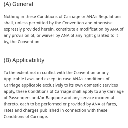
(A) General
Nothing in these Conditions of Carriage or ANA's Regulations
shall, unless permitted by the Convention and otherwise
expressly provided herein, constitute a modification by ANA of
any provision of, or waiver by ANA of any right granted to it
by, the Convention.
(B) Applicability
To the extent not in conflict with the Convention or any
Applicable Laws and except in case ANA's conditions of
Carriage applicable exclusively to its own domestic services
apply, these Conditions of Carriage shall apply to any Carriage
of Passengers and/or Baggage and any service incidental
thereto, each to be performed or provided by ANA at fares,
rates and charges published in connection with these
Conditions of Carriage.