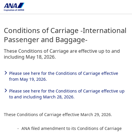
Conditions of Carriage -International
Passenger and Baggage-
These Conditions of Carriage are effective up to and
including May 18, 2026.
Please see here for the Conditions of Carriage effective
from May 19, 2026.
Please see here for the Conditions of Carriage effective up
to and including March 28, 2026.
These Conditions of Carriage effective March 29, 2026.
ANA filed amendment to its Conditions of Carriage