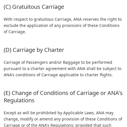
(C) Gratuitous Carriage
With respect to gratuitous Carriage, ANA reserves the right to
exclude the application of any provisions of these Conditions
of Carriage.
(D) Carriage by Charter
Carriage of Passengers and/or Baggage to be performed
pursuant to a charter agreement with ANA shall be subject to
ANA's conditions of Carriage applicable to charter flights.
(E) Change of Conditions of Carriage or ANA's
Regulations
Except as will be prohibited by Applicable Laws, ANA may
change, modify or amend any provision of these Conditions of
Carriage or of the ANA's Regulations; provided that such