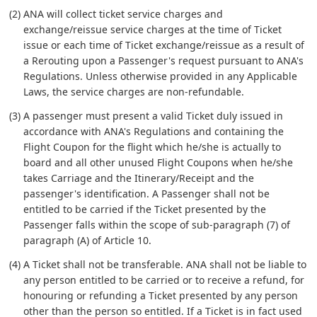
(2) ANA will collect ticket service charges and
exchange/reissue service charges at the time of Ticket
issue or each time of Ticket exchange/reissue as a result of
a Rerouting upon a Passenger's request pursuant to ANA's
Regulations. Unless otherwise provided in any Applicable
Laws, the service charges are non-refundable.
(3) A passenger must present a valid Ticket duly issued in
accordance with ANA's Regulations and containing the
Flight Coupon for the flight which he/she is actually to
board and all other unused Flight Coupons when he/she
takes Carriage and the Itinerary/Receipt and the
passenger's identification. A Passenger shall not be
entitled to be carried if the Ticket presented by the
Passenger falls within the scope of sub-paragraph (7) of
paragraph (A) of Article 10.
(4) A Ticket shall not be transferable. ANA shall not be liable to
any person entitled to be carried or to receive a refund, for
honouring or refunding a Ticket presented by any person
other than the person so entitled. If a Ticket is in fact used