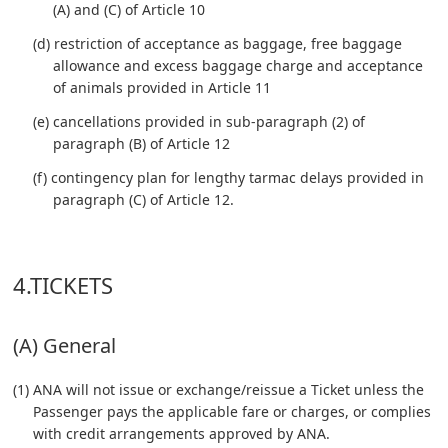
(A) and (C) of Article 10
(d) restriction of acceptance as baggage, free baggage
allowance and excess baggage charge and acceptance
of animals provided in Article 11
(e) cancellations provided in sub-paragraph (2) of
paragraph (B) of Article 12
(f) contingency plan for lengthy tarmac delays provided in
paragraph (C) of Article 12.
4.TICKETS
(A) General
(1) ANA will not issue or exchange/reissue a Ticket unless the
Passenger pays the applicable fare or charges, or complies
with credit arrangements approved by ANA.