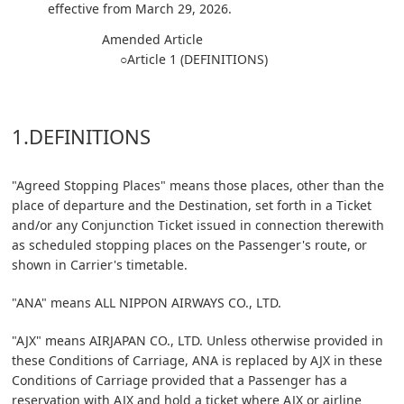
effective from March 29, 2026.
Amended Article
○Article 1 (DEFINITIONS)
1.DEFINITIONS
"Agreed Stopping Places" means those places, other than the
place of departure and the Destination, set forth in a Ticket
and/or any Conjunction Ticket issued in connection therewith
as scheduled stopping places on the Passenger's route, or
shown in Carrier's timetable.
"ANA" means ALL NIPPON AIRWAYS CO., LTD.
"AJX" means AIRJAPAN CO., LTD. Unless otherwise provided in
these Conditions of Carriage, ANA is replaced by AJX in these
Conditions of Carriage provided that a Passenger has a
reservation with AJX and hold a ticket where AJX or airline