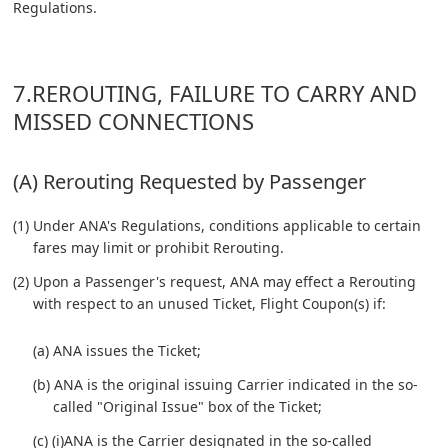
Regulations.
7.REROUTING, FAILURE TO CARRY AND
MISSED CONNECTIONS
(A) Rerouting Requested by Passenger
(1) Under ANA's Regulations, conditions applicable to certain
fares may limit or prohibit Rerouting.
(2) Upon a Passenger's request, ANA may effect a Rerouting
with respect to an unused Ticket, Flight Coupon(s) if:
(a) ANA issues the Ticket;
(b) ANA is the original issuing Carrier indicated in the so-
called "Original Issue" box of the Ticket;
(c) (i)ANA is the Carrier designated in the so-called