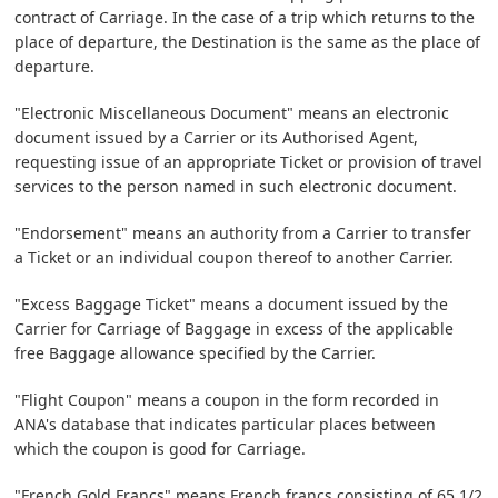
contract of Carriage. In the case of a trip which returns to the
place of departure, the Destination is the same as the place of
departure.
"Electronic Miscellaneous Document" means an electronic
document issued by a Carrier or its Authorised Agent,
requesting issue of an appropriate Ticket or provision of travel
services to the person named in such electronic document.
"Endorsement" means an authority from a Carrier to transfer
a Ticket or an individual coupon thereof to another Carrier.
"Excess Baggage Ticket" means a document issued by the
Carrier for Carriage of Baggage in excess of the applicable
free Baggage allowance specified by the Carrier.
"Flight Coupon" means a coupon in the form recorded in
ANA's database that indicates particular places between
which the coupon is good for Carriage.
"French Gold Francs" means French francs consisting of 65 1/2