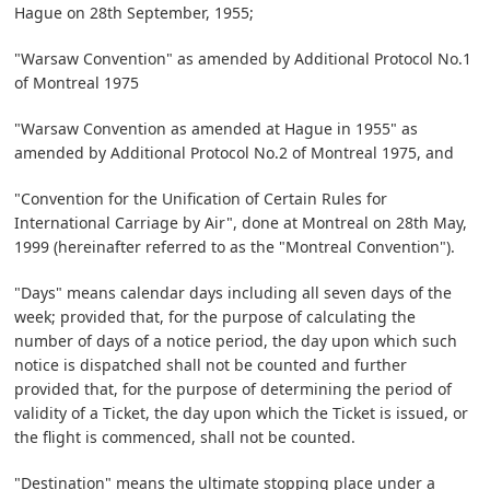
Hague on 28th September, 1955;
"Warsaw Convention" as amended by Additional Protocol No.1
of Montreal 1975
"Warsaw Convention as amended at Hague in 1955" as
amended by Additional Protocol No.2 of Montreal 1975, and
"Convention for the Unification of Certain Rules for
International Carriage by Air", done at Montreal on 28th May,
1999 (hereinafter referred to as the "Montreal Convention").
"Days" means calendar days including all seven days of the
week; provided that, for the purpose of calculating the
number of days of a notice period, the day upon which such
notice is dispatched shall not be counted and further
provided that, for the purpose of determining the period of
validity of a Ticket, the day upon which the Ticket is issued, or
the flight is commenced, shall not be counted.
"Destination" means the ultimate stopping place under a