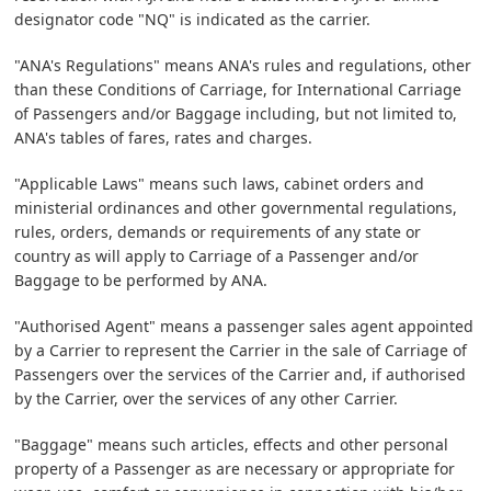
designator code "NQ" is indicated as the carrier.
"ANA's Regulations" means ANA's rules and regulations, other
than these Conditions of Carriage, for International Carriage
of Passengers and/or Baggage including, but not limited to,
ANA's tables of fares, rates and charges.
"Applicable Laws" means such laws, cabinet orders and
ministerial ordinances and other governmental regulations,
rules, orders, demands or requirements of any state or
country as will apply to Carriage of a Passenger and/or
Baggage to be performed by ANA.
"Authorised Agent" means a passenger sales agent appointed
by a Carrier to represent the Carrier in the sale of Carriage of
Passengers over the services of the Carrier and, if authorised
by the Carrier, over the services of any other Carrier.
"Baggage" means such articles, effects and other personal
property of a Passenger as are necessary or appropriate for