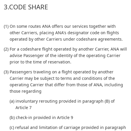
3.CODE SHARE
(1) On some routes ANA offers our services together with
other Carriers, placing ANA's designator code on flights
operated by other Carriers under codeshare agreements.
(2) For a codeshare flight operated by another Carrier, ANA will
advise Passenger of the identity of the operating Carrier
prior to the time of reservation.
(3) Passengers traveling on a flight operated by another
Carrier may be subject to terms and conditions of the
operating Carrier that differ from those of ANA, including
those regarding
(a) involuntary rerouting provided in paragraph (B) of
Article 7
(b) check-in provided in Article 9
(c) refusal and limitation of carriage provided in paragraph