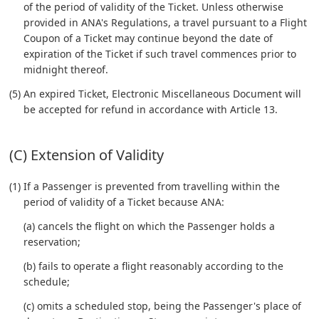
of the period of validity of the Ticket. Unless otherwise
provided in ANA's Regulations, a travel pursuant to a Flight
Coupon of a Ticket may continue beyond the date of
expiration of the Ticket if such travel commences prior to
midnight thereof.
(5) An expired Ticket, Electronic Miscellaneous Document will
be accepted for refund in accordance with Article 13.
(C) Extension of Validity
(1) If a Passenger is prevented from travelling within the
period of validity of a Ticket because ANA:
(a) cancels the flight on which the Passenger holds a
reservation;
(b) fails to operate a flight reasonably according to the
schedule;
(c) omits a scheduled stop, being the Passenger's place of