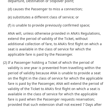
departure, Destination or Stopover point;
(d) causes the Passenger to miss a connection;
(e) substitutes a different class of service; or
(f) is unable to provide previously confirmed space;
ANA will, unless otherwise provided in ANA's Regulations,
extend the period of validity of the Ticket, without
additional collection of fare, to ANA's first flight on which a
seat is available in the class of service for which the
applicable fare is paid by the Passenger.
(2) If a Passenger holding a Ticket of which the period of
validity is one year is prevented from travelling within the
period of validity because ANA is unable to provide a seat
on the flight in the class of service for which the applicable
fare is paid by the Passenger, ANA will extend the period of
validity of the Ticket to ANA's first flight on which a seat is
available in the class of service for which the applicable
fare is paid when the Passenger requests reservation;
provided that such extension shall not exceed 7 Days after