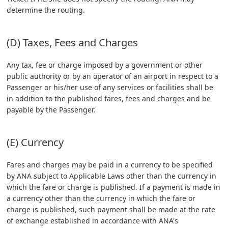
determine the routing.
(D) Taxes, Fees and Charges
Any tax, fee or charge imposed by a government or other
public authority or by an operator of an airport in respect to a
Passenger or his/her use of any services or facilities shall be
in addition to the published fares, fees and charges and be
payable by the Passenger.
(E) Currency
Fares and charges may be paid in a currency to be specified
by ANA subject to Applicable Laws other than the currency in
which the fare or charge is published. If a payment is made in
a currency other than the currency in which the fare or
charge is published, such payment shall be made at the rate
of exchange established in accordance with ANA's