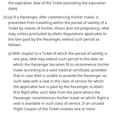
the expiration date of the Ticket (excluding the expiration
date).
(3) (a) If a Passenger, after commencing his/her travel, is
prevented from travelling within the period of validity of a
Ticket by reason of his/her illness (but not pregnancy), ANA
may, unless precluded by ANA's Regulations applicable to
the fare paid by the Passenger, extend such period as
follows:
(i) With respect to a Ticket of which the period of validity is
one year, ANA may extend such period to the date on
which the Passenger becomes fit to recommence his/her
travel according to a valid medical certificate; provided
that in case ANA is unable to provide the Passenger on
such date with a seat in the class of service for which
the applicable fare is paid by the Passenger, to ANA's
first flight after such date from the point where the
Passenger recommences his/her travel on which flight a
seat is available in such class of service. If an unused
Flight Coupon of the Ticket involves one or more