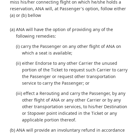
miss his/her connecting flight on which he/she holds a
reservation, ANA will, at Passenger's option, follow either
(a) or (b) bellow
(a) ANA will have the option of providing any of the
following remedies:
(i) carry the Passenger on any other flight of ANA on
which a seat is available;
(ii) either Endorse to any other Carrier the unused
portion of the Ticket to request such Carrier to carry
the Passenger or request other transportation
service to carry the Passenger; or
(iii) effect a Rerouting and carry the Passenger, by any
other flight of ANA or any other Carrier or by any
other transportation services, to his/her Destination
or Stopover point indicated in the Ticket or any
applicable portion thereof.
(b) ANA will provide an involuntary refund in accordance