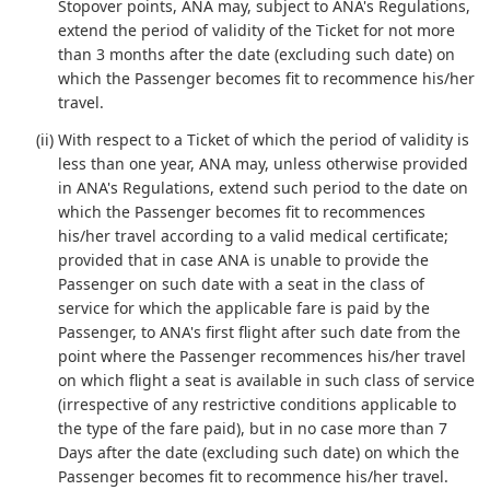
Stopover points, ANA may, subject to ANA's Regulations,
extend the period of validity of the Ticket for not more
than 3 months after the date (excluding such date) on
which the Passenger becomes fit to recommence his/her
travel.
(ii) With respect to a Ticket of which the period of validity is
less than one year, ANA may, unless otherwise provided
in ANA's Regulations, extend such period to the date on
which the Passenger becomes fit to recommences
his/her travel according to a valid medical certificate;
provided that in case ANA is unable to provide the
Passenger on such date with a seat in the class of
service for which the applicable fare is paid by the
Passenger, to ANA's first flight after such date from the
point where the Passenger recommences his/her travel
on which flight a seat is available in such class of service
(irrespective of any restrictive conditions applicable to
the type of the fare paid), but in no case more than 7
Days after the date (excluding such date) on which the
Passenger becomes fit to recommence his/her travel.