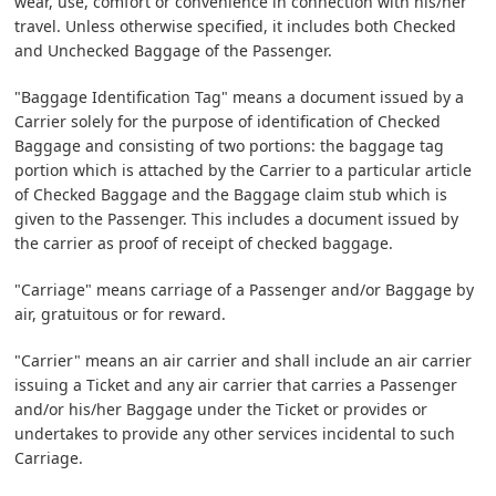
wear, use, comfort or convenience in connection with his/her
travel. Unless otherwise specified, it includes both Checked
and Unchecked Baggage of the Passenger.
"Baggage Identification Tag" means a document issued by a
Carrier solely for the purpose of identification of Checked
Baggage and consisting of two portions: the baggage tag
portion which is attached by the Carrier to a particular article
of Checked Baggage and the Baggage claim stub which is
given to the Passenger. This includes a document issued by
the carrier as proof of receipt of checked baggage.
"Carriage" means carriage of a Passenger and/or Baggage by
air, gratuitous or for reward.
"Carrier" means an air carrier and shall include an air carrier
issuing a Ticket and any air carrier that carries a Passenger
and/or his/her Baggage under the Ticket or provides or
undertakes to provide any other services incidental to such
Carriage.