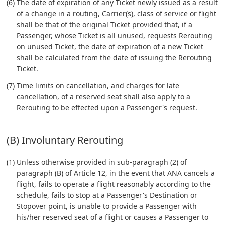
(6) The date of expiration of any Ticket newly issued as a result
of a change in a routing, Carrier(s), class of service or flight
shall be that of the original Ticket provided that, if a
Passenger, whose Ticket is all unused, requests Rerouting
on unused Ticket, the date of expiration of a new Ticket
shall be calculated from the date of issuing the Rerouting
Ticket.
(7) Time limits on cancellation, and charges for late
cancellation, of a reserved seat shall also apply to a
Rerouting to be effected upon a Passenger's request.
(B) Involuntary Rerouting
(1) Unless otherwise provided in sub-paragraph (2) of
paragraph (B) of Article 12, in the event that ANA cancels a
flight, fails to operate a flight reasonably according to the
schedule, fails to stop at a Passenger's Destination or
Stopover point, is unable to provide a Passenger with
his/her reserved seat of a flight or causes a Passenger to