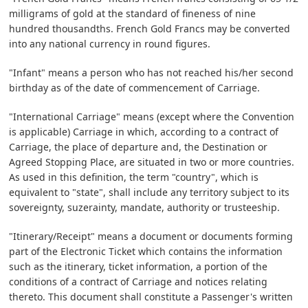
milligrams of gold at the standard of fineness of nine
hundred thousandths. French Gold Francs may be converted
into any national currency in round figures.
"Infant" means a person who has not reached his/her second
birthday as of the date of commencement of Carriage.
"International Carriage" means (except where the Convention
is applicable) Carriage in which, according to a contract of
Carriage, the place of departure and, the Destination or
Agreed Stopping Place, are situated in two or more countries.
As used in this definition, the term "country", which is
equivalent to "state", shall include any territory subject to its
sovereignty, suzerainty, mandate, authority or trusteeship.
"Itinerary/Receipt" means a document or documents forming
part of the Electronic Ticket which contains the information
such as the itinerary, ticket information, a portion of the
conditions of a contract of Carriage and notices relating
thereto. This document shall constitute a Passenger's written