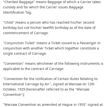
"Checked Baggage" means Baggage of which a Carrier takes
custody and for which the Carrier issues Baggage
Identification Tag.
"Child" means a person who has reached his/her second
birthday but not his/her twelfth birthday as of the date of
commencement of Carriage.
"Conjunction Ticket" means a Ticket issued to a Passenger in
conjunction with another Ticket which together constitute a
single contract of Carriage.
"Convention" means whichever of the following instruments is
applicable to the contract of Carriage:
"Convention for the Unification of Certain Rules Relating to
International Carriage by Air", signed at Warsaw on 12th
October, 1929 (hereinafter referred to as the "Warsaw
Convention");
"Warsaw Convention as amended at Hague in 1955" signed at