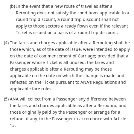
(b) In the event that a new route of travel as after a
Rerouting does not satisfy the conditions applicable to a
round trip discount, a round trip discount shall not
apply to those sectors already flown even if the relevant
Ticket is issued on a basis of a round trip discount.
(4) The fares and charges applicable after a Rerouting shall be
those which, as of the date of issue, were intended to apply
on the date of commencement of Carriage; provided that a
Passenger whose Ticket is all unused, the fares and
charges applicable after a Rerouting may be those
applicable on the date on which the change is made and
reflected on the Ticket pursuant to ANA's Regulations and
applicable fare rules.
(5) ANA will collect from a Passenger any difference between
the fares and charges applicable as after a Rerouting and
those originally paid by the Passenger or arrange for a
refund, if any, to the Passenger in accordance with Article
13.