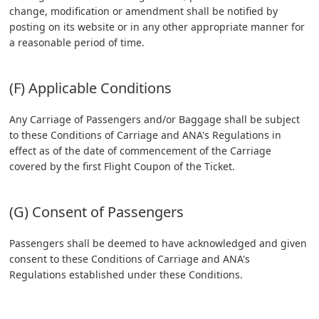
change, modification or amendment shall be notified by
posting on its website or in any other appropriate manner for
a reasonable period of time.
(F) Applicable Conditions
Any Carriage of Passengers and/or Baggage shall be subject
to these Conditions of Carriage and ANA's Regulations in
effect as of the date of commencement of the Carriage
covered by the first Flight Coupon of the Ticket.
(G) Consent of Passengers
Passengers shall be deemed to have acknowledged and given
consent to these Conditions of Carriage and ANA's
Regulations established under these Conditions.