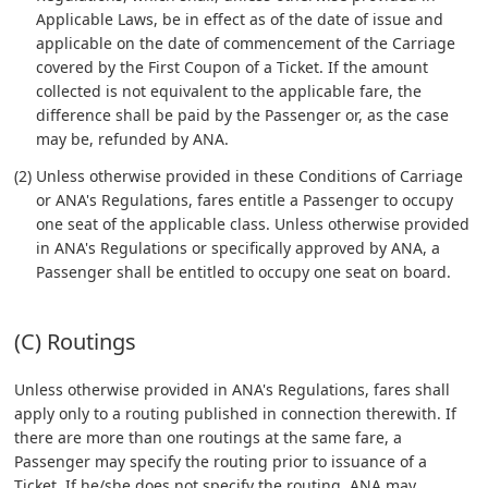
Applicable Laws, be in effect as of the date of issue and
applicable on the date of commencement of the Carriage
covered by the First Coupon of a Ticket. If the amount
collected is not equivalent to the applicable fare, the
difference shall be paid by the Passenger or, as the case
may be, refunded by ANA.
(2) Unless otherwise provided in these Conditions of Carriage
or ANA's Regulations, fares entitle a Passenger to occupy
one seat of the applicable class. Unless otherwise provided
in ANA's Regulations or specifically approved by ANA, a
Passenger shall be entitled to occupy one seat on board.
(C) Routings
Unless otherwise provided in ANA's Regulations, fares shall
apply only to a routing published in connection therewith. If
there are more than one routings at the same fare, a
Passenger may specify the routing prior to issuance of a
Ticket. If he/she does not specify the routing, ANA may