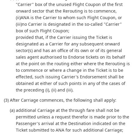
"Carrier" box of the unused Flight Coupon of the first
onward sector that the Rerouting is to commence,
(ii)ANA is the Carrier to whom such Flight Coupon, or
(iii)no Carrier is designated in the so-called "Carrier"
box of such Flight Coupon;
provided that, if the Carrier issuing the Ticket is
designated as a Carrier for any subsequent onward
sector(s) and has an office of its own or of its general
sales agent authorised to Endorse tickets on its behalf
at the point on the routing either where the Rerouting is
to commence or where a change in the Ticket is to be
effected, such issuing Carrier's Endorsement shall be
obtained at either of such points in any of the cases of
the preceding (i), (ii) and (iii).
(3) After Carriage commences, the following shall apply:
(a) additional Carriage at the through fare shall not be
permitted unless a request therefor is made prior to the
Passenger's arrival at the Destination indicated on the
Ticket submitted to ANA for such additional Carriage;