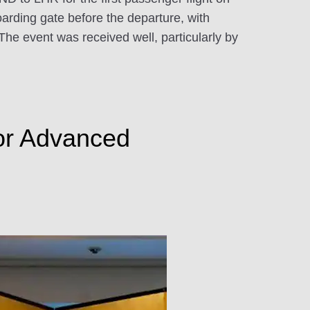
oarding gate before the departure, with
he event was received well, particularly by
for Advanced