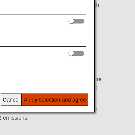
e technology on Boeing 777 aircraft in both
ickness of around 50 micrometers. The entire
 approximately 250 metric tons of fuel and
Cancel
Apply selection and agree
echnology—the riblet film implemented for
2 emissions.