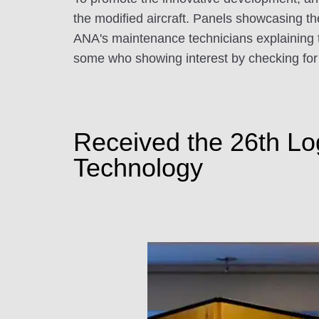
the modified aircraft. Panels showcasing the
ANA's maintenance technicians explaining t
some who showing interest by checking for 
Received the 26th Lo
Technology