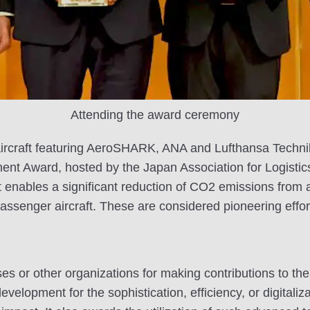
Attending the award ceremony
of aircraft featuring AeroSHARK, ANA and Lufthansa Tech
ment Award, hosted by the Japan Association for Logist
 enables a significant reduction of CO2 emissions from ai
assenger aircraft. These are considered pioneering effor
s or other organizations for making contributions to the 
lopment for the sophistication, efficiency, or digitalizat