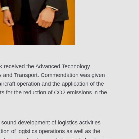
nik received the Advanced Technology
ics and Transport. Commendation was given
rcraft operation and the application of the
ts for the reduction of CO2 emissions in the
sound development of logistics activities
ion of logistics operations as well as the