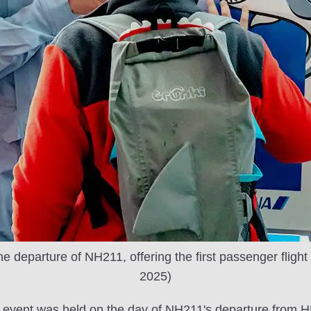
e departure of NH211, offering the first passenger flight
2025)
event was held on the day of NH211's departure from HND