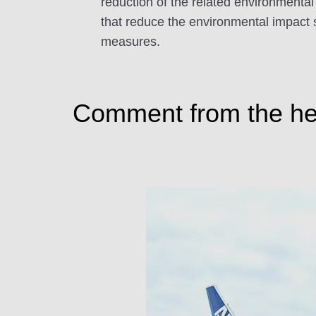
reduction of the related environmental
that reduce the environmental impact s
measures.
Comment from the head