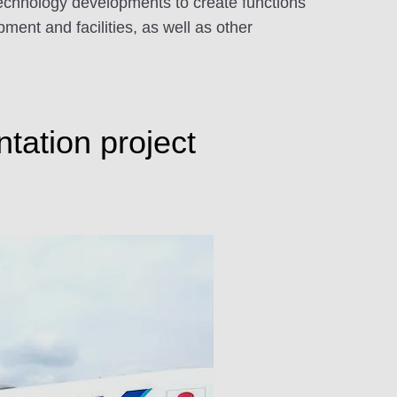
 technology developments to create functions
ent and facilities, as well as other
tation project