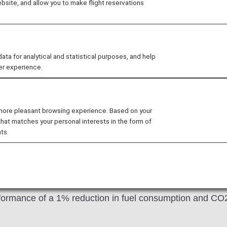
site, and allow you to make flight reservations
24, and has made ANA the world's first airline to apply th
m technology developed by Lufthansa Technik and BASF
 for analytical and statistical purposes, and help
er experience.
 riblet film
 more pleasant browsing experience. Based on your
that matches your personal interests in the form of
ts.
d by a similar pattern present on sharkskin, and has a th
to reduce aircraft drag, bringing about annual savings of
 early stage of development in CO2 emissions reduction t
formance of a 1% reduction in fuel consumption and CO