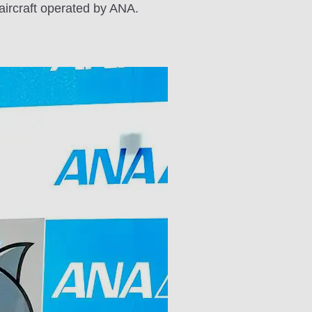
aircraft operated by ANA.