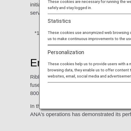
These cookies are necessary for running the web
initial use on its freighter in September 20
safely and stay logged in.
service categories.
Statistics
*1.
Aircraft application of the riblet fil
These cookies use anonymized web browsing data
us to make continuous improvements to the us
Personalization
Energy-saving effect of
These cookies help us to provide users with a
browsing data, they enable us to offer content 
websites, email, social media and advertisemen
Riblet film features a rib structure inspire
fuselage covered with this film is expected 
800 metric tons of CO2 for each aircraft.*2
In the aviation sector—which is still at an
ANA's operations has demonstrated its per