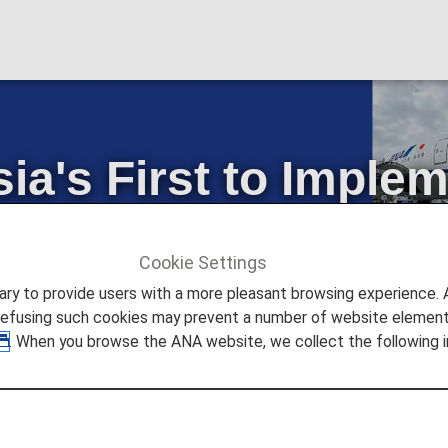
's First to Impleme
Passenger Boeing 
Cookie Settings
ture Promise
ANA Became Asia's First to Implement Rible
to provide users with a more pleasant browsing experience. Add
refusing such cookies may prevent a number of website elements
. When you browse the ANA website, we collect the following i
(ANA) became the first company in Asia to use AeroSHA
g 777 passenger aircraft. This represented the second a