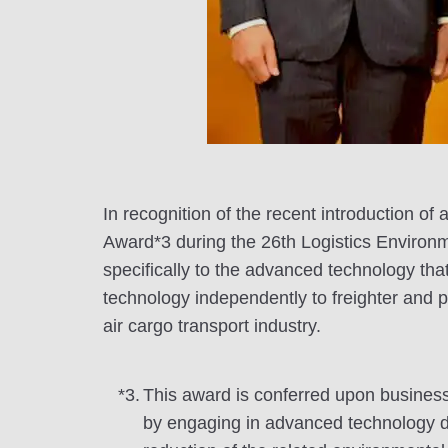
In recognition of the recent introduction 
Award*3 during the 26th Logistics Environ
specifically to the advanced technology that
technology independently to freighter and p
air cargo transport industry.
*3.
This award is conferred upon businesse
by engaging in advanced technology deve