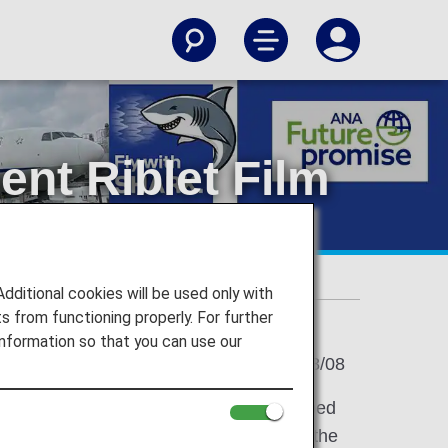
nt Riblet Film
777
t Film Technology on Passenger Boeing 777
itional cookies will be used only with
 from functioning properly. For further
nformation so that you can use our
2025/08/08
RK,*1 an innovative riblet film developed
pplication of this technology following the