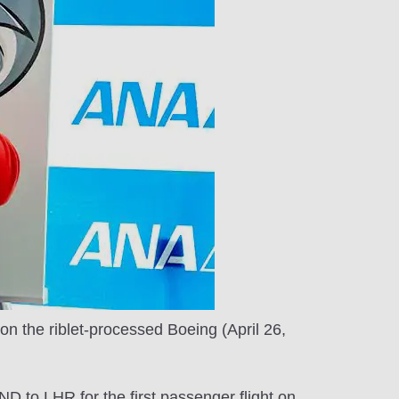
 on the riblet-processed Boeing (April 26,
 to LHR for the first passenger flight on