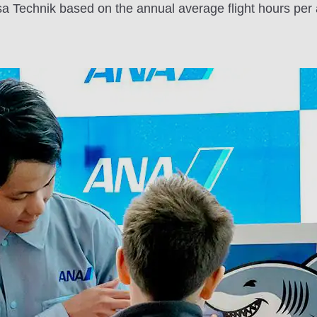
 Technik based on the annual average flight hours per 