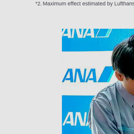
*2.
Maximum effect estimated by Lufthansa