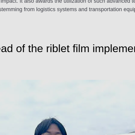
 impact. It also awards the utilization of such advanced
temming from logistics systems and transportation equipm
 of the riblet film implemen