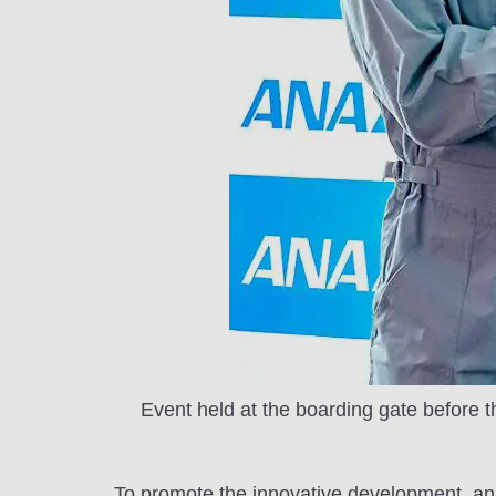
Event held at the boarding gate before th
To promote the innovative development, an 