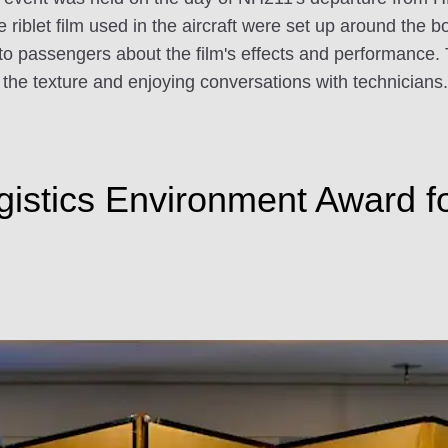
 riblet film used in the aircraft were set up around the b
o passengers about the film's effects and performance. T
the texture and enjoying conversations with technicians.
gistics Environment Award 