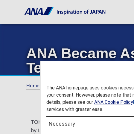
ANA Became Asia
Technology on 
Home
Offers and Announcements
ANA Fu
The ANA homepage uses cookies necessary 
your consent. However, please note that 
details, please see our
ANA Cookie Policy
services with greater ease.
TOKYO, April 26, 2025—All Nippon Airways 
Necessary
by Lufthansa Technik and BASF, on its Boein