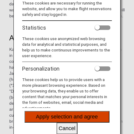
These cookies are necessary for running the
day, "soft kale," which is grown using compost from food
website, and allow you to make flight reservations
waste generated during the preparation of in-flight meals, will
safely and stay logged in.
be added to salads in economy class on international flights.
Statistics
A "healthy" katsudon?
These cookies use anonymized web browsing
data for analytical and statistical purposes, and
Katsudon (pork cutlet rice bowl) has an image of being high
help us to make continuous improvements to the
in calories, but in order to meet the growing health
user experience.
consciousness and demand for a wider range of eating
habits, katsudon using plant-based Deats, arranged by
Personalization
Japanese cuisine chef Seigo Mori of ANA Catering Service
(hereinafter ANAC), a member of "THE CONNOISSEURS"
These cookies help us to provide users with a
(*1), will now be available on ANA flights.
more pleasant browsing experience. Based on
your browsing data, they enable us to offer
"Deats" is an alternative food made from soybean okara
content that matches your personal interests in
(bean curd) and konjac, traditional Japanese ingredients,
the form of websites, email, social media and
developed by Deats Food Planning Co. The katsudon
advertisements.
arranged this time uses Deats katsu (plant-based pork
cutlet) and rice made of 50% white rice and 50% Deats
Apply selection and agree
brand konjac rice, making it the world's first effort to offer an
in-flight meal menu using Deats.
Cancel