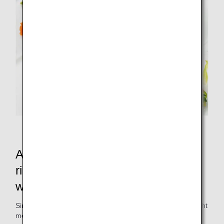
Collaborated special in-flight meals
A salad with kale grown in nutrient-
rich compost made from food
waste?
Since 2008, the ANAC factory, which produces ANA's in-flight
meals, has been recycling 100% of the food waste