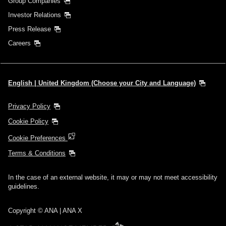
Group Companies
Investor Relations
Press Release
Careers
English | United Kingdom (Choose your City and Language)
Privacy Policy
Cookie Policy
Cookie Preferences
Terms & Conditions
In the case of an external website, it may or may not meet accessibility
guidelines.
Copyright © ANA | ANA X