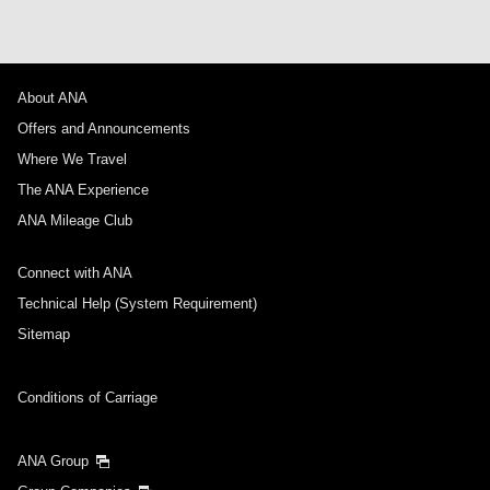
About ANA
Offers and Announcements
Where We Travel
The ANA Experience
ANA Mileage Club
Connect with ANA
Technical Help (System Requirement)
Sitemap
Conditions of Carriage
ANA Group