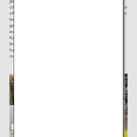
generated during the preparation of in-flight meals into
compost and feed. This time, as a recycling initiative to make
effective use of the food waste, we have added kale that has
been grown using compost derived from the cooking waste
generated at the Narita factory, to the salads served in
economy class on international flights.
Kale is known for its rich nutrition and unique bitterness, but
the kale used in this salad is called "soft kale," and while it
has high nutritional value, it is softer and less bitter than
regular kale, making it delicious raw.