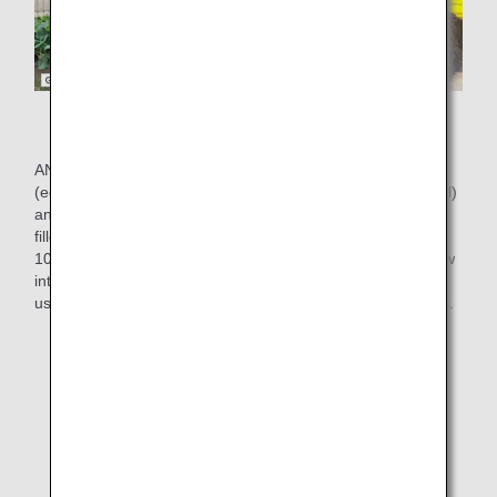
Food waste recycling system
ANAC generates about 248 tons of cooking waste
(equivalent to about a volume of a 25-meter swimming pool)
and about 28 tons of oil (equivalent to about 14,000 2-liter
filled plastic bottles) per year(*2). We have been recycling
100% of this waste into compost and feed, but we have now
introduced a recycling system that goes even further and
uses vegetables grown with the compost, for in-flight meals.
*2.
Results for fiscal 2019