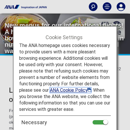
New menus for our international flights!
A healthy plant-based pork cutlet rice
Cookie Settings
bowl and a salad with soft kale grown in
nutrient-rich compost made from food
The ANA homepage uses cookies necessary
waste
to provide users with a more pleasant
browsing experience. Additional cookies will
be used only with your consent. However,
2022/02/22
please note that refusing such cookies may
prevent a number of website elements from
functioning properly. For further details,
Launch of two new initiatives based
please see our
ANA Cookie Policy
. When
you browse the ANA website, we collect the
on ANA Future Promise
following information so that you can use our
services with greater ease.
From March 1, 2022, the world's first "healthy" katsudon
(pork cutlet rice bowl) using alternative foods made from
Necessary
okara (bean curd) and konjac will be added to the snack
menu served in international business class. On the same