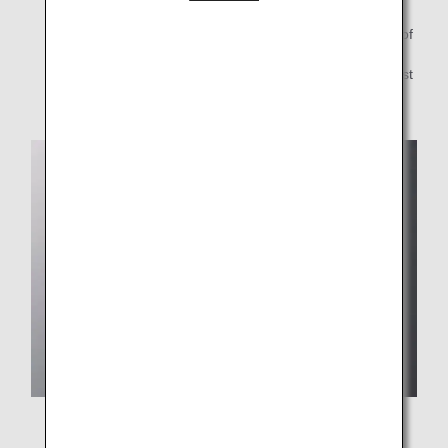
*1.
"THE CONNOISSEURS" refers to a team consisting of
famous chefs from Japan and abroad, liquor
professionals, and ANA chefs who are among the best
in the world's airlines.
A "healthy" katsudon made with Deats