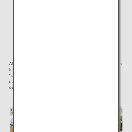
From collecting food waste to producing compost
After the food waste is collected, it takes about three months
for the compost to be ready, and about two months for the
"soft kale" to grow from seedlings after spreading the
nutrient-rich compost. After a total cycle of five months, we
deliver the mixed salad to passengers on board.