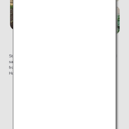
From spreading compost to producing "soft kale"
Starting March 1, 2022, "soft kale" will be available in mixed
salads on all international economy class flights departing
from Japan, except for flights to Mainland China, Taipei,
Hong Kong, Manila, Seoul and late night flights.