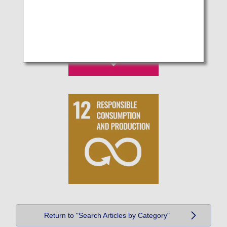
Return to "Search Articles by Category"