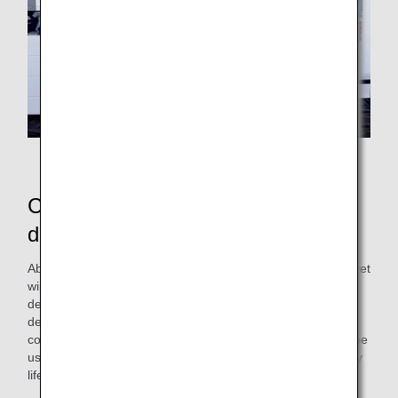
Exhibition at the airport
Commemorative artwork gifts
distributed at the boarding gate
About two months after this workshop, ANAAS created a "wet
wipe lid" incorporating artwork created by the professional
designers of the Cross Team and the participants. This
design is based on the image of "sky" and "diverse
connections," reflecting ANA's character. The product can be
used repeatedly, hoping it will add a bit of color to your daily
life.