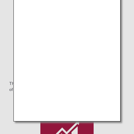
Purchased Artworks.2
The ANA Group will continue to contribute to the realization
of a symbiotic society that respects diversity.