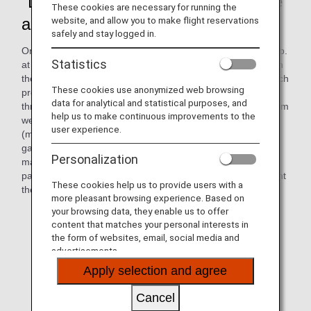
"DEKAKE Lab.@HANEDA," on-site
These cookies are necessary for running the
art workshop
website, and allow you to make flight reservations
safely and stay logged in.
On October 2, 2024, the on-site art workshop "DEKAKE Lab.
Statistics
at HANEDA" was held at the ANAAS office. On this day, with
the cooperation of Cross Team (Cross Company, Inc.), which
These cookies use anonymized web browsing
promotes social participation of people with disabilities
data for analytical and statistical purposes, and
through "co-creation" with professionals, 12 participants from
help us to make continuous improvements to the
welfare facilities for people with disabilities in Ota-ku, Tokyo
user experience.
(member facilities of Ohmusubi Liaison Association*),
gathered in a meeting room at Haneda Airport to create
Personalization
many art works with paints. During the workshop,
participants and ANAAS employees worked together to paint
These cookies help us to provide users with a
their own designs using paint on brushes and rollers.
more pleasant browsing experience. Based on
your browsing data, they enable us to offer
* Efforts to increase wages and promote social
content that matches your personal interests in
participation of users of facilities for persons with
the form of websites, email, social media and
disabilities in Ota Ward
advertisements.
Apply selection and agree
Cancel