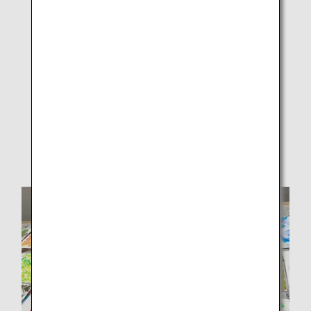
Participants and ANAAS employees freely creating
designs on white drawing paper.2