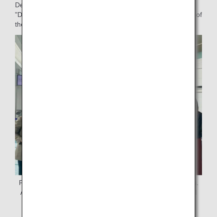
Department, who was involved in the organization of the
"DEKAKE Lab. at HANEDA" art workshop and the planning of
the production and distribution of commemorative gifts.
Project members gather to distribute commemorative gifts.
At far left is the project leader, Ms. Miura, ANAAS General
Affairs Dept