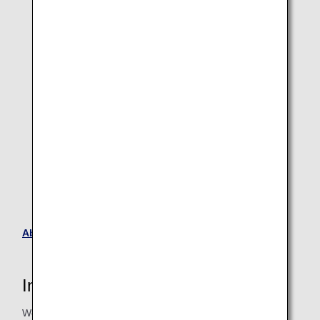
Original apron with cross team design
About ANA Future Promise Jet
Interview with the person in charge
We interviewed Ms. Miura of the ANAAS General Affairs