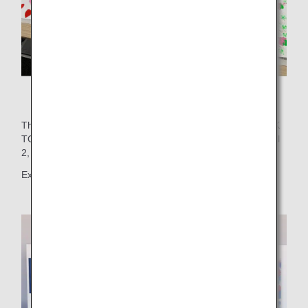
Many works of art were created!
These works were showcased on the wall of FLIGHT DECK
TOKYO, located on the 5th floor of Haneda Airport Terminal
2, for the enjoyment of airport visitors.
Exhibition period: November 22, 2024 - December 4, 2024