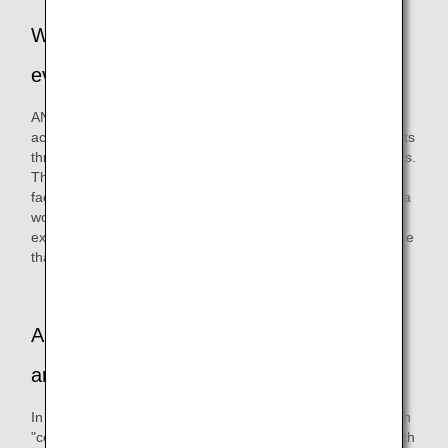
Why did you decide on this series of
events?
ANAAS has always been committed to social contribution
activities. We have been trying to interact with local residents
through participation in cleanup activities and various events.
This time, we had a chance to meet people from a welfare
facility for people with disabilities in Ota-ku, and by holding a
workshop together, we hoped to deepen exchanges,
experience the power of "co-creation," and develop a culture
that appreciates diversity.
Are there any other internal initiatives you
are working on besides this event?
In parallel, we are also purchasing artworks created through
"co-creation" between "Challenged Designer®," an artist with