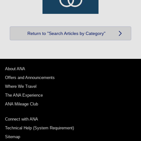
Return to "Search Articles by Category"
About ANA
Offers and Announcements
Where We Travel
The ANA Experience
ANA Mileage Club
Connect with ANA
Technical Help (System Requirement)
Sitemap