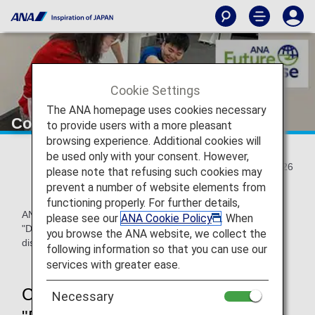
Cookie Settings
The ANA homepage uses cookies necessary
Co-created artwork with diversity
to provide users with a more pleasant
browsing experience. Additional cookies will
be used only with your consent. However,
2024/12/26
please note that refusing such cookies may
prevent a number of website elements from
functioning properly. For further details,
ANA Airport Service (ANAAS) held a on-site art workshop
please see our
ANA Cookie Policy
. When
"DEKAKE Lab.@HANEDA" prior to the commemorative gift
you browse the ANA website, we collect the
distribution event held on December 5, 2024.
following information so that you can use our
services with greater ease.
Creating a variety of artworks at
Necessary