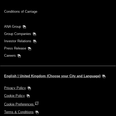
Conditions of Carriage
ANA Group
Group Companies
Investor Relations
Press Release
Careers
English | United Kingdom (Choose your City and Language)
Privacy Policy
Cookie Policy
Cookie Preferences
Terms & Conditions