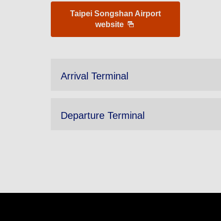
Taipei Songshan Airport
website
Arrival Terminal
Departure Terminal