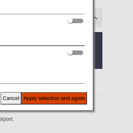
Cancel
Apply selection and agree
rport.