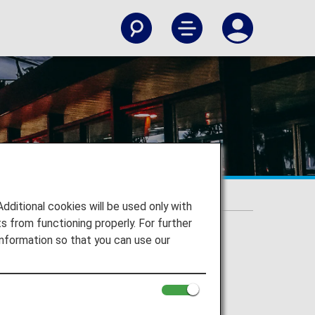
itional cookies will be used only with
 from functioning properly. For further
nformation so that you can use our
n Airport to your destination.