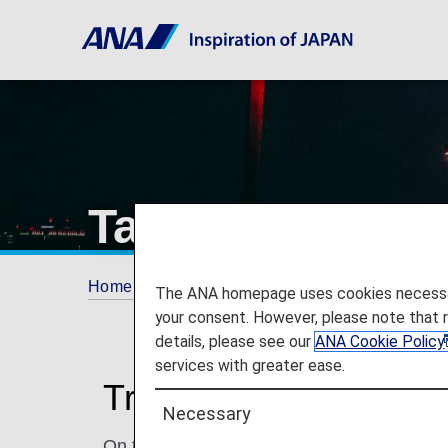
Taipei Songshan
Home
Travel Information
Airport and City 
The ANA homepage uses cookies necessary 
your consent. However, please note that 
details, please see our
ANA Cookie Policy
services with greater ease.
Traveling to and from
Necessary
On this page, you will find the information