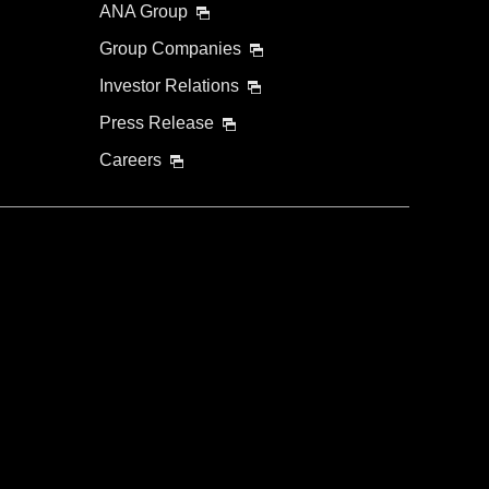
ANA Group
Group Companies
Investor Relations
Press Release
Careers