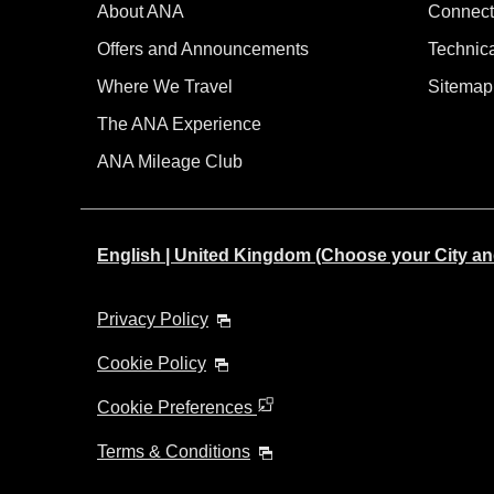
About ANA
Connect
Offers and Announcements
Technic
Where We Travel
Sitemap
The ANA Experience
ANA Mileage Club
English | United Kingdom (Choose your City a
Privacy Policy
Cookie Policy
Cookie Preferences
Terms & Conditions