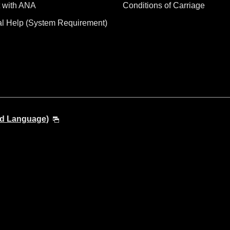
 with ANA
Conditions of Carriage
al Help (System Requirement)
nd Language)