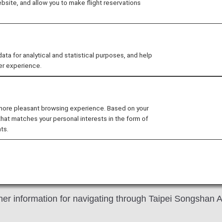
site, and allow you to make flight reservations
 for analytical and statistical purposes, and help
er experience.
counter has been changed from "No. 2" to "No. 4".
e old check-in counter.
 more pleasant browsing experience. Based on your
that matches your personal interests in the form of
ts.
ongshan Airport
er information for navigating through Taipei Songshan Ai