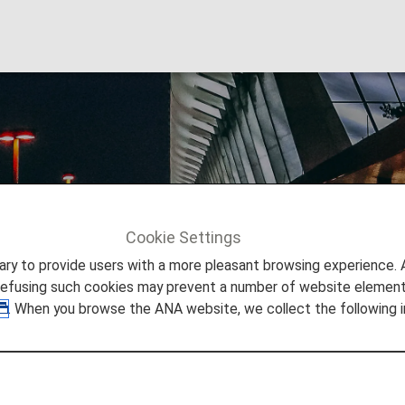
 Airport
Cookie Settings
Info
Taipei Songshan Airport
to provide users with a more pleasant browsing experience. Add
refusing such cookies may prevent a number of website elements
. When you browse the ANA website, we collect the following i
 Taipei Songshan Airport
 you need to easily make your way through Taipei Songsha