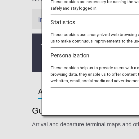
These cookies are necessary for running the web
safely and stay logged in.
Information
Statistics
These cookies use anonymized web browsing data
us to make continuous improvements to the us
Changes to the check-in counter
From October 27, 2024, the check-in 
Personalization
Please be careful not to proceed to th
These cookies help us to provide users with a
browsing data, they enable us to offer content 
websites, email, social media and advertisemen
Airport Guide
Guide to Taiwan's Taipei S
Arrival and departure terminal maps and oth