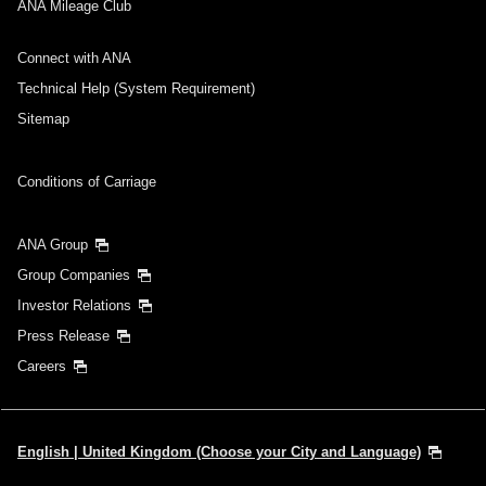
ANA Mileage Club
Connect with ANA
Technical Help (System Requirement)
Sitemap
Conditions of Carriage
ANA Group
Group Companies
Investor Relations
Press Release
Careers
English | United Kingdom (Choose your City and Language)