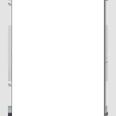
Traveling with Pets
Traveling with Musical Instruments