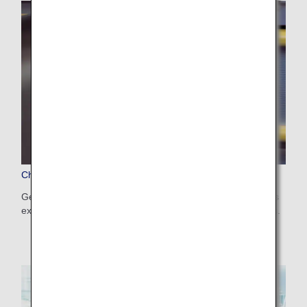
Checked Baggage
Get information on the number, weight and size limits—plus
excess baggage fees—for checked baggage on ANA flights.