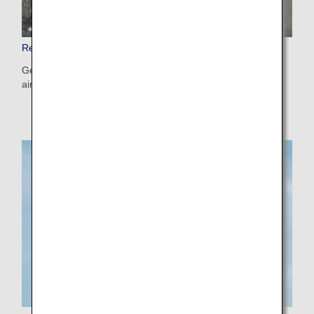
Restricted and Banned Items
Get information on items that are not allowed onboard the
aircraft and those with restrictions attached.