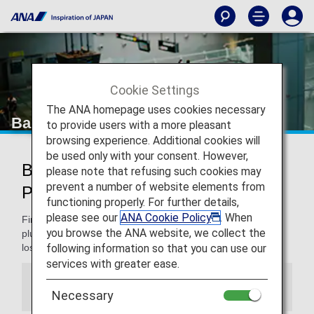
Cookie Settings
The ANA homepage uses cookies necessary
Baggage Information
to provide users with a more pleasant
browsing experience. Additional cookies will
be used only with your consent. However,
Baggage Information on ANA and
please note that refusing such cookies may
prevent a number of website elements from
Partner Flights
functioning properly. For further details,
please see our
ANA Cookie Policy
. When
Find information on checking in and carrying on baggage,
you browse the ANA website, we collect the
plus restricted and banned items, dealing with damage or
following information so that you can use our
loss, and more.
services with greater ease.
Information
Necessary