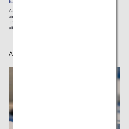
Baggage on Codeshare Flights
A codeshare flight refers to a flight operated with a partner
airline's aircraft and crew under an ANA (NH) flight number.
The rules of those airlines may differ for free baggage
allowances, excess baggage charges, etc.
Additional Baggage Guidelines