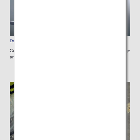
Damaged, Lost and Left-Behind Items
Get information on how damaged baggage and lost baggage
are handled, and on items left behind in aircraft or lounges.