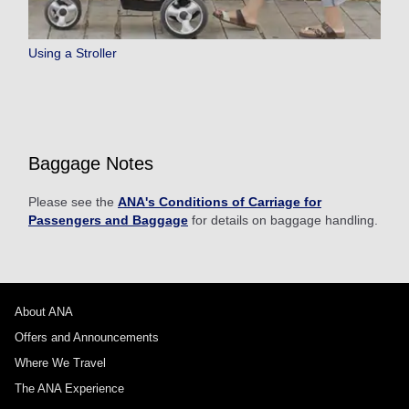
Using a Stroller
Baggage Notes
Please see the
ANA's Conditions of Carriage for
Passengers and Baggage
for details on baggage handling.
About ANA
Offers and Announcements
Where We Travel
The ANA Experience