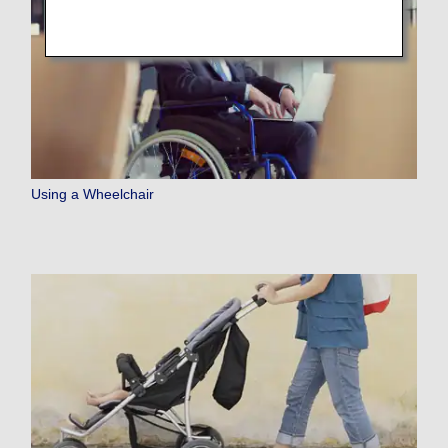
Using a Wheelchair