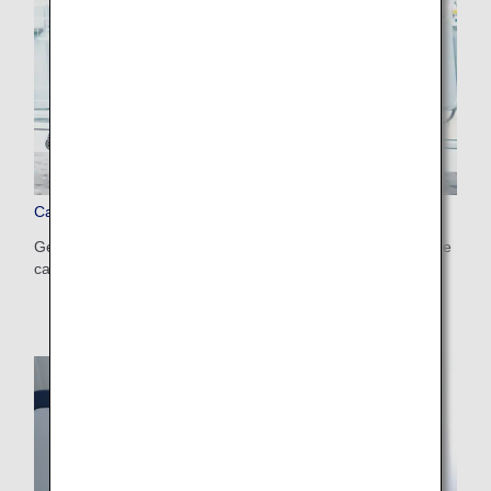
Carry-on Items
Get information on the size and number of items that can be
carried on, and those that require special attention.