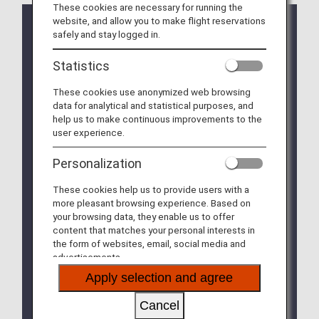
These cookies are necessary for running the
website, and allow you to make flight reservations
safely and stay logged in.
Clarification of Guidelines: Request
Regarding Carry-On Baggage and
Statistics
Personal Items (Effective for Flights
boarding on/after July 1, 2026)
These cookies use anonymized web browsing
data for analytical and statistical purposes, and
On ANA Group-operated flights, passengers may bring
help us to make continuous improvements to the
up to two items into the cabin: one piece of carry-on
user experience.
baggage and one personal item.
Starting July 1, 2026, the maximum size for personal
Personalization
items on ANA Group-operated flights will be updated to
within 40cm x 30cm x 20cm
.
These cookies help us to provide users with a
To ensure smooth boarding, on-time performance, and
more pleasant browsing experience. Based on
enhanced cabin safety (reducing the risk of passenger
your browsing data, they enable us to offer
injuries caused by falling baggage), we kindly ask for
content that matches your personal interests in
your understanding and cooperation with the following
the form of websites, email, social media and
rules.
advertisements.
Apply selection and agree
We appreciate your understanding and cooperation.
* This size update applies only to “personal items”
Cancel
(e.g., handbags, shoulder bags). The size of