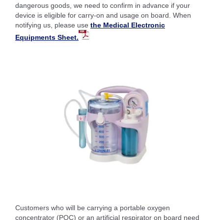
dangerous goods, we need to confirm in advance if your
device is eligible for carry-on and usage on board. When
notifying us, please use
the Medical Electronic
Equipments Sheet.
Customers who will be carrying a portable oxygen
concentrator (POC) or an artificial respirator on board need