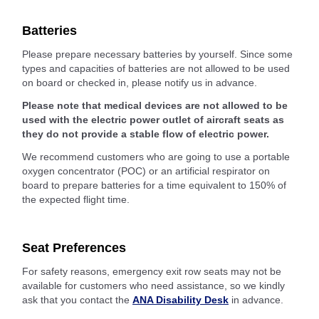
Batteries
Please prepare necessary batteries by yourself. Since some
types and capacities of batteries are not allowed to be used
on board or checked in, please notify us in advance.
Please note that medical devices are not allowed to be
used with the electric power outlet of aircraft seats as
they do not provide a stable flow of electric power.
We recommend customers who are going to use a portable
oxygen concentrator (POC) or an artificial respirator on
board to prepare batteries for a time equivalent to 150% of
the expected flight time.
Seat Preferences
For safety reasons, emergency exit row seats may not be
available for customers who need assistance, so we kindly
ask that you contact the
ANA Disability Desk
in advance.