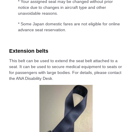
* Your assigned seat may be changed without prior
notice due to changes in aircraft type and other
unavoidable reasons.
* Some Japan domestic fares are not eligible for online
advance seat reservation.
Extension belts
This belt can be used to extend the seat belt attached to a
seat. It can be used to secure medical equipment to seats or
for passengers with large bodies. For details, please contact
the ANA Disability Desk.