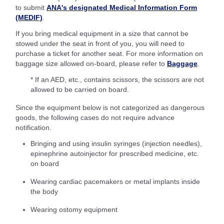
to submit
ANA's designated Medical Information Form
(MEDIF)
.
If you bring medical equipment in a size that cannot be
stowed under the seat in front of you, you will need to
purchase a ticket for another seat. For more information on
baggage size allowed on-board, please refer to
Baggage
.
* If an AED, etc., contains scissors, the scissors are not
allowed to be carried on board.
Since the equipment below is not categorized as dangerous
goods, the following cases do not require advance
notification.
Bringing and using insulin syringes (injection needles),
epinephrine autoinjector for prescribed medicine, etc.
on board
Wearing cardiac pacemakers or metal implants inside
the body
Wearing ostomy equipment