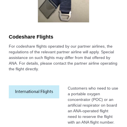
Codeshare Flights
For codeshare flights operated by our partner airlines, the
regulations of the relevant partner airline will apply. Special
assistance on such flights may differ from that offered by
ANA. For details, please contact the partner airline operating
the flight directly.
Customers who need to use
a portable oxygen
concentrator (POC) or an
artificial respirator on board
an ANA-operated flight
need to reserve the flight
with an ANA flight number.