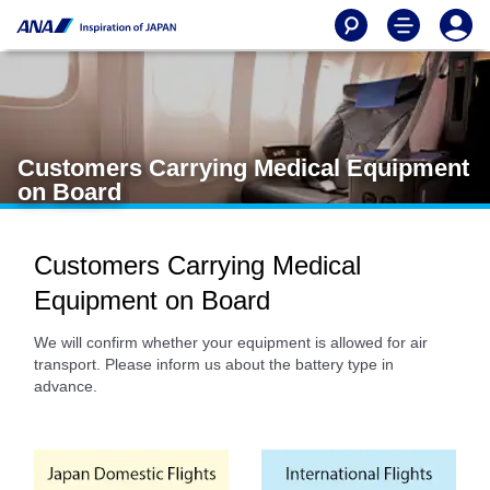
Customers Carrying Medical Equipment
on Board
Customers Carrying Medical
Equipment on Board
We will confirm whether your equipment is allowed for air
transport. Please inform us about the battery type in
advance.