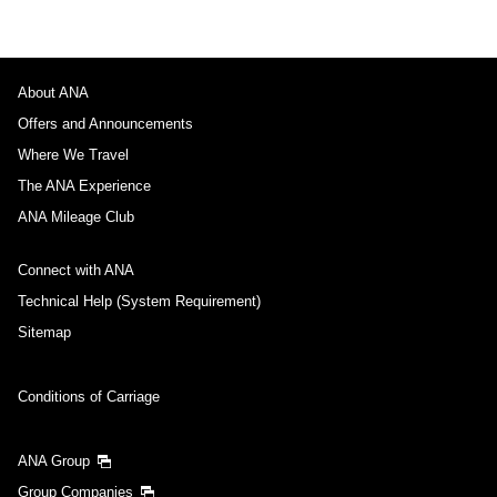
About ANA
Offers and Announcements
Where We Travel
The ANA Experience
ANA Mileage Club
Connect with ANA
Technical Help (System Requirement)
Sitemap
Conditions of Carriage
ANA Group
Group Companies