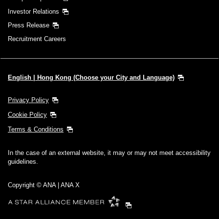
Investor Relations
Press Release
Recruitment Careers
English | Hong Kong (Choose your City and Language)
Privacy Policy
Cookie Policy
Terms & Conditions
In the case of an external website, it may or may not meet accessibility
guidelines.
Copyright © ANA | ANA X