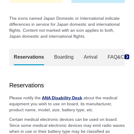
The icons named Japan Domestic or International indicate
differences in service for Japan domestic and international
flights. Content not marked with an icon applies to both,
Japan domestic and international flights.
Reservations
Boarding
Arrival
FAQ&Conta
Reservations
Please notify the
ANA Disability Desk
about the medical
equipment you wish to use on board, its manufacturer,
product name, model, size, battery type, etc.
Certain medical electronic devices can be used on board.
Since some medical electronic devices may emit radio waves
when in use or their battery type may be classified as