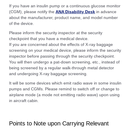
If you have an insulin pump or a continuous glucose monitor
(CGM), please notify the
ANA Disability Desk
in advance
about the manufacturer, product name, and model number
of the device.
Please inform the security inspector at the security
checkpoint that you have a medical device.
If you are concerned about the effects of X-ray baggage
screening on your medical device, please inform the security
inspector before passing through the security checkpoint.
You will then undergo a pat-down screening, etc., instead of
being screened by a regular walk-through metal detector
and undergoing X-ray baggage screening.
It will be some devices which emit radio wave in some insulin
pumps and CGMs. Please remind to switch off or change to
airplane mode (a mode not emitting radio wave) upon using
in aircraft cabin.
Points to Note upon Carrying Relevant