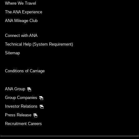
Where We Travel
The ANA Experience
ANA Mileage Club
Connect with ANA
Technical Help (System Requirement)
Sitemap
Conditions of Carriage
ANA Group
Group Companies
Investor Relations
Press Release
Recruitment Careers