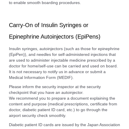
to enable smooth boarding procedures.
Carry-On of Insulin Syringes or
Epinephrine Autoinjectors (EpiPens)
Insulin syringes, autoinjectors (such as those for epinephrine
(EpiPen)), and needles for self-administered injections that
are used to administer injectable medicine prescribed by a
doctor for home/self-use can be carried and used on board.
It is not necessary to notify us in advance or submit a
Medical Information Form (MEDIF).
Please inform the security inspector at the security
checkpoint that you have an autoinjector.
We recommend you to prepare a document explaining the
content and purpose (medical prescriptions, certificate from
doctor, diabetic patient ID card, etc.) to go through the
airport security check smoothly.
Diabetic patient ID cards are issued by the Japan Association