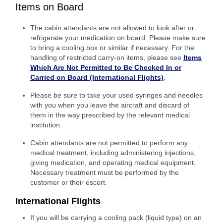
Items on Board
The cabin attendants are not allowed to look after or
refrigerate your medication on board. Please make sure
to bring a cooling box or similar if necessary. For the
handling of restricted carry-on items, please see
Items
Which Are Not Permitted to Be Checked In or
Carried on Board (International Flights)
.
Please be sure to take your used syringes and needles
with you when you leave the aircraft and discard of
them in the way prescribed by the relevant medical
institution.
Cabin attendants are not permitted to perform any
medical treatment, including administering injections,
giving medication, and operating medical equipment.
Necessary treatment must be performed by the
customer or their escort.
International Flights
If you will be carrying a cooling pack (liquid type) on an