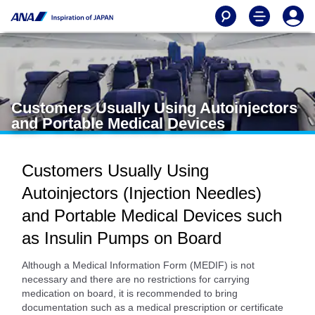
Customers Usually Using Autoinjectors
and Portable Medical Devices
Customers Usually Using
Autoinjectors (Injection Needles)
and Portable Medical Devices such
as Insulin Pumps on Board
Although a Medical Information Form (MEDIF) is not
necessary and there are no restrictions for carrying
medication on board, it is recommended to bring
documentation such as a medical prescription or certificate