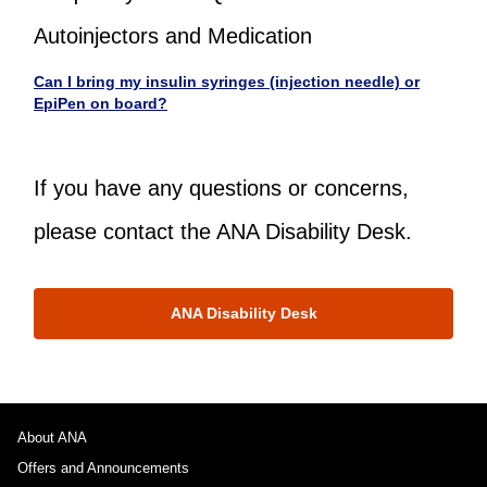
Autoinjectors and Medication
Can I bring my insulin syringes (injection needle) or
EpiPen on board?
If you have any questions or concerns,
please contact the ANA Disability Desk.
ANA Disability Desk
About ANA
Offers and Announcements