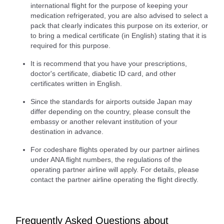
international flight for the purpose of keeping your
medication refrigerated, you are also advised to select a
pack that clearly indicates this purpose on its exterior, or
to bring a medical certificate (in English) stating that it is
required for this purpose.
It is recommend that you have your prescriptions,
doctor's certificate, diabetic ID card, and other
certificates written in English.
Since the standards for airports outside Japan may
differ depending on the country, please consult the
embassy or another relevant institution of your
destination in advance.
For codeshare flights operated by our partner airlines
under ANA flight numbers, the regulations of the
operating partner airline will apply. For details, please
contact the partner airline operating the flight directly.
Frequently Asked Questions about