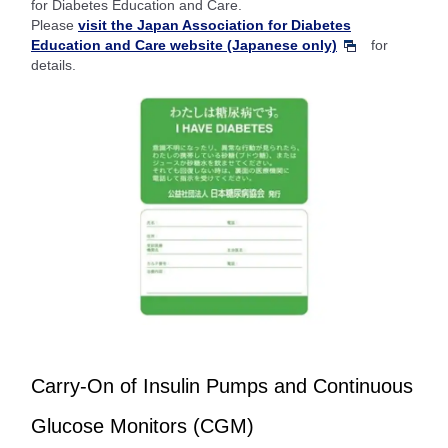
for Diabetes Education and Care.
Please
visit the Japan Association for Diabetes
Education and Care website (Japanese only)
for
details.
Carry-On of Insulin Pumps and Continuous
Glucose Monitors (CGM)