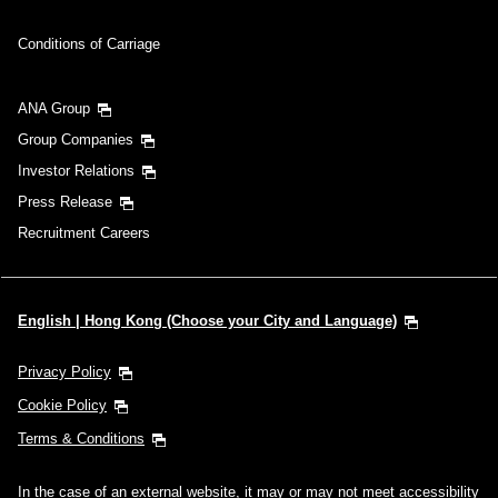
Conditions of Carriage
ANA Group
Group Companies
Investor Relations
Press Release
Recruitment Careers
English | Hong Kong (Choose your City and Language)
Privacy Policy
Cookie Policy
Terms & Conditions
In the case of an external website, it may or may not meet accessibility