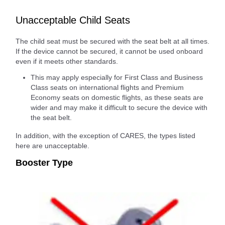
Unacceptable Child Seats
The child seat must be secured with the seat belt at all times.
If the device cannot be secured, it cannot be used onboard
even if it meets other standards.
This may apply especially for First Class and Business
Class seats on international flights and Premium
Economy seats on domestic flights, as these seats are
wider and may make it difficult to secure the device with
the seat belt.
In addition, with the exception of CARES, the types listed
here are unacceptable.
Booster Type