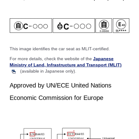
This image identifies the car seat as MLIT-certified.
For more details, check the website of the
Japanese
Ministry of Land, Infrastructure and Transport (MLIT)
(available in Japanese only).
Approved by UN/ECE United Nations
Economic Commission for Europe