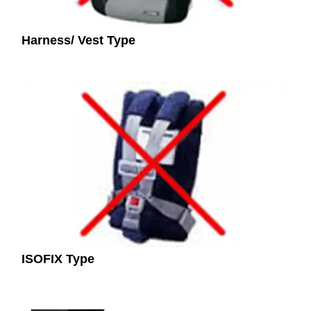
Harness/ Vest Type
ISOFIX Type