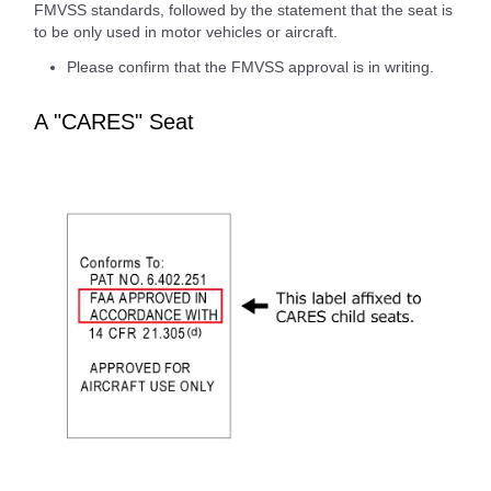
FMVSS standards, followed by the statement that the seat is
to be only used in motor vehicles or aircraft.
Please confirm that the FMVSS approval is in writing.
A "CARES" Seat