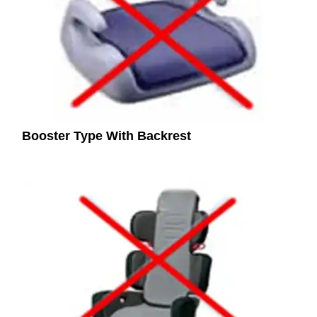
Booster Type With Backrest