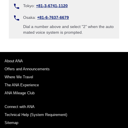
Tokyo:
+81-3-6741-1120
Osaka:
+81-6-7637-6679
Dial a number above and select "2" when the auto
mated voice system is prompted.
About ANA
Offers and Announcements
Where We Travel
The ANA Experience
ANA Mileage Club
Connect with ANA
Technical Help (System Requirement)
Sitemap