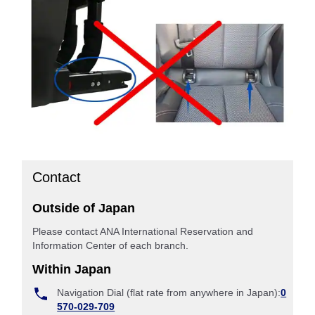
Contact
Outside of Japan
Please contact ANA International Reservation and
Information Center of each branch.
Within Japan
Navigation Dial (flat rate from anywhere in Japan):
0
570-029-709