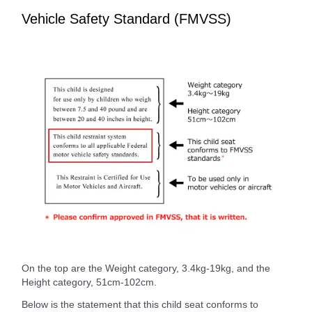
Vehicle Safety Standard (FMVSS)
On the top are the Weight category, 3.4kg-19kg, and the
Height category, 51cm-102cm.
Below is the statement that this child seat conforms to