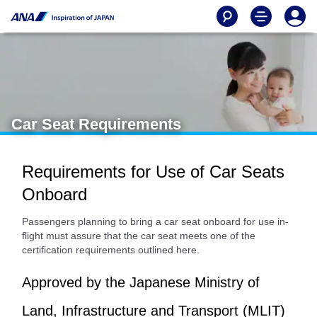
Car Seat Requirements
Requirements for Use of Car Seats
Onboard
Passengers planning to bring a car seat onboard for use in-
flight must assure that the car seat meets one of the
certification requirements outlined here.
Approved by the Japanese Ministry of
Land, Infrastructure and Transport (MLIT)