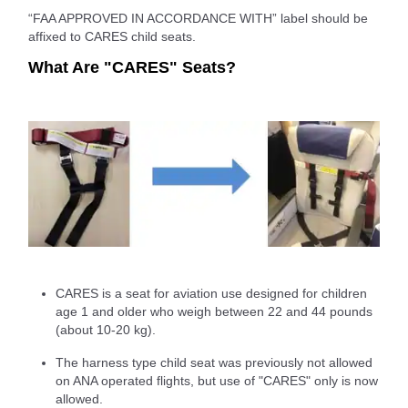
“FAA APPROVED IN ACCORDANCE WITH” label should be
affixed to CARES child seats.
What Are "CARES" Seats?
CARES is a seat for aviation use designed for children
age 1 and older who weigh between 22 and 44 pounds
(about 10-20 kg).
The harness type child seat was previously not allowed
on ANA operated flights, but use of "CARES" only is now
allowed.