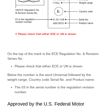
On the top of the mark is the ECE Regulation No. & Revision
Series No.
Please check that either ECE or UN is shown.
Below the number is the word Universal followed by the
weight range, Country code Serial No. and Product name.
The 03 in the serial number is the regulation revision
number.
Approved by the U.S. Federal Motor