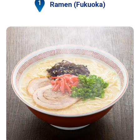
Ramen (Fukuoka)