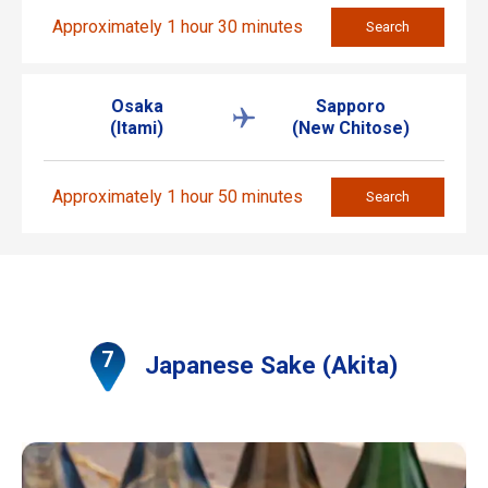
Approximately 1 hour 30 minutes
Search
Osaka
Sapporo
(Itami)
(New Chitose)
Approximately 1 hour 50 minutes
Search
Japanese Sake (Akita)