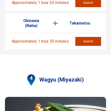
Approximately 1 hour 20 minutes
Search
Okinawa
Takamatsu
(Naha)
Approximately 1 hour 50 minutes
Search
Wagyu (Miyazaki)