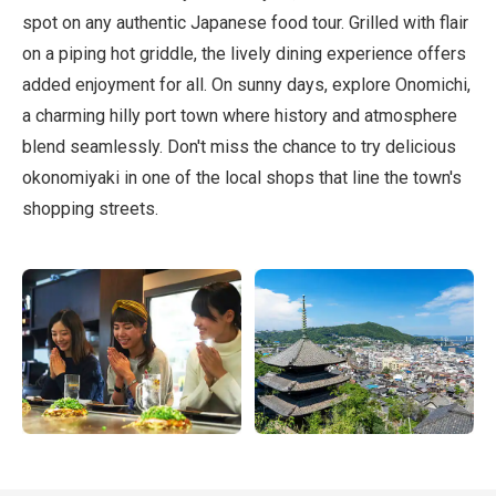
spot on any authentic Japanese food tour. Grilled with flair
on a piping hot griddle, the lively dining experience offers
added enjoyment for all. On sunny days, explore Onomichi,
a charming hilly port town where history and atmosphere
blend seamlessly. Don't miss the chance to try delicious
okonomiyaki in one of the local shops that line the town's
shopping streets.