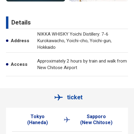
Details
NIKKA WHISKY Yoichi Distillery: 7-6
Address
Kurokawacho, Yoichi-cho, Yoichi-gun,
Hokkaido
Approximately 2 hours by train and walk from
Access
New Chitose Airport
ticket
Tokyo
Sapporo
(Haneda)
(New Chitose)