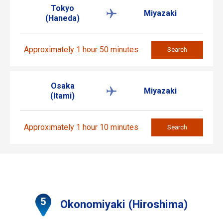
Tokyo
Miyazaki
(Haneda)
Approximately 1 hour 50 minutes
Search
Osaka
Miyazaki
(Itami)
Approximately 1 hour 10 minutes
Search
Okonomiyaki (Hiroshima)