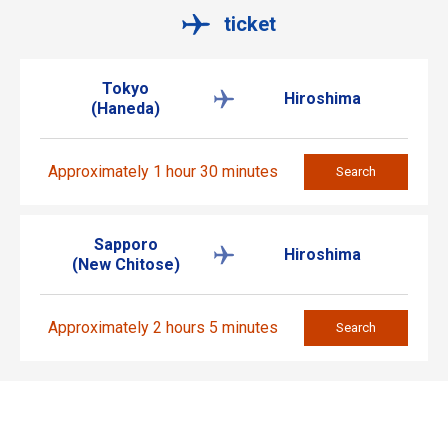
ticket
Tokyo
Hiroshima
(Haneda)
Approximately 1 hour 30 minutes
Search
Sapporo
Hiroshima
(New Chitose)
Approximately 2 hours 5 minutes
Search