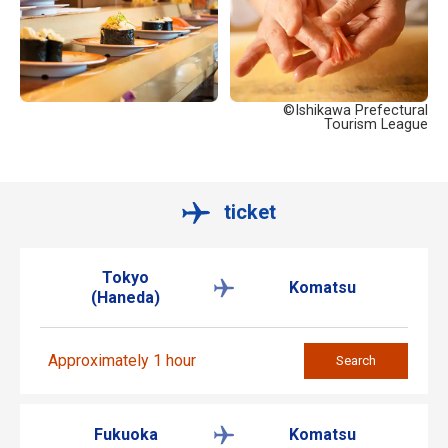
©Ishikawa Prefectural
Tourism League
ticket
Tokyo
Komatsu
(Haneda)
Approximately 1 hour
Search
Fukuoka
Komatsu