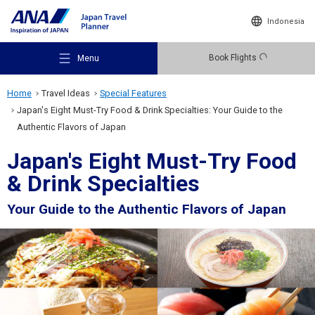
Indonesia
Book Flights
Menu
Home
Travel Ideas
Special Features
Japan's Eight Must-Try Food & Drink Specialties: Your Guide to the
Authentic Flavors of Japan
Japan's Eight Must-Try Food
Recommended Places
& Drink Specialties
Your Guide to the Authentic Flavors of Japan
Travel Ideas
Destinations