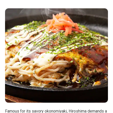
Famous for its savory okonomiyaki, Hiroshima demands a