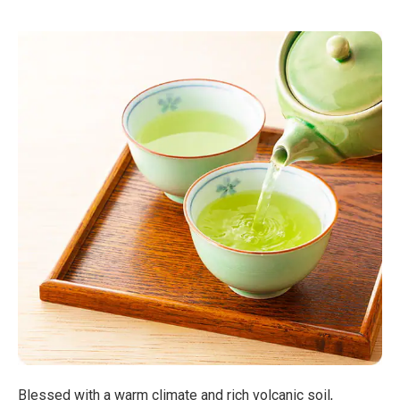
Blessed with a warm climate and rich volcanic soil,