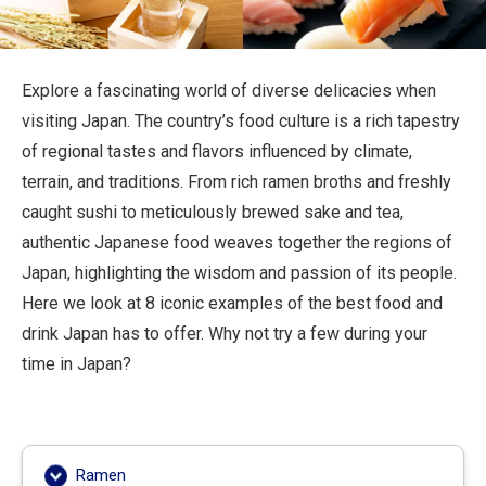
Travel Information
ANA Services
Explore a fascinating world of diverse delicacies when
visiting Japan. The country’s food culture is a rich tapestry
of regional tastes and flavors influenced by climate,
Close
terrain, and traditions. From rich ramen broths and freshly
caught sushi to meticulously brewed sake and tea,
authentic Japanese food weaves together the regions of
Japan, highlighting the wisdom and passion of its people.
Here we look at 8 iconic examples of the best food and
drink Japan has to offer. Why not try a few during your
time in Japan?
Ramen