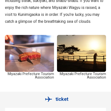
including steak, sukiyaki, and shabu-shabu. If you want to
enjoy the rich nature where Miyazaki Wagyu is raised, a
visit to Kunimigaoka is in order. If you're lucky, you may
catch a glimpse of the breathtaking sea of clouds.
Miyazaki Prefecture Tourism
Miyazaki Prefecture Tourism
Association
Association
ticket