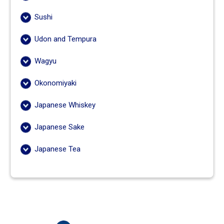
Sushi
Udon and Tempura
Wagyu
Okonomiyaki
Japanese Whiskey
Japanese Sake
Japanese Tea