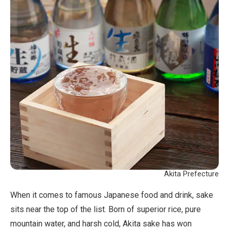
Akita Prefecture
When it comes to famous Japanese food and drink, sake
sits near the top of the list. Born of superior rice, pure
mountain water, and harsh cold, Akita sake has won