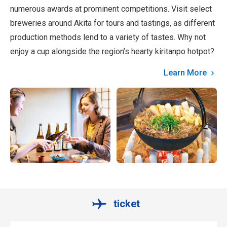
numerous awards at prominent competitions. Visit select
breweries around Akita for tours and tastings, as different
production methods lend to a variety of tastes. Why not
enjoy a cup alongside the region’s hearty kiritanpo hotpot?
Learn More
ticket