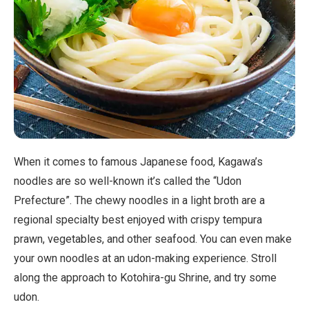
When it comes to famous Japanese food, Kagawa’s
noodles are so well-known it’s called the “Udon
Prefecture”. The chewy noodles in a light broth are a
regional specialty best enjoyed with crispy tempura
prawn, vegetables, and other seafood. You can even make
your own noodles at an udon-making experience. Stroll
along the approach to Kotohira-gu Shrine, and try some
udon.