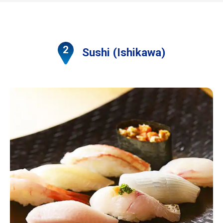
Sushi (Ishikawa)