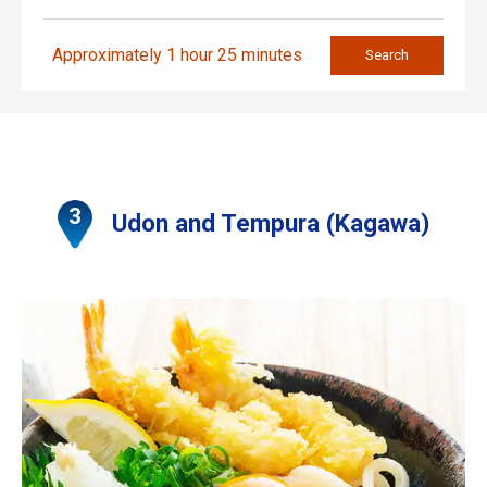
Approximately 1 hour 25 minutes
Search
Udon and Tempura (Kagawa)