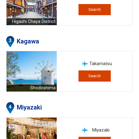
Search
Higashi Chaya District
Kagawa
Takamatsu
Search
Shodoshima
Miyazaki
Miyazaki