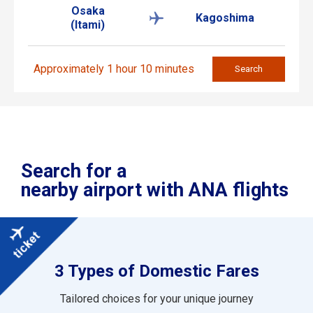
Osaka
Kagoshima
(Itami)
Approximately 1 hour 10 minutes
Search
Search for a
nearby airport with ANA flights
3 Types of Domestic Fares
Tailored choices for your unique journey