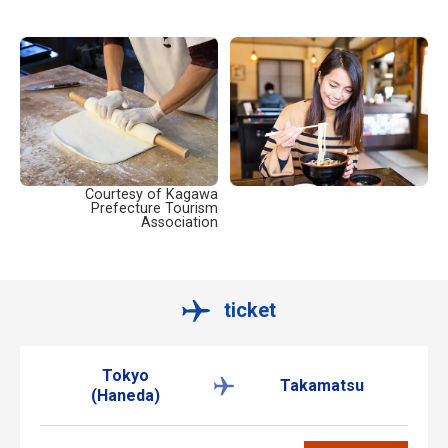
Courtesy of Kagawa
Prefecture Tourism
Association
ticket
Tokyo
Takamatsu
(Haneda)