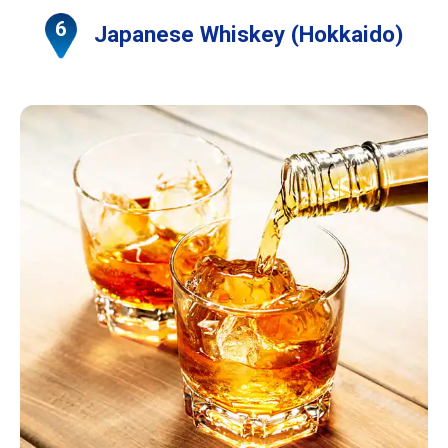
Japanese Whiskey (Hokkaido)