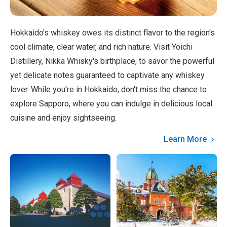
Hokkaido's whiskey owes its distinct flavor to the region's
cool climate, clear water, and rich nature. Visit Yoichi
Distillery, Nikka Whisky's birthplace, to savor the powerful
yet delicate notes guaranteed to captivate any whiskey
lover. While you're in Hokkaido, don't miss the chance to
explore Sapporo, where you can indulge in delicious local
cuisine and enjoy sightseeing.
Learn More