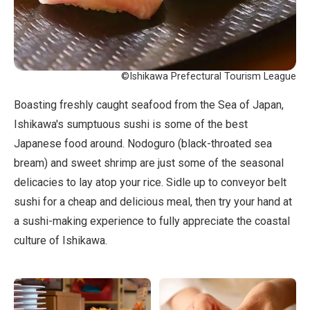
©Ishikawa Prefectural Tourism League
Boasting freshly caught seafood from the Sea of Japan,
Ishikawa's sumptuous sushi is some of the best
Japanese food around. Nodoguro (black-throated sea
bream) and sweet shrimp are just some of the seasonal
delicacies to lay atop your rice. Sidle up to conveyor belt
sushi for a cheap and delicious meal, then try your hand at
a sushi-making experience to fully appreciate the coastal
culture of Ishikawa.