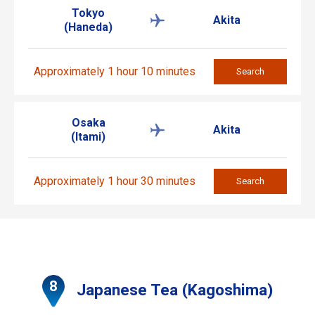
Tokyo
Akita
(Haneda)
Approximately 1 hour 10 minutes
Search
Osaka
Akita
(Itami)
Approximately 1 hour 30 minutes
Search
Japanese Tea (Kagoshima)