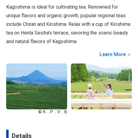
Kagoshima is ideal for cultivating tea. Renowned for
unique flavors and organic growth, popular regional teas
include Chiran and Kirishima. Relax with a cup of Kirishima
tea on Henta Seicha’s terrace, savoring the scenic beauty
and natural flavors of Kagoshima.
Learn More
© K．P．V．B
Details