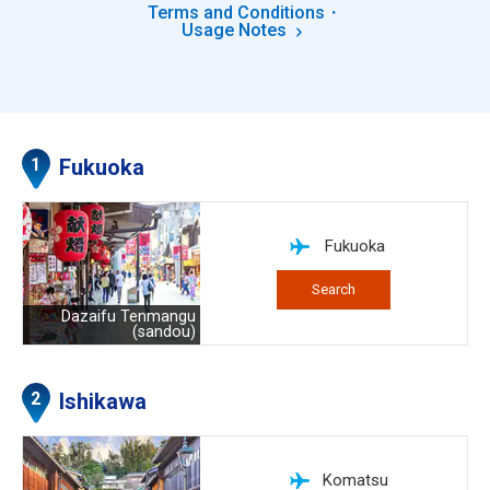
Terms and Conditions・
Usage Notes
Fukuoka
Fukuoka
Search
Dazaifu Tenmangu
(sandou)
Ishikawa
Komatsu