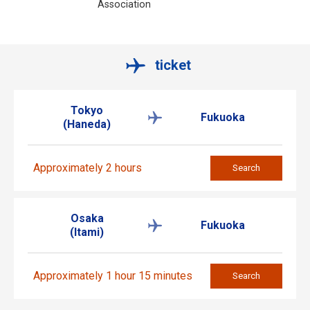
Association
ticket
Tokyo
Fukuoka
(Haneda)
Approximately 2 hours
Search
Osaka
Fukuoka
(Itami)
Approximately 1 hour 15 minutes
Search