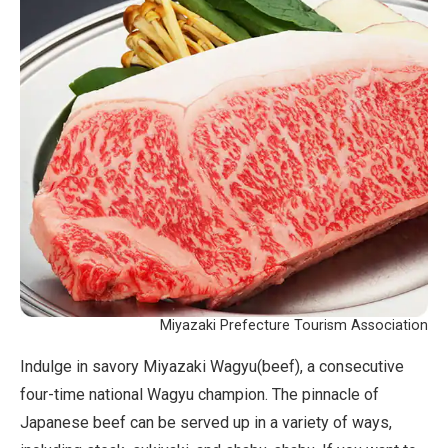
Miyazaki Prefecture Tourism Association
Indulge in savory Miyazaki Wagyu(beef), a consecutive
four-time national Wagyu champion. The pinnacle of
Japanese beef can be served up in a variety of ways,