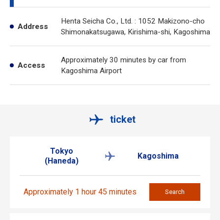
Henta Seicha Co., Ltd. : 1052 Makizono-cho
Address
Shimonakatsugawa, Kirishima-shi, Kagoshima
Approximately 30 minutes by car from
Access
Kagoshima Airport
ticket
Tokyo
Kagoshima
(Haneda)
Approximately 1 hour 45 minutes
Search