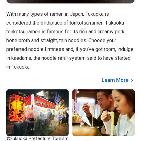
With many types of ramen in Japan, Fukuoka is
considered the birthplace of tonkotsu ramen. Fukuoka
tonkotsu ramen is famous for its rich and creamy pork
bone broth and straight, thin noodles. Choose your
preferred noodle firmness and, if you’ve got room, indulge
in kaedama, the noodle refill system said to have started
in Fukuoka.
Learn More
©Fukuoka Prefecture Tourism