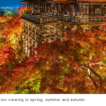
ation viewing in spring, summer and autumn.