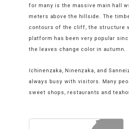
for many is the massive main hall wi
meters above the hillside. The timb
contours of the cliff, the structure
platform has been very popular sinc
the leaves change color in autumn.
Ichinenzaka, Ninenzaka, and Sanneiza
always busy with visitors. Many peo
sweet shops, restaurants and teah