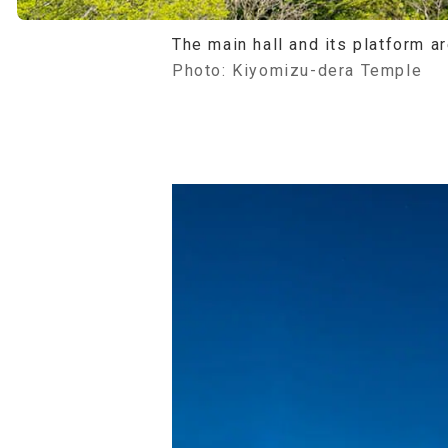
The main hall and its platform a
Photo: Kiyomizu-dera Temple