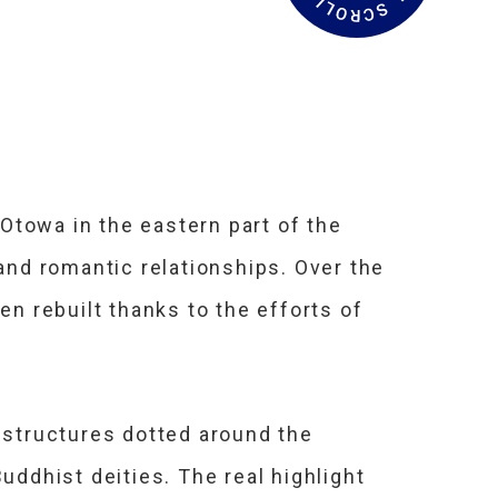
a
d
M
o
r
e
Otowa in the eastern part of the
 and romantic relationships. Over the
en rebuilt thanks to the efforts of
0 structures dotted around the
uddhist deities. The real highlight