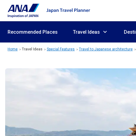
Recommended Places
Travel Ideas
Desti
Home
Travel Ideas
Special Features
Travel to Japanese architecture