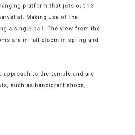
hanging platform that juts out 13
arvel at. Making use of the
ng a single nail. The view from the
ms are in full bloom in spring and
he approach to the temple and are
nts, such as handicraft shops,