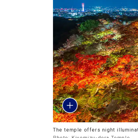
The temple offers night illumin
Photo: Kiyomizu-dera Temple