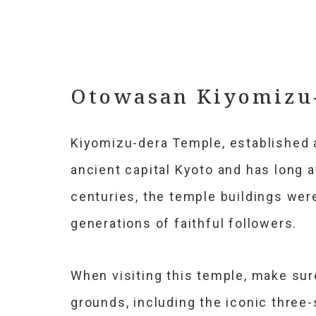
Otowasan Kiyomizu
Kiyomizu-dera Temple, established a
ancient capital Kyoto and has long a
centuries, the temple buildings were
generations of faithful followers.
When visiting this temple, make sur
grounds, including the iconic three-