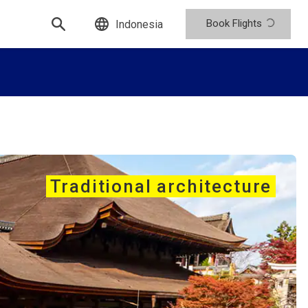
Book Flights
Indonesia
Traditional architecture