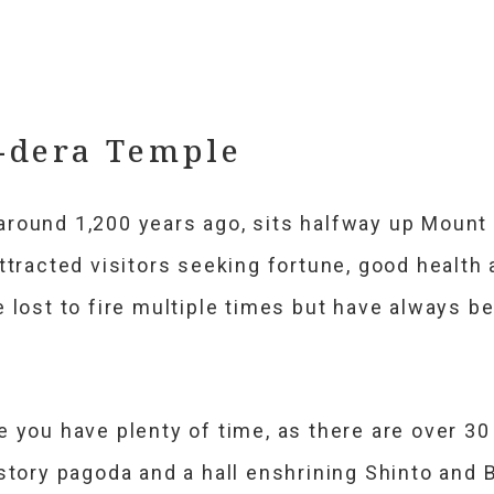
-dera Temple
round 1,200 years ago, sits halfway up Mount 
ttracted visitors seeking fortune, good health
 lost to fire multiple times but have always be
e you have plenty of time, as there are over 3
story pagoda and a hall enshrining Shinto and B