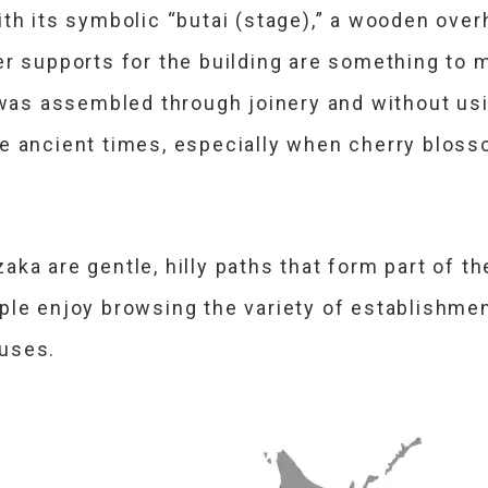
th its symbolic “butai (stage),” a wooden over
er supports for the building are something to m
 was assembled through joinery and without usi
e ancient times, especially when cherry blosso
ka are gentle, hilly paths that form part of t
ple enjoy browsing the variety of establishme
ouses.