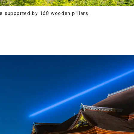
re supported by 168 wooden pillars.