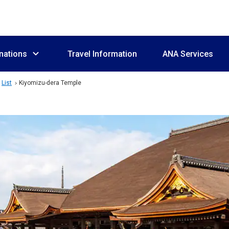
nations
Travel Information
ANA Services
List
Kiyomizu-dera Temple