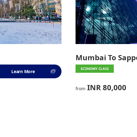
Mumbai To Sapp
Learn More
INR 80,000
from