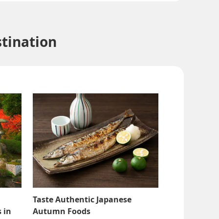
tination
Taste Authentic Japanese
 in
Autumn Foods