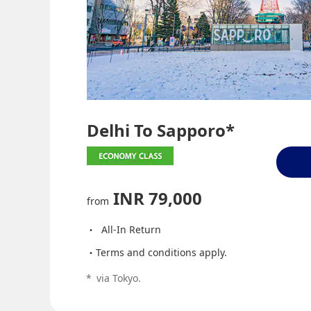
Delhi To Sapporo*
INR 79,000
from
All-In Return
Terms and conditions apply.
*
via Tokyo.