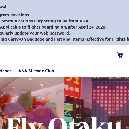
ewal
gram Revisions
 Communications Purporting to Be from ANA
pplicable to flights boarding on/after April 24, 2026)
gularly update your web password.
ding Carry-On Baggage and Personal Items (Effective for Flights b
rience
ANA Mileage Club
Fly Otaku