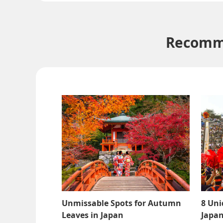
Recomme
Unmissable Spots for Autumn
8 Uni
Leaves in Japan
Japan