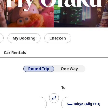
My Booking
Check-in
Car Rentals
Round Trip
One Way
To
Tokyo (All)[TYO]