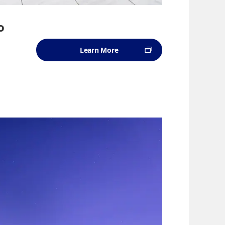
o
Learn More