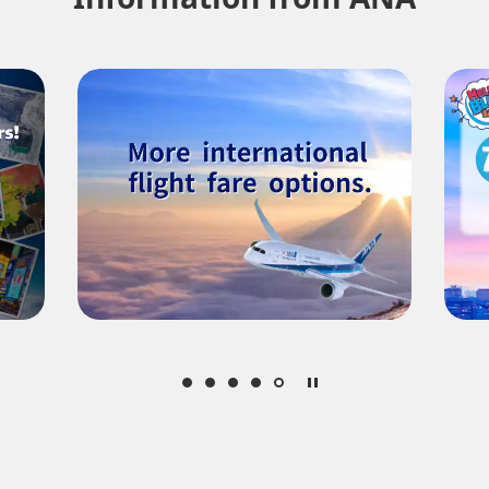
About Promotion Codes
nditions you selected.
date. Use the [Search] button to check the latest seat availability.
med are indicated by an asterisk (*). Check the latest information via the Seat Ava
plicable taxes/fees/charges are included in the displayed amount. The amount wil
mes be displayed for cities with multiple airports.