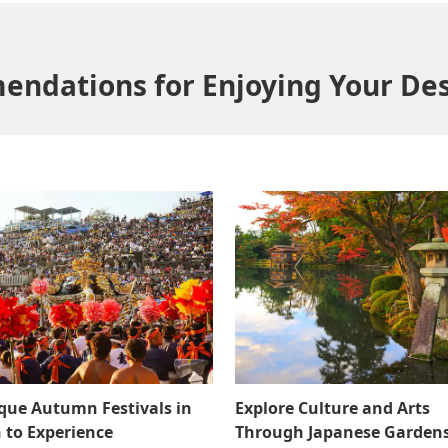
ndations for Enjoying Your Des
que Autumn Festivals in
Explore Culture and Arts
 to Experience
Through Japanese Gardens