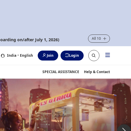
All 10
oarding on/after July 1, 2026)
India
・English
Join
Login
SPECIAL ASSISTANCE
Help & Contact