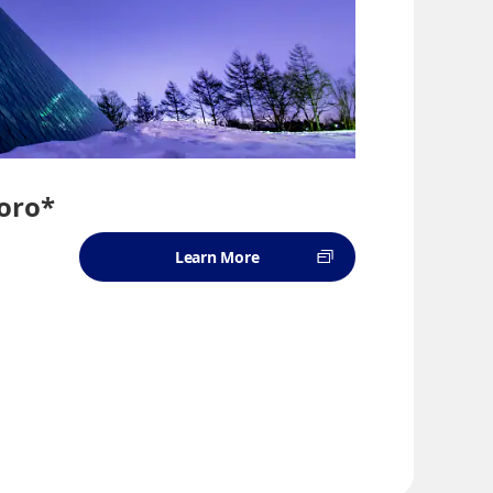
oro*
Learn More