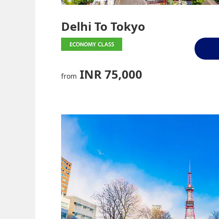
Delhi To Tokyo
INR 75,000
from