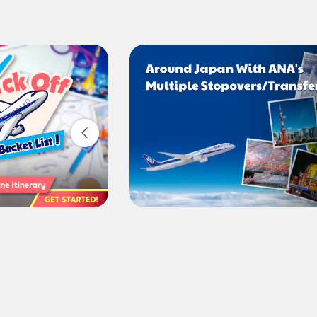
Compare fares +/-3 days
・The displayed fare is the best deal available under the co
・The displayed price and seat availability may not be up to 
・Cities/dates for which the price cannot currently be confir
・Fare,
fuel surcharges
,
insurance surcharges
and other ap
change.
・Special deals on fares among multiple airports may someti