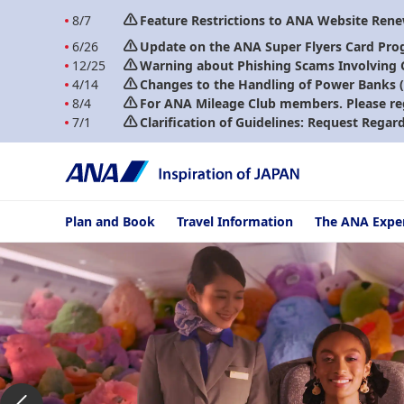
8/7
Feature Restrictions to ANA Website Ren
6/26
Update on the ANA Super Flyers Card Pro
12/25
Warning about Phishing Scams Involving
4/14
Changes to the Handling of Power Banks (A
8/4
For ANA Mileage Club members. Please re
7/1
Clarification of Guidelines: Request Regar
Plan and Book
Travel Information
The ANA Expe