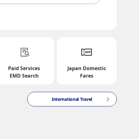
te and Time Slot
Paid Services
Japan Domestic
EMD Search
Fares
International Travel
ction times