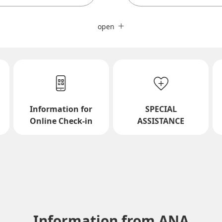
Close
Fare type not specified
open
Conditions for Use
ward Journey
Inbound Trip Departure Da
Information for
SPECIAL
Select date
Online Check-in
ASSISTANCE
No specified times
Add transfer point(s) and conne
Information from ANA