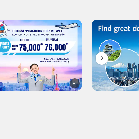
ilability screen.
l be recalculated upon ticket issuance and so is subject to
Search