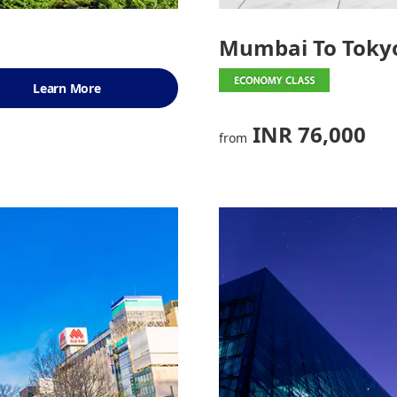
Mumbai To Toky
Learn More
INR 76,000
from