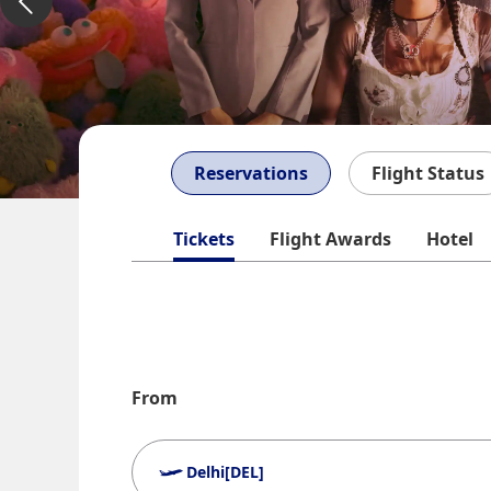
Reservations
Flight Status
Tickets
Flight Awards
Hotel
From
Delhi[DEL]