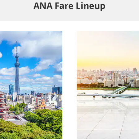
ANA Fare Lineup