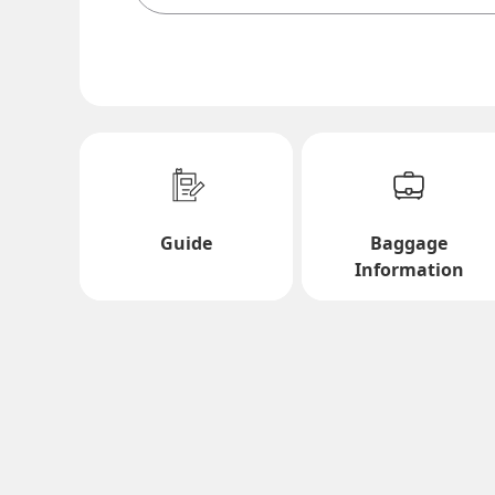
Search Multiple Cities
Economy
Search for round trip with different classes
Departure Date and Time Slot for Out
Guide
Baggage
Select date
Information
No specified times
Add transfer point(s) and connection times
1 person