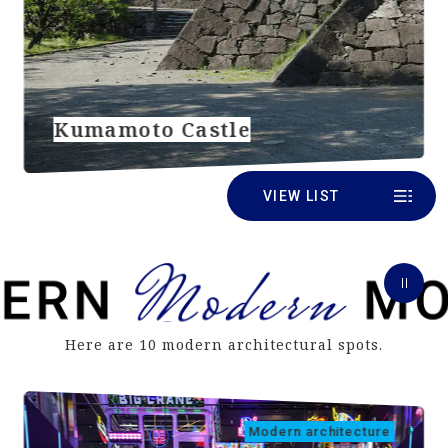
Kumamoto Castle
VIEW LIST
Here are 10 modern architectural spots.
Modern architecture