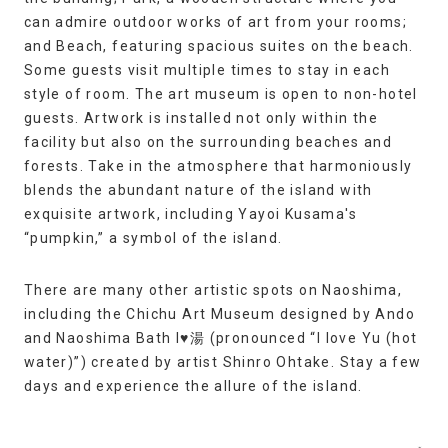
can admire outdoor works of art from your rooms;
and Beach, featuring spacious suites on the beach.
Some guests visit multiple times to stay in each
style of room. The art museum is open to non-hotel
guests. Artwork is installed not only within the
facility but also on the surrounding beaches and
forests. Take in the atmosphere that harmoniously
blends the abundant nature of the island with
exquisite artwork, including Yayoi Kusama's
“pumpkin,” a symbol of the island.
There are many other artistic spots on Naoshima,
including the Chichu Art Museum designed by Ando
and Naoshima Bath I♥湯 (pronounced “I love Yu (hot
water)”) created by artist Shinro Ohtake. Stay a few
days and experience the allure of the island.