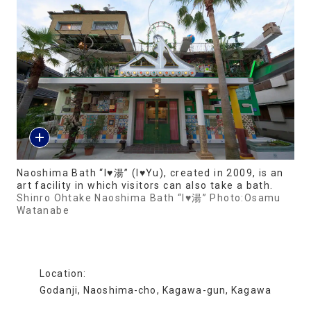
Naoshima Bath “I♥湯” (I♥Yu), created in 2009, is an
art facility in which visitors can also take a bath.
Shinro Ohtake Naoshima Bath “I♥湯” Photo:Osamu
Watanabe
Location:
Godanji, Naoshima-cho, Kagawa-gun, Kagawa