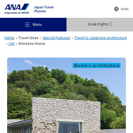
India
Book Flights
Menu
Home
Travel Ideas
Special Features
Travel to Japanese architecture
List
Benesse House
Modern architecture
Recommended Places
Travel Ideas
Destinations