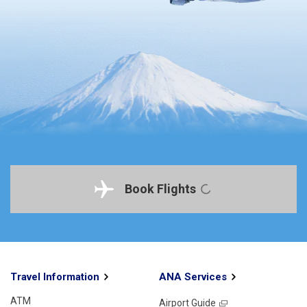
Book Flights
Travel Information
ANA Services
ATM
Airport Guide