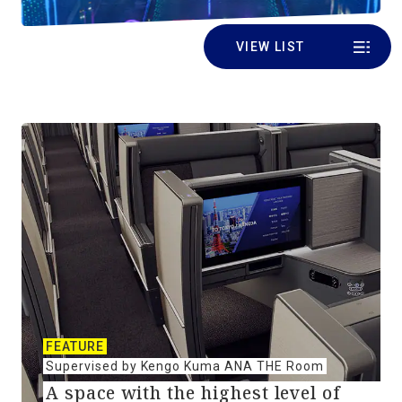
VIEW LIST
FEATURE
Supervised by Kengo Kuma ANA THE Room
A space with the highest level of