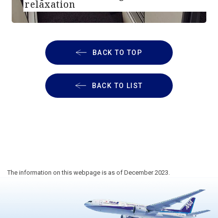
relaxation
BACK TO TOP
BACK TO LIST
The information on this webpage is as of December 2023.