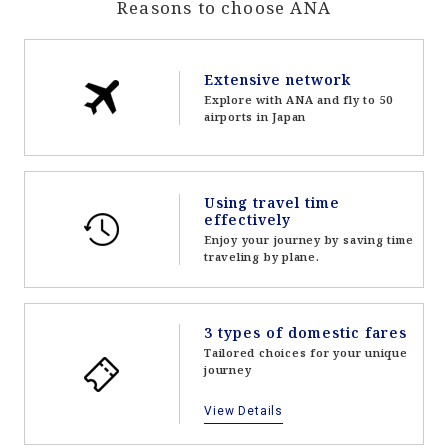
Reasons to choose ANA
Extensive network
Explore with ANA and fly to 50
airports in Japan
Using travel time
effectively
Enjoy your journey by saving time
traveling by plane.
3 types of domestic fares
Tailored choices for your unique
journey
View Details