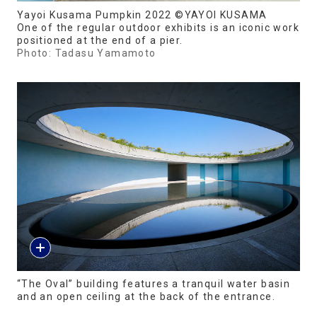
Yayoi Kusama Pumpkin 2022 ©YAYOI KUSAMA
One of the regular outdoor exhibits is an iconic work
positioned at the end of a pier.
Photo: Tadasu Yamamoto
“The Oval” building features a tranquil water basin
and an open ceiling at the back of the entrance.