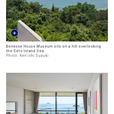
Benesse House Museum sits on a hill overlooking
the Seto Inland Sea.
Photo: Ken'ichi Suzuki