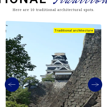
Here are 10 traditional architectural spots.
Traditional architecture