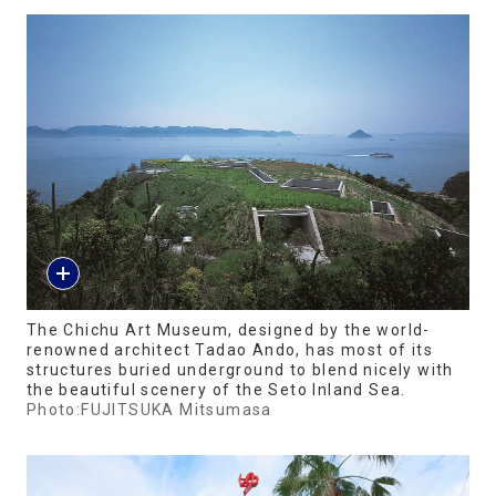
The Chichu Art Museum, designed by the world-
renowned architect Tadao Ando, has most of its
structures buried underground to blend nicely with
the beautiful scenery of the Seto Inland Sea.
Photo:FUJITSUKA Mitsumasa