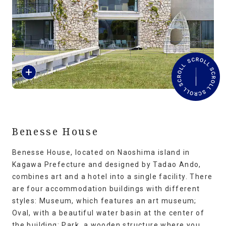
Travel Information
ANA Services
R
Close
e
a
d
M
o
r
Benesse House
e
Benesse House, located on Naoshima island in
Kagawa Prefecture and designed by Tadao Ando,
combines art and a hotel into a single facility. There
are four accommodation buildings with different
styles: Museum, which features an art museum;
Oval, with a beautiful water basin at the center of
the building; Park, a wooden structure where you