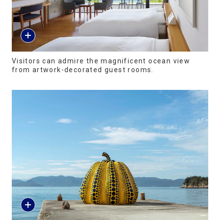
Visitors can admire the magnificent ocean view
from artwork-decorated guest rooms.