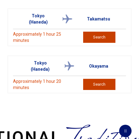
Tokyo
Takamatsu
(Haneda)
Approximately 1 hour 25
Search
minutes
Tokyo
Okayama
(Haneda)
Approximately 1 hour 20
Search
minutes