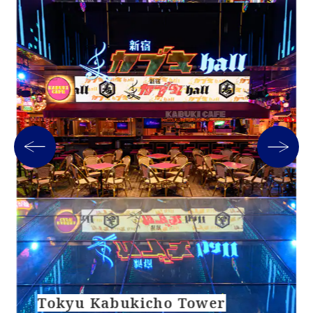
Tokyu Kabukicho Tower