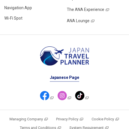
Navigation App
The ANA Experience
Wi-Fi Spot
ANA Lounge
Japanese Page
Managing Company
Privacy Policy
Cookie Policy
Terms and Conditions
System Requirement