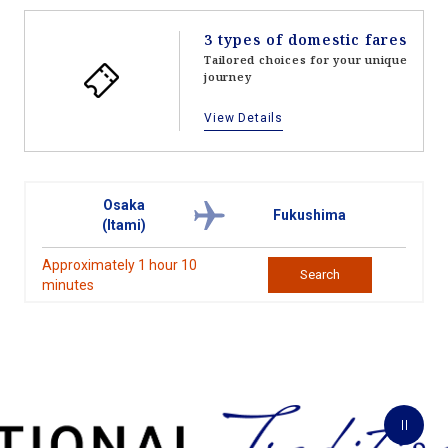
3 types of domestic fares
Tailored choices for your unique
journey
View Details
Osaka
Fukushima
(Itami)
Approximately 1 hour 10
Search
minutes