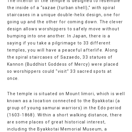
The interior of the temple is designed to resemble
the inside of a “sazae (turban shell),” with spiral
staircases in a unique double-helix design, one for
going up and the other for coming down. The clever
design allows worshippers to safely move without
bumping into one another. In Japan, there is a
saying if you take a pilgrimage to 33 different
temples, you will have a peaceful afterlife. Along
the spiral staircases of Sazaedo, 33 statues of
Kannon (Buddhist Goddess of Mercy) were placed
so worshippers could “visit” 33 sacred spots at
once.
The temple is situated on Mount Iimori, which is well
known as a location connected to the Byakkotai (a
group of young samurai warriors) in the Edo period
(1603-1868). Within a short walking distance, there
are some places of great historical interest,
including the Byakkotai Memorial Museum, a