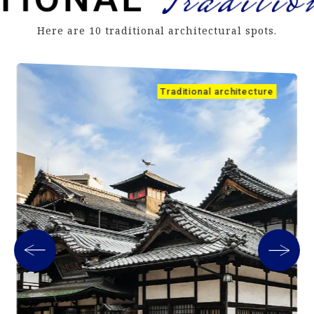
Here are 10 traditional architectural spots.
Traditional architecture