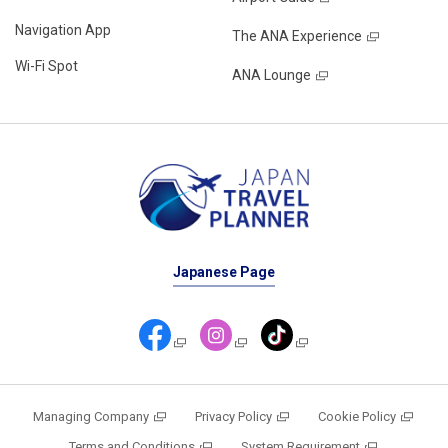
Navigation App
The ANA Experience
Wi-Fi Spot
ANA Lounge
Japanese Page
Managing Company
Privacy Policy
Cookie Policy
Terms and Conditions
System Requirement