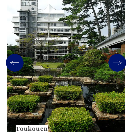
Toukouen