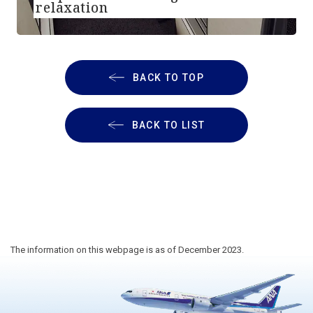
relaxation
BACK TO TOP
BACK TO LIST
The information on this webpage is as of December 2023.