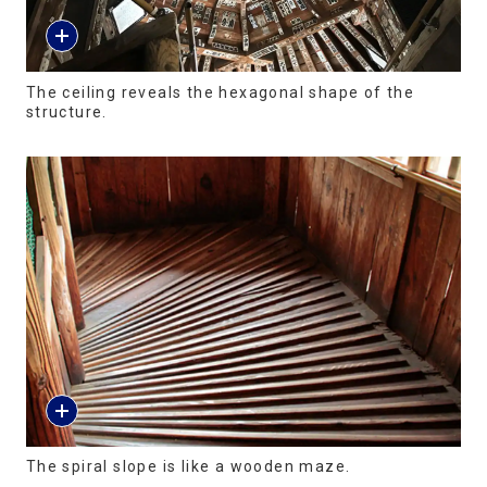
The ceiling reveals the hexagonal shape of the
structure.
The spiral slope is like a wooden maze.