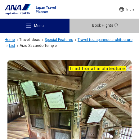
India
Book Flights
Menu
Home
Travel Ideas
Special Features
Travel to Japanese architecture
List
Aizu Sazaedo Temple
Traditional architecture
Recommended Places
Travel Ideas
Destinations