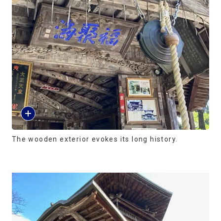
The wooden exterior evokes its long history.