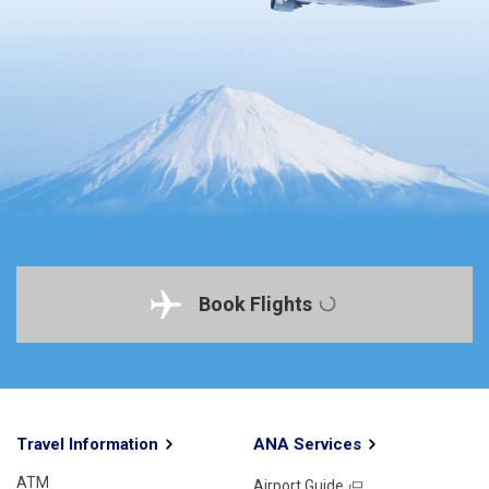
Book Flights
Travel Information
ANA Services
ATM
Airport Guide