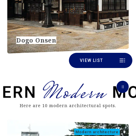
Dogo Onsen
VIEW LIST
Here are 10 modern architectural spots.
Modern architecture