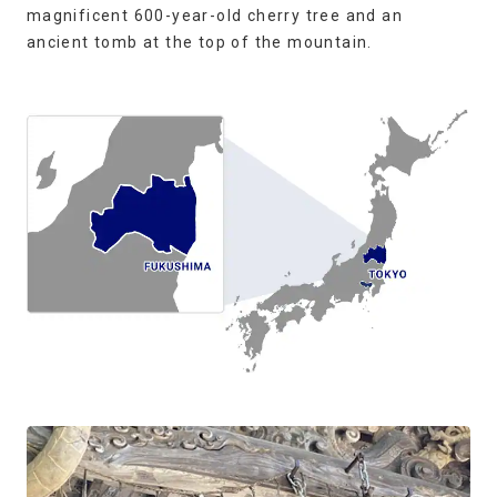
magnificent 600-year-old cherry tree and an
ancient tomb at the top of the mountain.