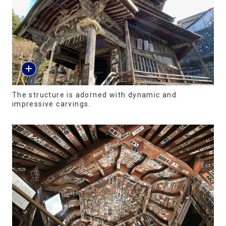
The structure is adorned with dynamic and
impressive carvings.