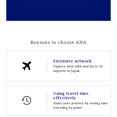
Reasons to choose ANA
Extensive network
Explore with ANA and fly to 50
airports in Japan
Using travel time
effectively
Enjoy your journey by saving time
traveling by plane.