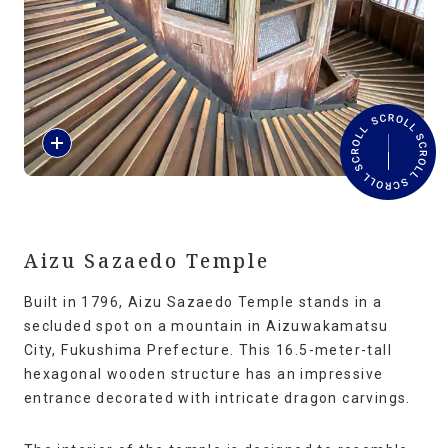
Travel Information
ANA Services
R
Close
e
a
d
M
o
r
Aizu Sazaedo Temple
e
Built in 1796, Aizu Sazaedo Temple stands in a
secluded spot on a mountain in Aizuwakamatsu
City, Fukushima Prefecture. This 16.5-meter-tall
hexagonal wooden structure has an impressive
entrance decorated with intricate dragon carvings.