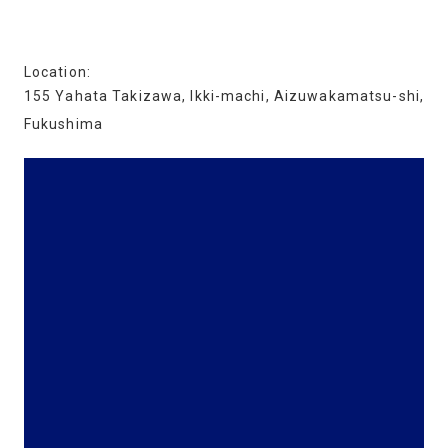
Location:
155 Yahata Takizawa, Ikki-machi, Aizuwakamatsu-shi,
Fukushima