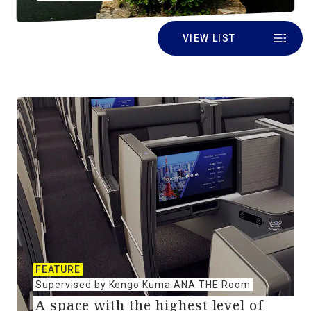
VIEW LIST
FEATURE
Supervised by Kengo Kuma ANA THE Room
A space with the highest level of