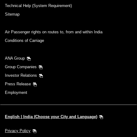
Technical Help (System Requirement)
Sitemap
Air Passenger rights on routes to, from and within India
Conditions of Carriage
ANA Group
Group Companies
Investor Relations
Press Release
Employment
English | India (Choose your City and Language)
Privacy Policy