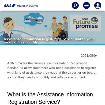
Assistance information Registration Service makes your
reservation smoothly
2021/08/04
ANA provides the "Assistance information Registration
Service" to allow customers who need assistance to register
what kind of assistance they need at the airport or on board,
so that they can fly smoothly and with peace of mind.
What is the Assistance information
Registration Service?