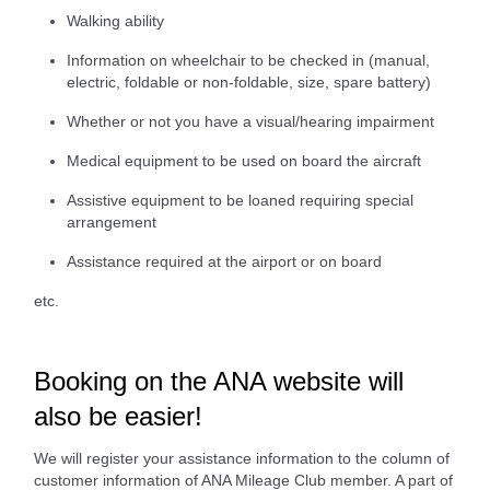
Walking ability
Information on wheelchair to be checked in (manual,
electric, foldable or non-foldable, size, spare battery)
Whether or not you have a visual/hearing impairment
Medical equipment to be used on board the aircraft
Assistive equipment to be loaned requiring special
arrangement
Assistance required at the airport or on board
etc.
Booking on the ANA website will
also be easier!
We will register your assistance information to the column of
customer information of ANA Mileage Club member. A part of