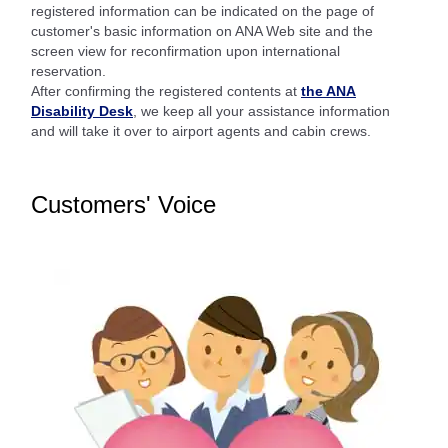
registered information can be indicated on the page of
customer's basic information on ANA Web site and the
screen view for reconfirmation upon international
reservation.
After confirming the registered contents at
the ANA
Disability Desk
, we keep all your assistance information
and will take it over to airport agents and cabin crews.
Customers' Voice