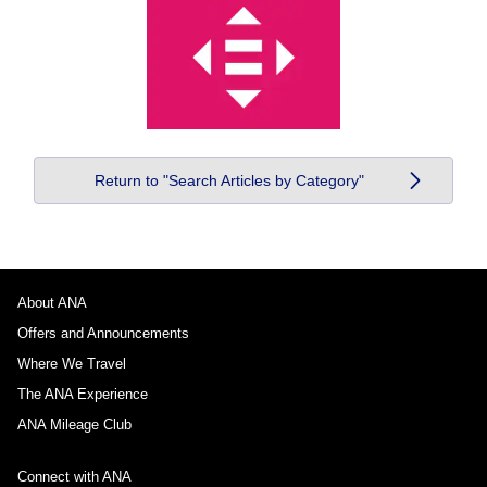
Return to "Search Articles by Category"
About ANA
Offers and Announcements
Where We Travel
The ANA Experience
ANA Mileage Club
Connect with ANA