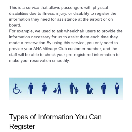
This is a service that allows passengers with physical
disabilities due to illness, injury, or disability to register the
information they need for assistance at the airport or on
board.
For example, we used to ask wheelchair users to provide the
information necessary for us to assist them each time they
made a reservation.By using this service, you only need to
provide your ANA Mileage Club customer number, and the
staff will be able to check your pre-registered information to
make your reservation smoothly.
Types of Information You Can
Register