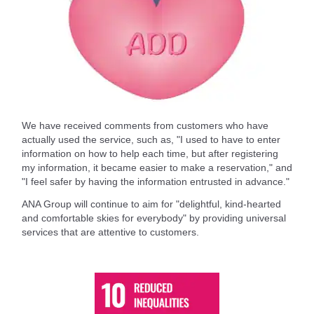
We have received comments from customers who have
actually used the service, such as, "I used to have to enter
information on how to help each time, but after registering
my information, it became easier to make a reservation," and
"I feel safer by having the information entrusted in advance."
ANA Group will continue to aim for "delightful, kind-hearted
and comfortable skies for everybody" by providing universal
services that are attentive to customers.