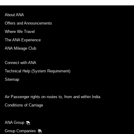
About ANA
Offers and Announcements
Where We Travel
The ANA Experience
ANA Mileage Club
Connect with ANA
Technical Help (System Requirement)
Sitemap
Air Passenger rights on routes to, from and within India
Conditions of Carriage
ANA Group
Group Companies