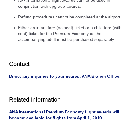
ANA international flight awards cannot be used in
conjunction with upgrade awards.
Refund procedures cannot be completed at the airport.
Either an infant fare (no seat) ticket or a child fare (with
seat) ticket for the Premium Economy as the
accompanying adult must be purchased separately.
Contact
Direct any inquiries to your nearest ANA Branch Office.
Related information
ANA international Premium Economy flight awards will
become available for flights from April 1, 2019.