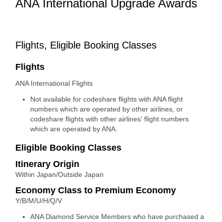
ANA International Upgrade Awards
Flights, Eligible Booking Classes
Flights
ANA International Flights
Not available for codeshare flights with ANA flight
numbers which are operated by other airlines, or
codeshare flights with other airlines' flight numbers
which are operated by ANA.
Eligible Booking Classes
Itinerary Origin
Within Japan/Outside Japan
Economy Class to Premium Economy
Y/B/M/U/H/Q/V
ANA Diamond Service Members who have purchased a