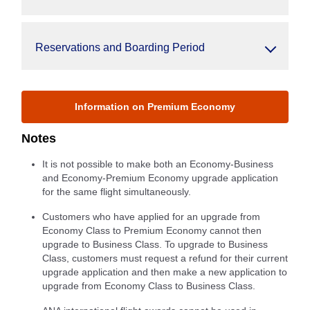
Reservations and Boarding Period
Information on Premium Economy
Notes
It is not possible to make both an Economy-Business
and Economy-Premium Economy upgrade application
for the same flight simultaneously.
Customers who have applied for an upgrade from
Economy Class to Premium Economy cannot then
upgrade to Business Class. To upgrade to Business
Class, customers must request a refund for their current
upgrade application and then make a new application to
upgrade from Economy Class to Business Class.