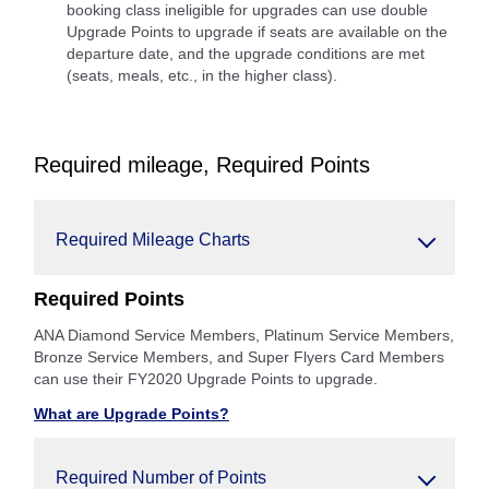
booking class ineligible for upgrades can use double
Upgrade Points to upgrade if seats are available on the
departure date, and the upgrade conditions are met
(seats, meals, etc., in the higher class).
Required mileage, Required Points
Required Mileage Charts
Required Points
ANA Diamond Service Members, Platinum Service Members,
Bronze Service Members, and Super Flyers Card Members
can use their FY2020 Upgrade Points to upgrade.
What are Upgrade Points?
Required Number of Points