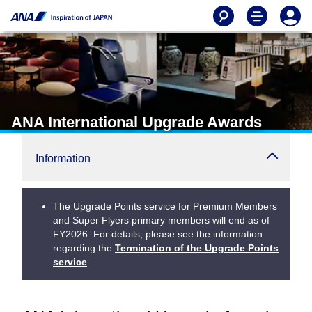
ANA International Upgrade Awards
Information
The Upgrade Points service for Premium Members
and Super Flyers primary members will end as of
FY2026. For details, please see the information
regarding the
Termination of the Upgrade Points
service
.