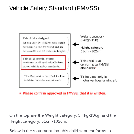
Vehicle Safety Standard (FMVSS)
On the top are the Weight category, 3.4kg-19kg, and the
Height category, 51cm-102cm.
Below is the statement that this child seat conforms to