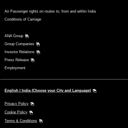
Air Passenger rights on routes to, from and within India
Conditions of Carriage
ANA Group
Group Companies
Investor Relations
Press Release
Employment
English | India (Choose your City and Language)
Privacy Policy
Cookie Policy
Terms & Conditions