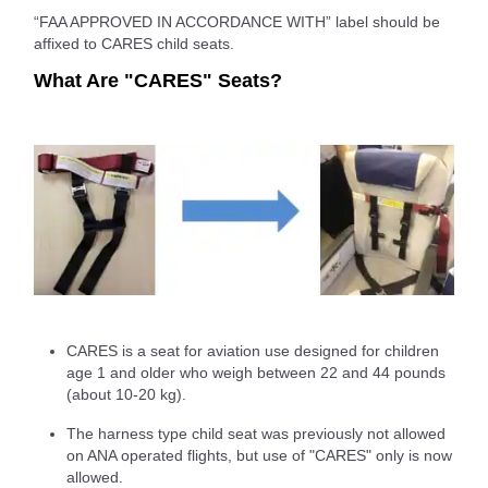
“FAA APPROVED IN ACCORDANCE WITH” label should be
affixed to CARES child seats.
What Are "CARES" Seats?
CARES is a seat for aviation use designed for children
age 1 and older who weigh between 22 and 44 pounds
(about 10-20 kg).
The harness type child seat was previously not allowed
on ANA operated flights, but use of "CARES" only is now
allowed.