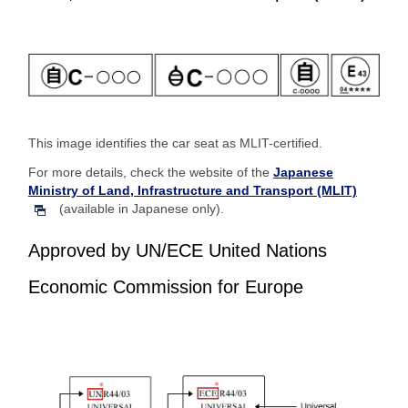
This image identifies the car seat as MLIT-certified.
For more details, check the website of the
Japanese
Ministry of Land, Infrastructure and Transport (MLIT)
(available in Japanese only).
Approved by UN/ECE United Nations
Economic Commission for Europe