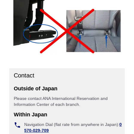
Contact
Outside of Japan
Please contact ANA International Reservation and
Information Center of each branch.
Within Japan
Navigation Dial (flat rate from anywhere in Japan):
0
570-029-709