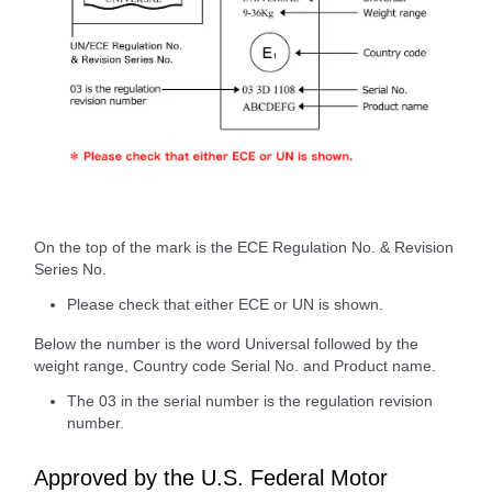
On the top of the mark is the ECE Regulation No. & Revision
Series No.
Please check that either ECE or UN is shown.
Below the number is the word Universal followed by the
weight range, Country code Serial No. and Product name.
The 03 in the serial number is the regulation revision
number.
Approved by the U.S. Federal Motor