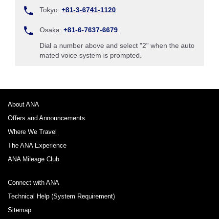
Tokyo:
+81-3-6741-1120
Osaka:
+81-6-7637-6679
Dial a number above and select "2" when the auto
mated voice system is prompted.
About ANA
Offers and Announcements
Where We Travel
The ANA Experience
ANA Mileage Club
Connect with ANA
Technical Help (System Requirement)
Sitemap