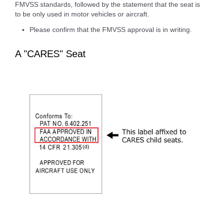
FMVSS standards, followed by the statement that the seat is
to be only used in motor vehicles or aircraft.
Please confirm that the FMVSS approval is in writing.
A "CARES" Seat