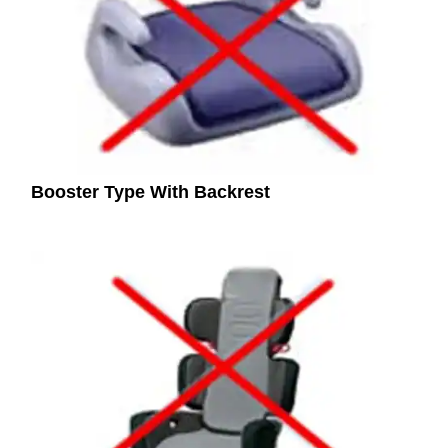
Booster Type With Backrest