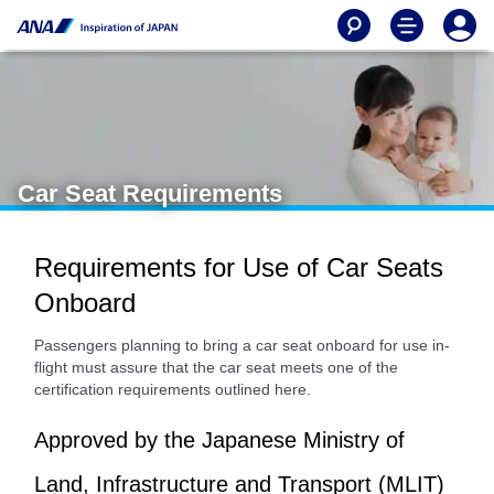
Car Seat Requirements
Requirements for Use of Car Seats
Onboard
Passengers planning to bring a car seat onboard for use in-
flight must assure that the car seat meets one of the
certification requirements outlined here.
Approved by the Japanese Ministry of
Land, Infrastructure and Transport (MLIT)