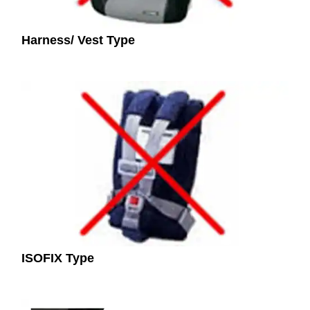
Harness/ Vest Type
ISOFIX Type