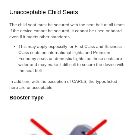
Unacceptable Child Seats
The child seat must be secured with the seat belt at all times.
If the device cannot be secured, it cannot be used onboard
even if it meets other standards.
This may apply especially for First Class and Business
Class seats on international flights and Premium
Economy seats on domestic flights, as these seats are
wider and may make it difficult to secure the device with
the seat belt.
In addition, with the exception of CARES, the types listed
here are unacceptable.
Booster Type