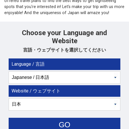
offered travel plans to find the best ways to get sightseeing
spots that you're interested in! Let's make your trip with us more
enjoyable! And the uniqueness of Japan will amaze you!
Choose your Language and
Website
言語・ウェブサイトを選択してください
Language / 言語
Website / ウェブサイト
GO