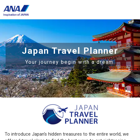
Japan Travel Planner
Your journey begin with a dream.
To introduce Japan's hidden treasures to the entire world, we