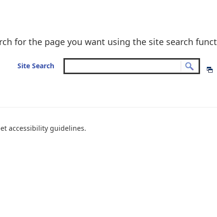
rch for the page you want using the site search funct
Site Search
t accessibility guidelines.