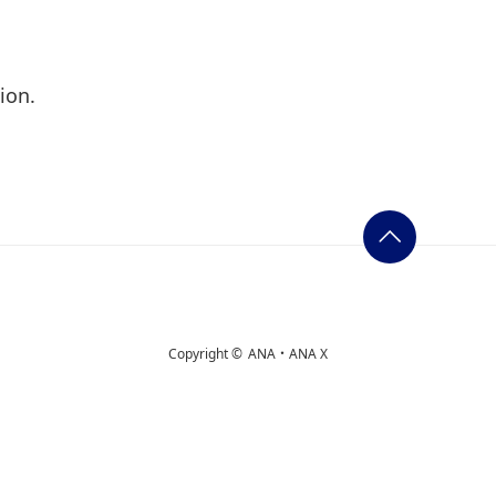
ion.
Copyright ©
ANA・ANA X