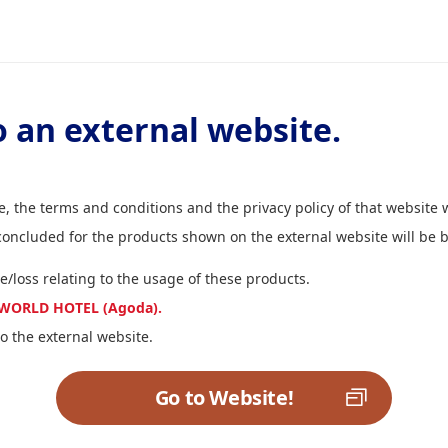
 an external website.
, the terms and conditions and the privacy policy of that website w
 concluded for the products shown on the external website will b
e/loss relating to the usage of these products.
NA WORLD HOTEL (Agoda).
o the external website.
Go to Website!