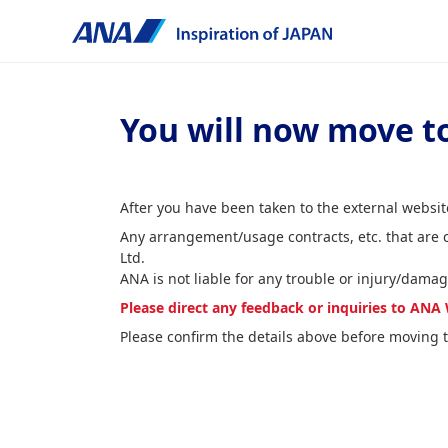
You will now move to
After you have been taken to the external website
Any arrangement/usage contracts, etc. that are
Ltd.
ANA is not liable for any trouble or injury/damag
Please direct any feedback or inquiries to A
Please confirm the details above before moving t