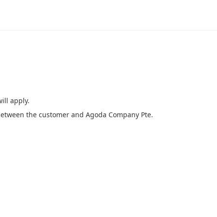
ill apply.
e between the customer and Agoda Company Pte.