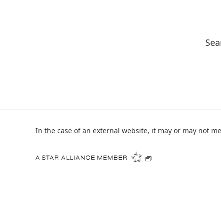
Sea
In the case of an external website, it may or may not mee