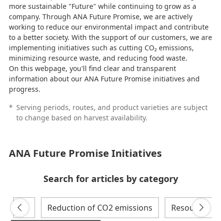
more sustainable "Future" while continuing to grow as a
a
company. Through ANA Future Promise, we are actively
working to reduce our environmental impact and contribute
to a better society. With the support of our customers, we are
implementing initiatives such as cutting CO₂ emissions,
minimizing resource waste, and reducing food waste.
y
On this webpage, you'll find clear and transparent
information about our ANA Future Promise initiatives and
progress.
*
Serving periods, routes, and product varieties are subject
V
to change based on harvest availability.
ANA Future Promise Initiatives
i
Search for articles by category
All
Reduction of CO2 emissions
Resources
d