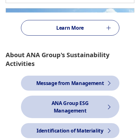
Learn More
About ANA Group's Sustainability
Activities
Message from Management
ANA Group ESG
Management
Reduction of CO2 emissions
Driving Decarbonization on the Ground with Airport EV
Trucks
Identification of Materiality
2026/6/5