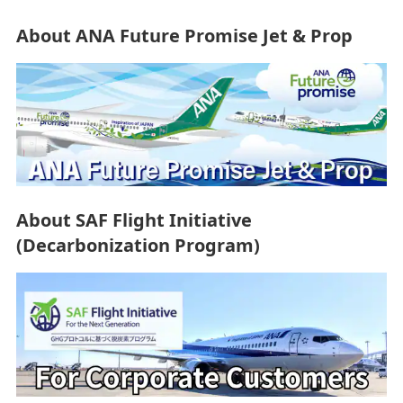
About ANA Future Promise Jet & Prop
About SAF Flight Initiative
(Decarbonization Program)
Resources
Restoring the Beautiful Sea Around Ishigaki Island: A
Challenge Taken up by ANA Group Employees
2026/4/3