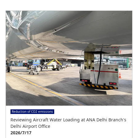
e
o
Reduction of CO2 emissions
Reviewing Aircraft Water Loading at ANA Delhi Branch's
Delhi Airport Office
2026/7/17