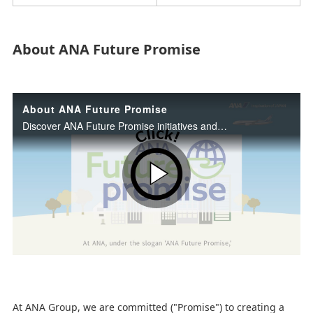
About ANA Future Promise
About ANA Future Promise
Discover ANA Future Promise initiatives and our commitment to sustainability.
P
l
At ANA Group, we are committed ("Promise") to creating a