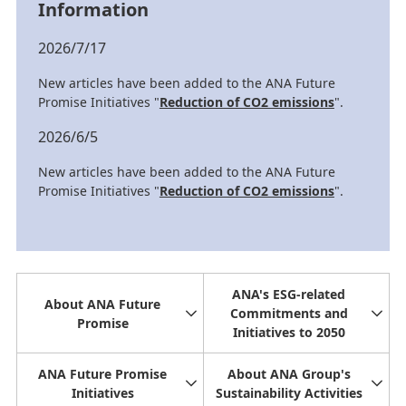
Information
2026/7/17
New articles have been added to the ANA Future
Promise Initiatives "
Reduction of CO2 emissions
".
2026/6/5
New articles have been added to the ANA Future
Promise Initiatives "
Reduction of CO2 emissions
".
ANA's ESG-related
About ANA Future
Commitments and
Promise
Initiatives to 2050
ANA Future Promise
About ANA Group's
Initiatives
Sustainability Activities