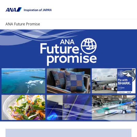
ANA Future Promise