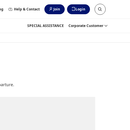
ng
Help & Contact
Join
Login
SPECIAL ASSISTANCE
Corporate Customer
parture.