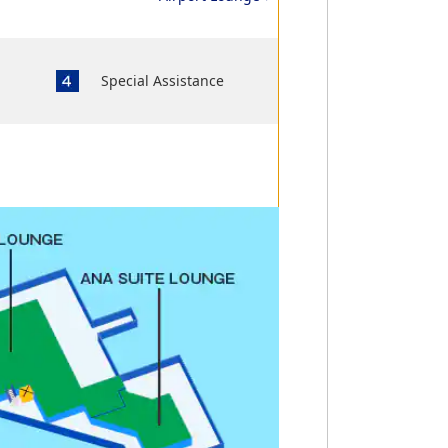
Special Assistance