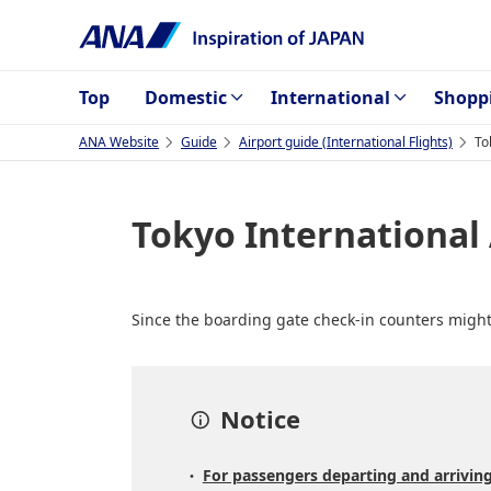
Top
Domestic
International
Shopp
ANA Website
Guide
Airport guide (International Flights)
To
Tokyo International
Since the boarding gate check-in counters might 
Notice
For passengers departing and arriving