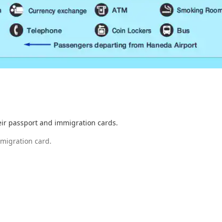
eir passport and immigration cards.
mmigration card.