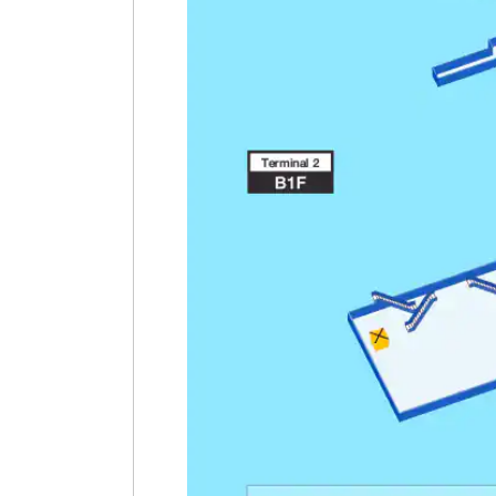
Terminal 3