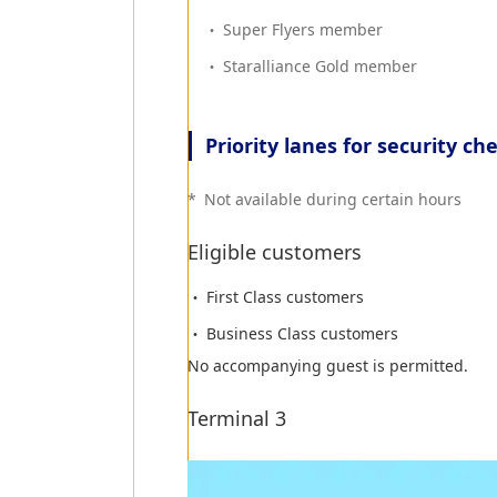
Super Flyers member
Quarantine
Staralliance Gold member
All customers arriving from Southeast As
Priority lanes for security ch
Immigration
*
Not available during certain hours
Customers will be required to present th
Eligible customers
*
Japanese citizens do not require the i
First Class customers
Business Class customers
Customs
No accompanying guest is permitted.
Customers with goods to declare must tur
Terminal 3