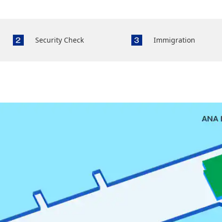
Security Check
Immigration