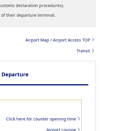
customs declaration procedures).
of their departure terminal.
Airport Map / Airport Access TOP
Transit
Departure
Click here for counter opening time
Airport Lounge
Customs