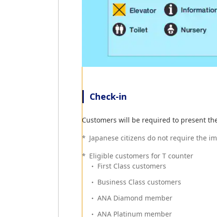
Check-in
Customers will be required to present th
*
Japanese citizens do not require the i
*
Eligible customers for T counter
First Class customers
Business Class customers
ANA Diamond member
ANA Platinum member