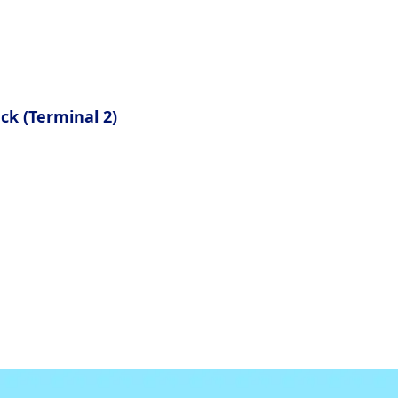
ia must submit a health questionnaire.
eck (Terminal 2)
eir passport and immigration cards.
mmigration card.
n in their Customs Declaration forms here.