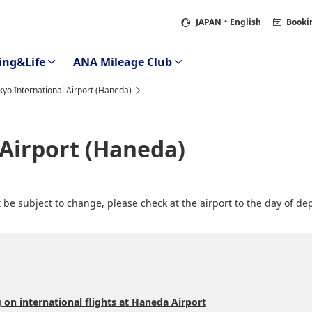
JAPAN
・English
Booki
ing&Life
ANA Mileage Club
kyo International Airport (Haneda)
 Airport (Haneda)
be subject to change, please check at the airport to the day of de
 on international flights at Haneda Airport