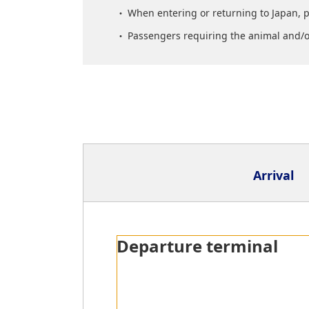
When entering or returning to Japan, 
Passengers requiring the animal and/or
Arrival
Arrival Terminal
Departure terminal
Quarantine