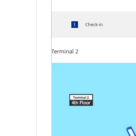
Check-in
Terminal 2
Terminal 2