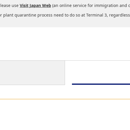
please use
Visit Japan Web
(an online service for immigration and 
 plant quarantine process need to do so at Terminal 3, regardless 
Immigration
Baggage Claim