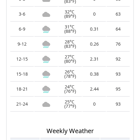
(83°F)
32°C
3-6
0
63
(89°F)
31°C
6-9
0.31
64
(88°F)
28°C
9-12
0.26
76
(83°F)
27°C
12-15
2.31
92
(80°F)
26°C
15-18
0.38
93
(78°F)
24°C
18-21
2.44
95
(76°F)
25°C
21-24
0
93
(77°F)
Weekly Weather