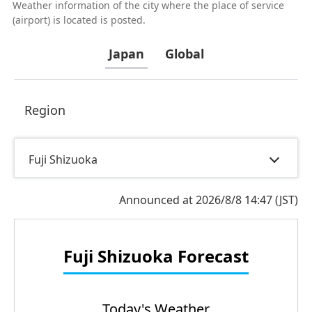
Weather information of the city where the place of service
(airport) is located is posted.
Japan
Global
Region
Fuji Shizuoka
Announced at 2026/8/8 14:47 (JST)
Fuji Shizuoka
Forecast
Today's Weather