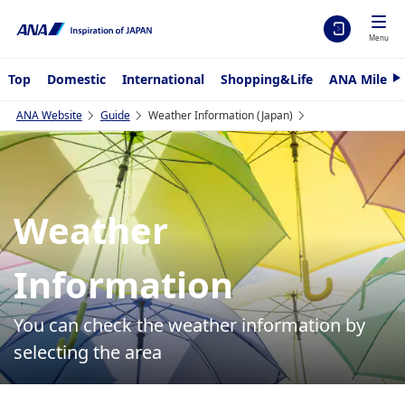
Menu
Top
Domestic
International
Shopping&Life
ANA Mileag
N
e
x
ANA Website
Guide
Weather Information (Japan)
t
Weather
Information
You can check the weather information by
selecting the area