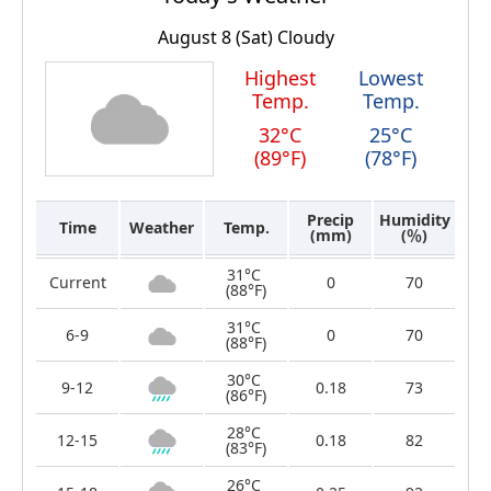
August 8 (Sat)
Cloudy
Highest
Lowest
Temp.
Temp.
32°C
25°C
(89°F)
(78°F)
Precip
Humidity
Time
Weather
Temp.
(mm)
(％)
31°C
Current
0
70
(88°F)
31°C
6-9
0
70
(88°F)
30°C
9-12
0.18
73
(86°F)
28°C
12-15
0.18
82
(83°F)
26°C