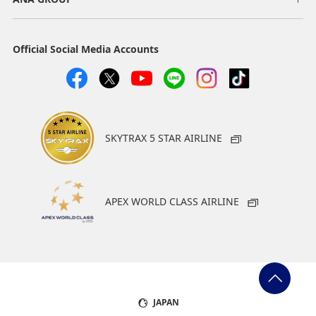
Official Social Media Accounts
SKYTRAX 5 STAR AIRLINE
APEX WORLD CLASS AIRLINE
JAPAN