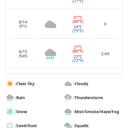
(71°F)
31°C
(88°F)
8/14
0
(Fri)
24°C
(75°F)
27°C
(80°F)
8/15
2.64
(Sat)
22°C
(72°F)
:Clear Sky
:Cloudy
:Rain
:Thunderstorm
:Snow
:Mist/Smoke/Haze/Fog
:Sand/Dust
:Squalls