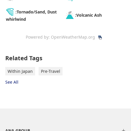
:Tornado/Sand, Dust
:Volcanic Ash
whirlwind
Powered by:
OpenWeatherMap.org
Related Tags
Within Japan
Pre-Travel
See All
ANA GROUP