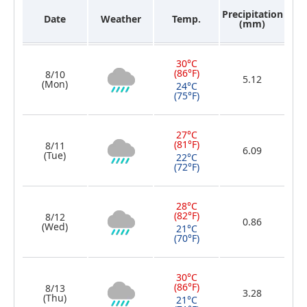
Precipitation
Date
Weather
Temp.
(mm)
30°C
(86°F)
8/10
5.12
(Mon)
24°C
(75°F)
27°C
(81°F)
8/11
6.09
(Tue)
22°C
(72°F)
28°C
(82°F)
8/12
0.86
(Wed)
21°C
(70°F)
30°C
(86°F)
8/13
3.28
(Thu)
21°C