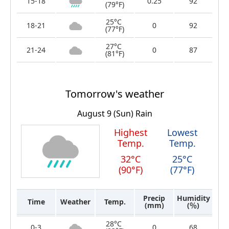
15-18
0.25
92
(79°F)
25°C
18-21
0
92
(77°F)
27°C
21-24
0
87
(81°F)
Tomorrow's weather
August 9 (Sun)
Rain
Highest
Lowest
Temp.
Temp.
32°C
25°C
(90°F)
(77°F)
Precip
Humidity
Time
Weather
Temp.
(mm)
(％)
28°C
0-3
0
68