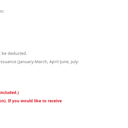
ns:
ot be deducted.
issuance (January-March, April-June, July-
included.)
n). If you would like to receive