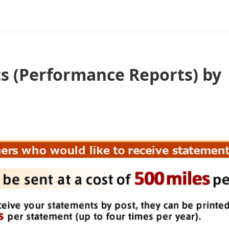
s (Performance Reports) by