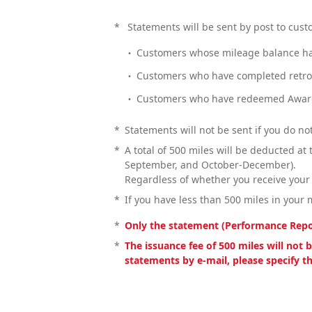
*
Statements will be sent by post to custo
Customers whose mileage balance ha
Customers who have completed retroa
Customers who have redeemed Award
*
Statements will not be sent if you do not
*
A total of 500 miles will be deducted at
September, and October-December).
Regardless of whether you receive your
*
If you have less than 500 miles in your 
*
Only the statement (Performance Report
*
The issuance fee of 500 miles will not
statements by e-mail, please specify t