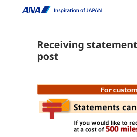
Receiving statement
post