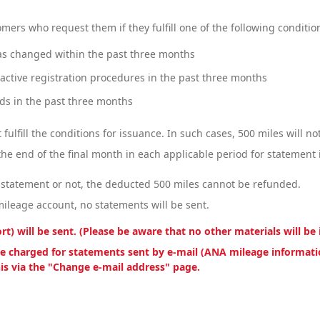
mers who request them if they fulfill one of the following conditio
s changed within the past three months
ctive registration procedures in the past three months
s in the past three months
 fulfill the conditions for issuance. In such cases, 500 miles will n
 the end of the final month in each applicable period for statement 
 statement or not, the deducted 500 miles cannot be refunded.
mileage account, no statements will be sent.
) will be sent. (Please be aware that no other materials will be 
 be charged for statements sent by e-mail (ANA mileage informatio
his via the "Change e-mail address" page.