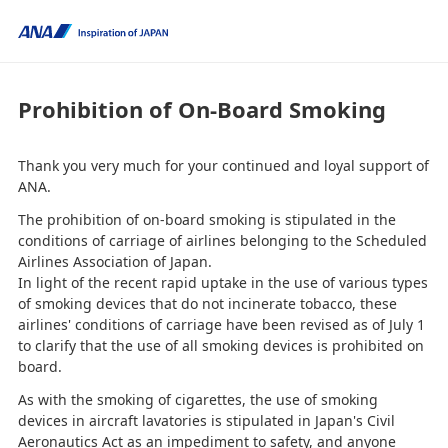
Prohibition of On-Board Smoking
Thank you very much for your continued and loyal support of
ANA.
The prohibition of on-board smoking is stipulated in the
conditions of carriage of airlines belonging to the Scheduled
Airlines Association of Japan.
In light of the recent rapid uptake in the use of various types
of smoking devices that do not incinerate tobacco, these
airlines' conditions of carriage have been revised as of July 1
to clarify that the use of all smoking devices is prohibited on
board.
As with the smoking of cigarettes, the use of smoking
devices in aircraft lavatories is stipulated in Japan's Civil
Aeronautics Act as an impediment to safety, and anyone