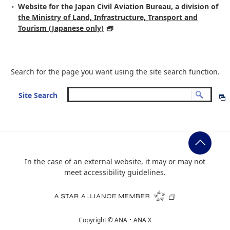
Website for the Japan Civil Aviation Bureau, a division of
the Ministry of Land, Infrastructure, Transport and
Tourism (Japanese only)
Search for the page you want using the site search function.
Site Search
In the case of an external website, it may or may not
meet accessibility guidelines.
Copyright ©
ANA・ANA X