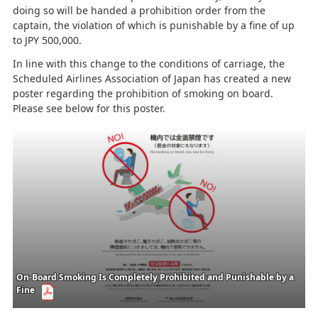
doing so will be handed a prohibition order from the
captain, the violation of which is punishable by a fine of up
to JPY 500,000.
In line with this change to the conditions of carriage, the
Scheduled Airlines Association of Japan has created a new
poster regarding the prohibition of smoking on board.
Please see below for this poster.
On-Board Smoking Is Completely Prohibited and Punishable by a
Fine