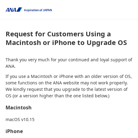
Request for Customers Using a
Macintosh or iPhone to Upgrade OS
Thank you very much for your continued and loyal support of
ANA.
If you use a Macintosh or iPhone with an older version of OS,
some functions on the ANA website may not work properly.
We kindly request that you upgrade to the latest version of
OS (or a version higher than the one listed below.)
Macintosh
macOS v10.15
iPhone