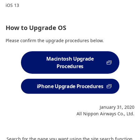
iOS 13
How to Upgrade OS
Please confirm the upgrade procedures below.
Macintosh Upgrade
Procedures
iPhone Upgrade Procedures
January 31, 2020
All Nippon Airways Co., Ltd.
Search for the page you want using the site search function.