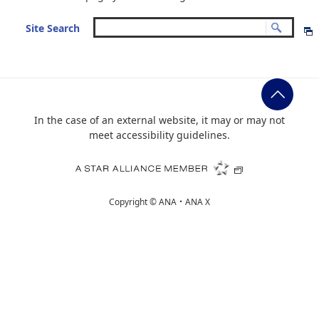
Site Search
In the case of an external website, it may or may not
meet accessibility guidelines.
Copyright ©
ANA・ANA X