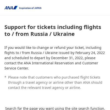
Support for tickets including flights
to / from Russia / Ukraine
If you would like to change or refund your ticket, including
flights to / from Russia / Ukraine issued by February 24, 2022
and scheduled to depart by December 31, 2022, please
contact the ANA International Reservation and Customer
Service Center.
*
Please note that customers who purchased flight tickets
through a travel agency or airline other than ANA should
contact the relevant travel agency or airline.
Search for the page you want using the site search function.