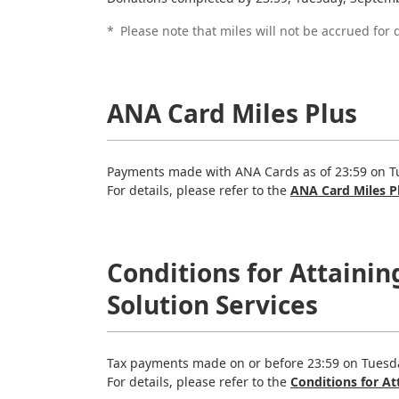
*
Please note that miles will not be accrued fo
ANA Card Miles Plus
Payments made with ANA Cards as of 23:59 on Tue
For details, please refer to the
ANA Card Miles P
Conditions for Attaini
Solution Services
Tax payments made on or before 23:59 on Tuesda
For details, please refer to the
Conditions for A