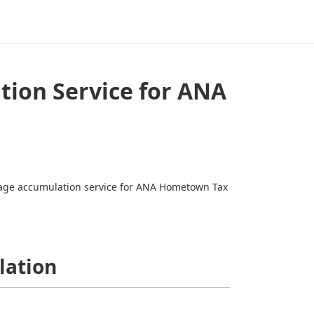
tion Service for ANA
leage accumulation service for ANA Hometown Tax
lation