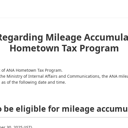
Regarding Mileage Accumula
Hometown Tax Program
rt of ANA Hometown Tax Program.
 the Ministry of Internal Affairs and Communications, the ANA mi
as of the following date and time.
o be eligible for mileage accumu
r 30, 2025 (JST).