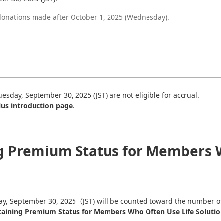
r donations made after October 1, 2025 (Wednesday).
sday, September 30, 2025 (JST) are not eligible for accrual.
lus introduction page
.
ng Premium Status for Members 
y, September 30, 2025（JST) will be counted toward the number of 
ttaining Premium Status for Members Who Often Use Life Solutio