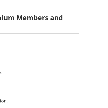
Premium Members and
r.
ion.