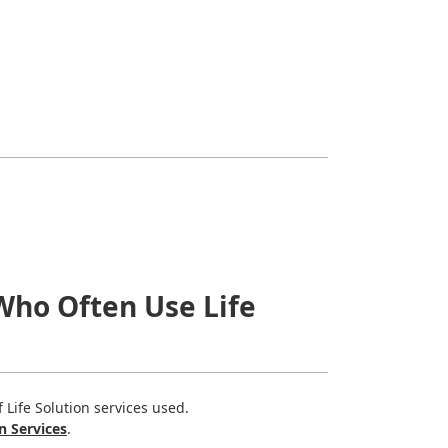
Who Often Use Life
Life Solution services used.
n Services
.