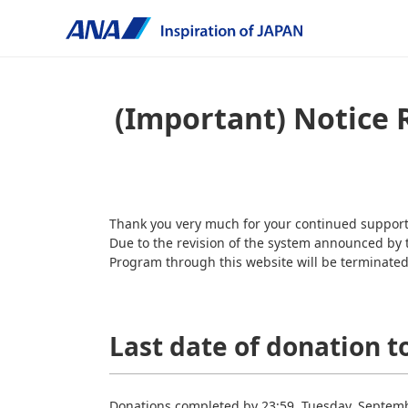
(Important) Notice 
Thank you very much for your continued suppo
Due to the revision of the system announced by
Program through this website will be terminated 
Last date of donation t
Donations completed by 23:59, Tuesday, Septembe