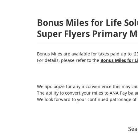
Bonus Miles for Life S
Super Flyers Primary 
Bonus Miles are available for taxes paid up to 2
For details, please refer to the
Bonus Miles for L
We apologize for any inconvenience this may ca
The ability to convert your miles to ANA Pay bala
We look forward to your continued patronage o
Sea