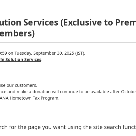
olution Services (Exclusive to 
Members)
3:59 on Tuesday, September 30, 2025 (JST).
ife Solution Services
.
use our customers.
nce and make a donation will continue to be available after Octobe
f ANA Hometown Tax Program.
rch for the page you want using the site search funct