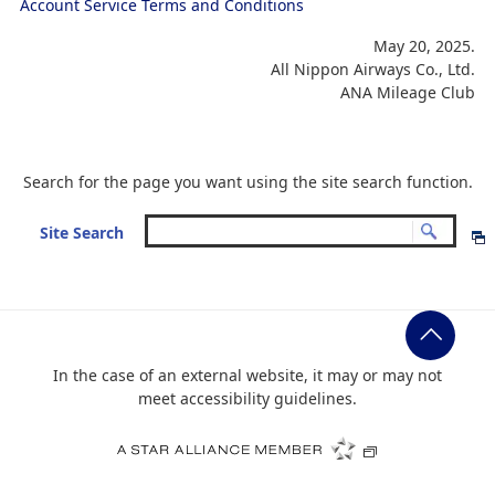
Account Service Terms and Conditions
May 20, 2025.
All Nippon Airways Co., Ltd.
ANA Mileage Club
Search for the page you want using the site search function.
Site Search
In the case of an external website, it may or may not
meet accessibility guidelines.