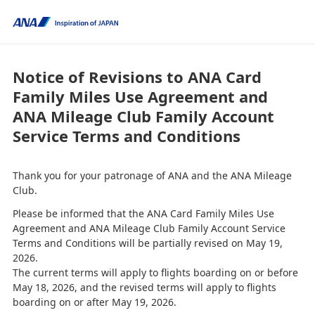
Notice of Revisions to ANA Card
Family Miles Use Agreement and
ANA Mileage Club Family Account
Service Terms and Conditions
Thank you for your patronage of ANA and the ANA Mileage
Club.
Please be informed that the ANA Card Family Miles Use
Agreement and ANA Mileage Club Family Account Service
Terms and Conditions will be partially revised on May 19,
2026.
The current terms will apply to flights boarding on or before
May 18, 2026, and the revised terms will apply to flights
boarding on or after May 19, 2026.