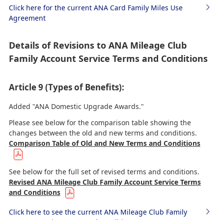
Click here for the current ANA Card Family Miles Use
Agreement
Details of Revisions to ANA Mileage Club
Family Account Service Terms and Conditions
Article 9 (Types of Benefits):
Added "ANA Domestic Upgrade Awards."
Please see below for the comparison table showing the
changes between the old and new terms and conditions.
Comparison Table of Old and New Terms and Conditions
See below for the full set of revised terms and conditions.
Revised ANA Mileage Club Family Account Service Terms
and Conditions
Click here to see the current ANA Mileage Club Family