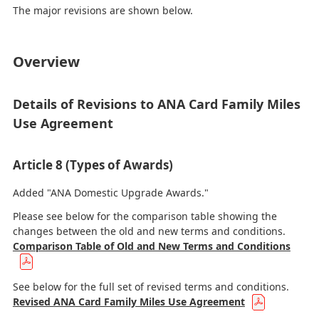
The major revisions are shown below.
Overview
Details of Revisions to ANA Card Family Miles
Use Agreement
Article 8 (Types of Awards)
Added "ANA Domestic Upgrade Awards."
Please see below for the comparison table showing the
changes between the old and new terms and conditions.
Comparison Table of Old and New Terms and Conditions
See below for the full set of revised terms and conditions.
Revised ANA Card Family Miles Use Agreement