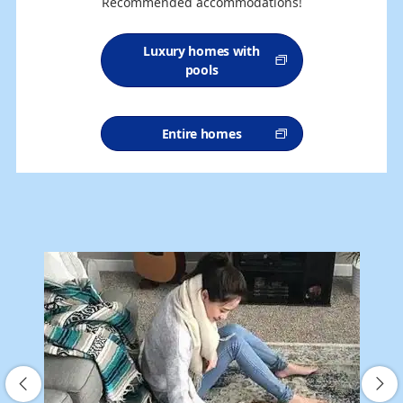
Recommended accommodations!
Luxury homes with
pools
Entire homes