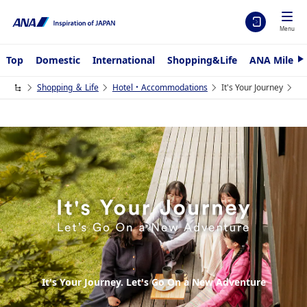
Menu
Top
Domestic
International
Shopping&Life
ANA Mileag
N
e
x
Shopping ＆ Life
Hotel・Accommodations
It's Your Journey
t
It's Your Journey. Let's Go On a New Adventure
It's Your Journey. Let's Go On a New Adventure
It's Your Journey. Let's Go On a New Adventure
It's Your Journey. Let's Go On a New Adventure
It's Your Journey. Let's Go On a New Adventure