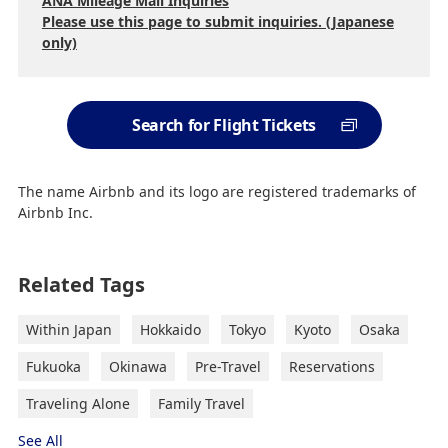
ANA Mileage Mall Inquiries
Please use this page to submit inquiries. (Japanese
only)
Search for Flight Tickets
The name Airbnb and its logo are registered trademarks of
Airbnb Inc.
Related Tags
Within Japan
Hokkaido
Tokyo
Kyoto
Osaka
Fukuoka
Okinawa
Pre-Travel
Reservations
Traveling Alone
Family Travel
See All