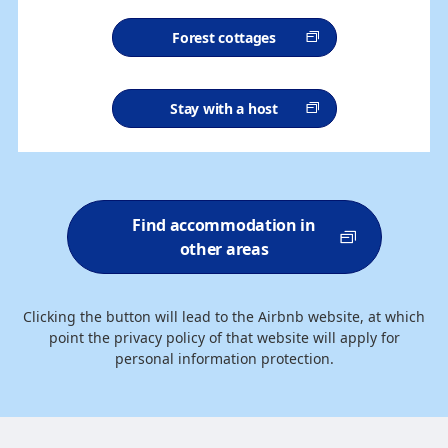
Forest cottages
Stay with a host
Find accommodation in
other areas
Clicking the button will lead to the Airbnb website, at which
point the privacy policy of that website will apply for
personal information protection.