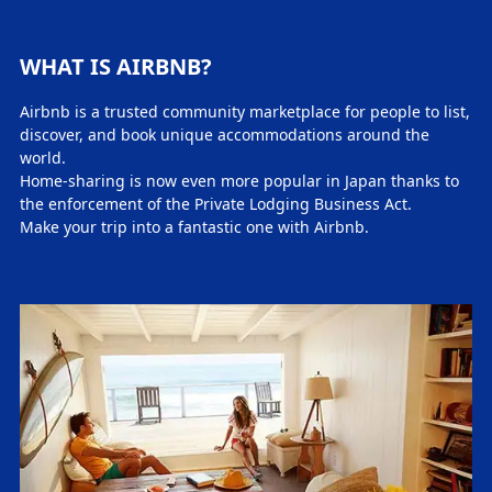
WHAT IS AIRBNB?
Airbnb is a trusted community marketplace for people to list,
discover, and book unique accommodations around the
world.
Home-sharing is now even more popular in Japan thanks to
the enforcement of the Private Lodging Business Act.
Make your trip into a fantastic one with Airbnb.