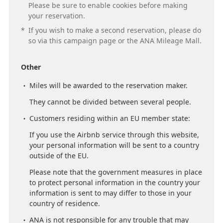
Please be sure to enable cookies before making
your reservation.
*
If you wish to make a second reservation, please do
so via this campaign page or the ANA Mileage Mall.
Other
Miles will be awarded to the reservation maker.
They cannot be divided between several people.
Customers residing within an EU member state:
If you use the Airbnb service through this website,
your personal information will be sent to a country
outside of the EU.
Please note that the government measures in place
to protect personal information in the country your
information is sent to may differ to those in your
country of residence.
ANA is not responsible for any trouble that may