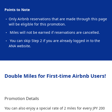
Points to Note
Only Airbnb reservations that are made through this page
will be eligible for this promotion.
Miles will not be earned if reservations are cancelled.
You can skip Step 2 if you are already logged in to the
ANA website.
Double Miles for First-time Airbnb Users!
Promotion Details
You can also enjoy a special rate of 2 miles for every JPY 200