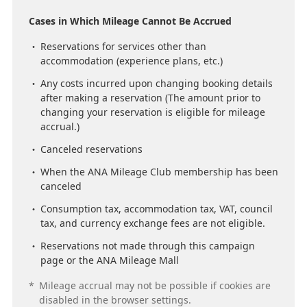
Cases in Which Mileage Cannot Be Accrued
Reservations for services other than
accommodation (experience plans, etc.)
Any costs incurred upon changing booking details
after making a reservation (The amount prior to
changing your reservation is eligible for mileage
accrual.)
Canceled reservations
When the ANA Mileage Club membership has been
canceled
Consumption tax, accommodation tax, VAT, council
tax, and currency exchange fees are not eligible.
Reservations not made through this campaign
page or the ANA Mileage Mall
*
Mileage accrual may not be possible if cookies are
disabled in the browser settings.