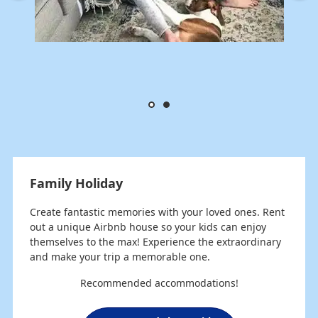
Family Holiday
Create fantastic memories with your loved ones. Rent
out a unique Airbnb house so your kids can enjoy
themselves to the max! Experience the extraordinary
and make your trip a memorable one.
Recommended accommodations!