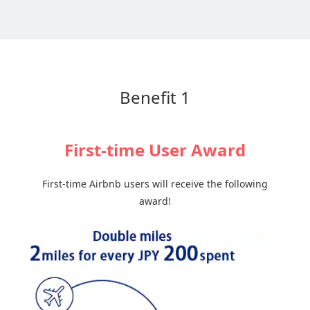
Benefit 1
First-time User Award
First-time Airbnb users will receive the following
award!