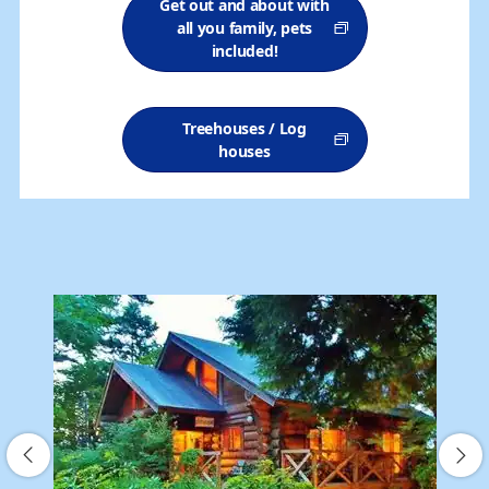
Get out and about with
all you family, pets
included!
Treehouses / Log
houses