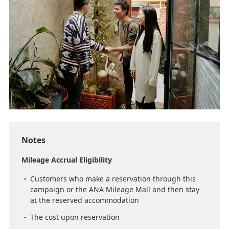
Notes
Mileage Accrual Eligibility
Customers who make a reservation through this
campaign or the ANA Mileage Mall and then stay
at the reserved accommodation
The cost upon reservation