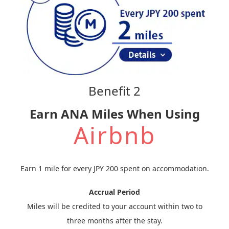
Benefit 2
Earn ANA Miles When Using
Airbnb
Earn 1 mile for every JPY 200 spent on accommodation.
Accrual Period
Miles will be credited to your account within two to
three months after the stay.