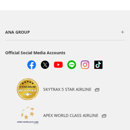
ANA GROUP
Official Social Media Accounts
SKYTRAX 5 STAR AIRLINE
APEX WORLD CLASS AIRLINE