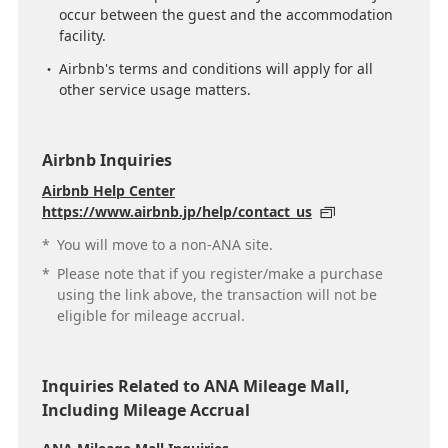
occur between the guest and the accommodation
facility.
Airbnb's terms and conditions will apply for all
other service usage matters.
Airbnb Inquiries
Airbnb Help Center
https://www.airbnb.jp/help/contact_us
*
You will move to a non-ANA site.
*
Please note that if you register/make a purchase
using the link above, the transaction will not be
eligible for mileage accrual.
Inquiries Related to ANA Mileage Mall,
Including Mileage Accrual