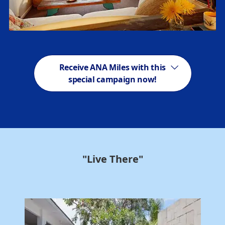
Receive ANA Miles with this
special campaign now!
"Live There"