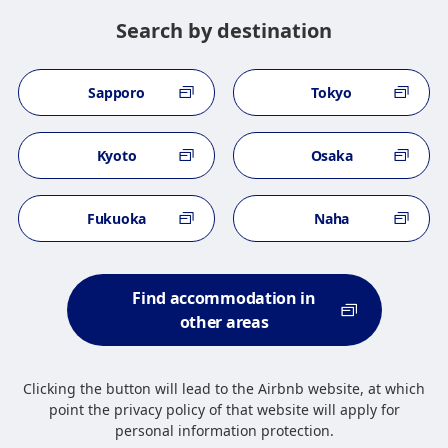
Search by destination
Sapporo
Tokyo
Kyoto
Osaka
Fukuoka
Naha
Find accommodation in
other areas
Clicking the button will lead to the Airbnb website, at which
point the privacy policy of that website will apply for
personal information protection.