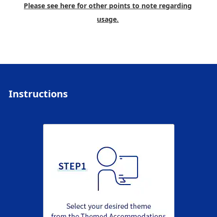
Please see here for other points to note regarding
usage.
Instructions