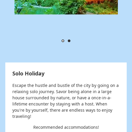
Solo Holiday
Escape the hustle and bustle of the city by going on a
relaxing solo journey. Savor being alone in a large
house surrounded by nature, or have a once-in-a-
lifetime encounter by staying with a host. When
you're by yourself, there are endless ways to enjoy
traveling!
Recommended accommodations!