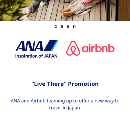
"Live There" Promotion
ANA and Airbnb teaming up to offer a new way to
travel in Japan.