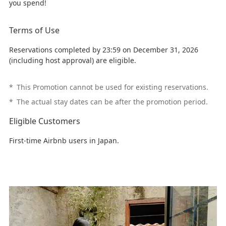
you spend!
Terms of Use
Reservations completed by 23:59 on December 31, 2026
(including host approval) are eligible.
*
This Promotion cannot be used for existing reservations.
*
The actual stay dates can be after the promotion period.
Eligible Customers
First-time Airbnb users in Japan.