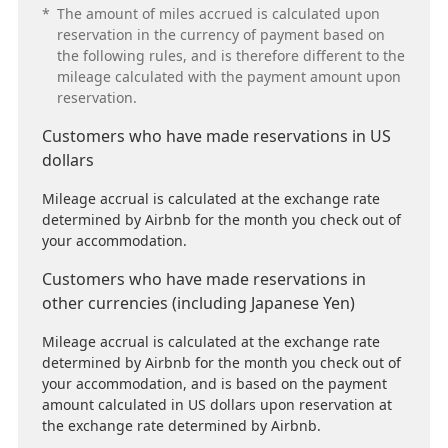
*
The amount of miles accrued is calculated upon
reservation in the currency of payment based on
the following rules, and is therefore different to the
mileage calculated with the payment amount upon
reservation.
Customers who have made reservations in US
dollars
Mileage accrual is calculated at the exchange rate
determined by Airbnb for the month you check out of
your accommodation.
Customers who have made reservations in
other currencies (including Japanese Yen)
Mileage accrual is calculated at the exchange rate
determined by Airbnb for the month you check out of
your accommodation, and is based on the payment
amount calculated in US dollars upon reservation at
the exchange rate determined by Airbnb.