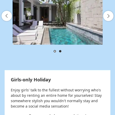
Girls-only Holiday
Enjoy girls' talk to the fullest without worrying who's
about by renting an entire home for yourselves! Stay
somewhere stylish you wouldn't normally stay and
become a social media sensation!