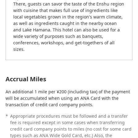
There, guests can savor the taste of the Enshu region
with cuisine that makes full use of ingredients like
local vegetables grown in the region's warm climate,
as well as ingredients caught in the nearby ocean
and Lake Hamana. This hotel can also be used for a
wide variety of purposes such as banquets,
conferences, workshops, and get-togethers of all
sizes.
Accrual Miles
An additional 1 mile per ¥200 (including tax) of the payment
will be accumulated when using an ANA Card with the
transaction of credit card company points.
*
Appropriate procedures must be followed and a transfer
fee is required except in some cases when transferring
credit card company points to miles (no cost for some card
types such as ANA Wide Gold Card, etc.) Also, the