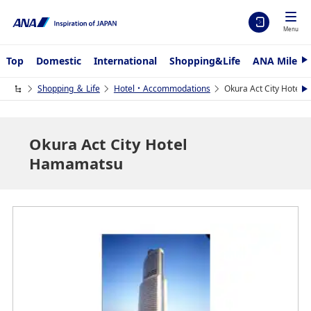
Menu
Top
Domestic
International
Shopping&Life
ANA Mileag
N
e
x
Shopping ＆ Life
Hotel・Accommodations
Okura Act City Hotel
N
t
e
x
t
Okura Act City Hotel
Hamamatsu