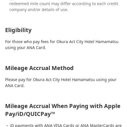
redeemed mile count may differ according to each credit
company and/or details of use.
Eligibility
For those who pay fees for Okura Act City Hotel Hamamatsu
using your ANA Card.
Mileage Accrual Method
Please pay for Okura Act City Hotel Hamamatsu using your
ANA Card.
Mileage Accrual When Paying with Apple
Pay/iD/QUICPay™
iD payments with ANA VISA Cards or ANA MasterCards are