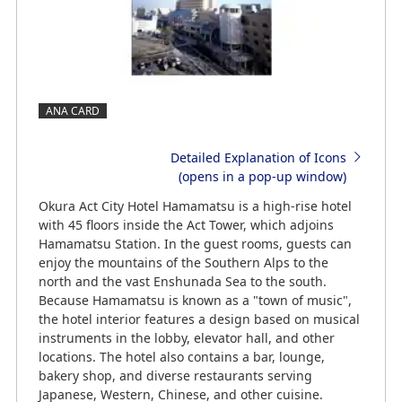
ANA CARD
Detailed Explanation of Icons
(opens in a pop-up window)
Okura Act City Hotel Hamamatsu is a high-rise hotel
with 45 floors inside the Act Tower, which adjoins
Hamamatsu Station. In the guest rooms, guests can
enjoy the mountains of the Southern Alps to the
north and the vast Enshunada Sea to the south.
Because Hamamatsu is known as a "town of music",
the hotel interior features a design based on musical
instruments in the lobby, elevator hall, and other
locations. The hotel also contains a bar, lounge,
bakery shop, and diverse restaurants serving
Japanese, Western, Chinese, and other cuisine.