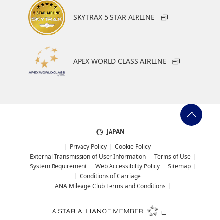
SKYTRAX 5 STAR AIRLINE
APEX WORLD CLASS AIRLINE
JAPAN
Privacy Policy
Cookie Policy
External Transmission of User Information
Terms of Use
System Requirement
Web Accessibility Policy
Sitemap
Conditions of Carriage
ANA Mileage Club Terms and Conditions