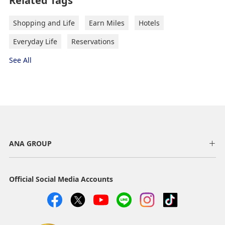
Related Tags
Shopping and Life
Earn Miles
Hotels
Everyday Life
Reservations
See All
ANA GROUP
Official Social Media Accounts