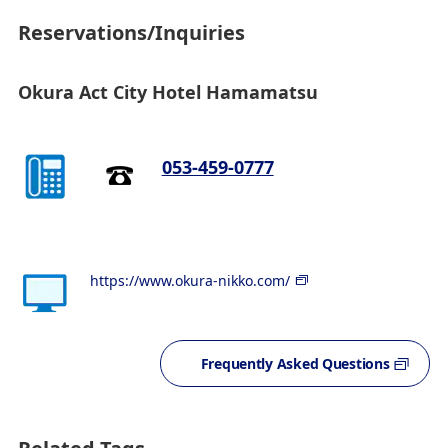
Reservations/Inquiries
Okura Act City Hotel Hamamatsu
053-459-0777
https://www.okura-nikko.com/
Frequently Asked Questions