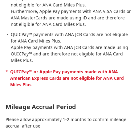
not eligible for ANA Card Miles Plus.
Furthermore, Apple Pay payments with ANA VISA Cards or
ANA MasterCards are made using iD and are therefore
not eligible for ANA Card Miles Plus.
QUICPay™ payments with ANA JCB Cards are not eligible
for ANA Card Miles Plus.
Apple Pay payments with ANA JCB Cards are made using
QUICPay™ and are therefore not eligible for ANA Card
Miles Plus.
*
QUICPay™ or Apple Pay payments made with ANA
American Express Cards are not eligible for ANA Card
Miles Plus.
Mileage Accrual Period
Please allow approximately 1-2 months to confirm mileage
accrual after use.