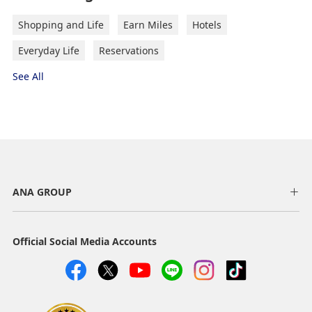
Shopping and Life
Earn Miles
Hotels
Everyday Life
Reservations
See All
ANA GROUP
Official Social Media Accounts