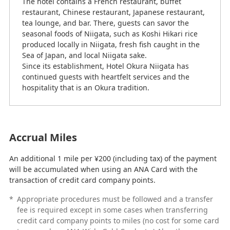
The hotel contains a French restaurant, buffet
restaurant, Chinese restaurant, Japanese restaurant,
tea lounge, and bar. There, guests can savor the
seasonal foods of Niigata, such as Koshi Hikari rice
produced locally in Niigata, fresh fish caught in the
Sea of Japan, and local Niigata sake.
Since its establishment, Hotel Okura Niigata has
continued guests with heartfelt services and the
hospitality that is an Okura tradition.
Accrual Miles
An additional 1 mile per ¥200 (including tax) of the payment
will be accumulated when using an ANA Card with the
transaction of credit card company points.
*
Appropriate procedures must be followed and a transfer
fee is required except in some cases when transferring
credit card company points to miles (no cost for some card