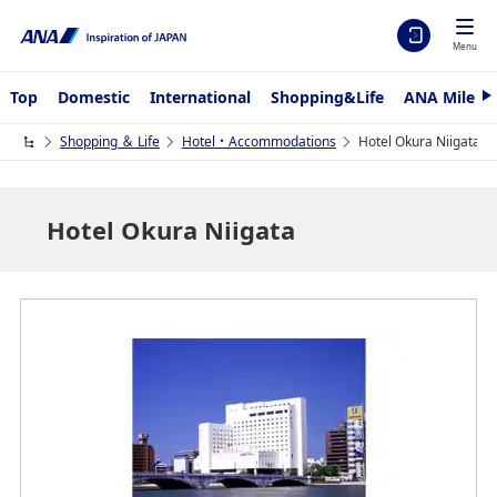
Menu
Top
Domestic
International
Shopping&Life
ANA Mileag
N
e
x
Shopping ＆ Life
Hotel・Accommodations
Hotel Okura Niigata
t
Hotel Okura Niigata