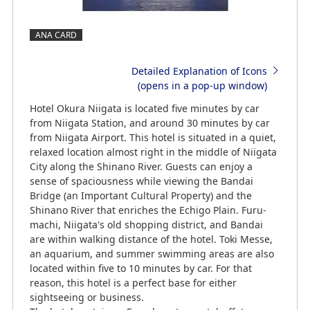
ANA CARD
Detailed Explanation of Icons
(opens in a pop-up window)
Hotel Okura Niigata is located five minutes by car
from Niigata Station, and around 30 minutes by car
from Niigata Airport. This hotel is situated in a quiet,
relaxed location almost right in the middle of Niigata
City along the Shinano River. Guests can enjoy a
sense of spaciousness while viewing the Bandai
Bridge (an Important Cultural Property) and the
Shinano River that enriches the Echigo Plain. Furu-
machi, Niigata's old shopping district, and Bandai
are within walking distance of the hotel. Toki Messe,
an aquarium, and summer swimming areas are also
located within five to 10 minutes by car. For that
reason, this hotel is a perfect base for either
sightseeing or business.