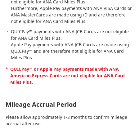
not eligible for ANA Card Miles Plus.
Furthermore, Apple Pay payments with ANA VISA Cards or
ANA MasterCards are made using iD and are therefore
not eligible for ANA Card Miles Plus.
QUICPay™ payments with ANA JCB Cards are not eligible
for ANA Card Miles Plus.
Apple Pay payments with ANA JCB Cards are made using
QUICPay™ and are therefore not eligible for ANA Card
Miles Plus.
*
QUICPay™ or Apple Pay payments made with ANA
American Express Cards are not eligible for ANA Card
Miles Plus.
Mileage Accrual Period
Please allow approximately 1-2 months to confirm mileage
accrual after use.