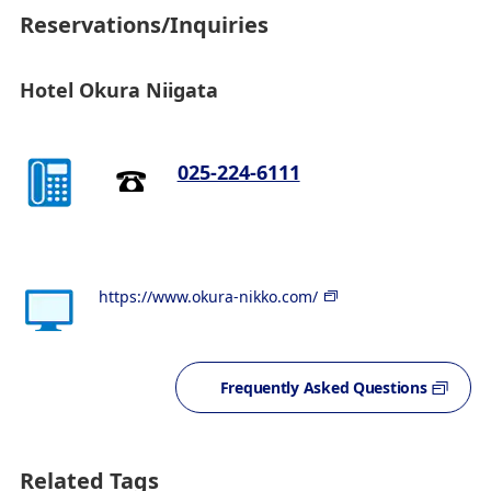
Reservations/Inquiries
Hotel Okura Niigata
025-224-6111
https://www.okura-nikko.com/
Frequently Asked Questions
Related Tags