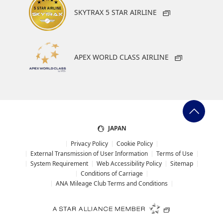
SKYTRAX 5 STAR AIRLINE
APEX WORLD CLASS AIRLINE
JAPAN
Privacy Policy
Cookie Policy
External Transmission of User Information
Terms of Use
System Requirement
Web Accessibility Policy
Sitemap
Conditions of Carriage
ANA Mileage Club Terms and Conditions