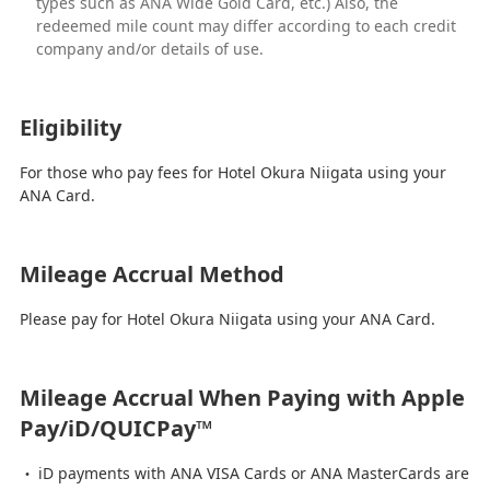
types such as ANA Wide Gold Card, etc.) Also, the
redeemed mile count may differ according to each credit
company and/or details of use.
Eligibility
For those who pay fees for Hotel Okura Niigata using your
ANA Card.
Mileage Accrual Method
Please pay for Hotel Okura Niigata using your ANA Card.
Mileage Accrual When Paying with Apple
Pay/iD/QUICPay™
iD payments with ANA VISA Cards or ANA MasterCards are