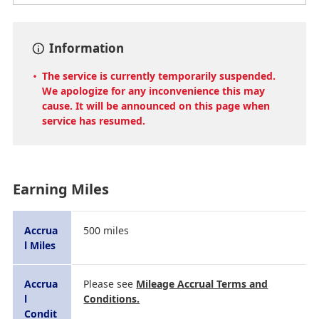
Information
The service is currently temporarily suspended.
We apologize for any inconvenience this may
cause. It will be announced on this page when
service has resumed.
Earning Miles
Accrua
500 miles
l Miles
Accrua
Please see
Mileage Accrual Terms and
l
Conditions.
Condit