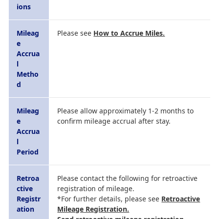
ions
Mileag
Please see
How to Accrue Miles.
e
Accrua
l
Metho
d
Mileag
Please allow approximately 1-2 months to
e
confirm mileage accrual after stay.
Accrua
l
Period
Retroa
Please contact the following for retroactive
ctive
registration of mileage.
Registr
*For further details, please see
Retroactive
ation
Mileage Registration.