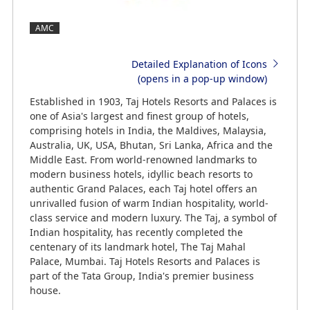
AMC
Detailed Explanation of Icons
(opens in a pop-up window)
Established in 1903, Taj Hotels Resorts and Palaces is
one of Asia's largest and finest group of hotels,
comprising hotels in India, the Maldives, Malaysia,
Australia, UK, USA, Bhutan, Sri Lanka, Africa and the
Middle East. From world-renowned landmarks to
modern business hotels, idyllic beach resorts to
authentic Grand Palaces, each Taj hotel offers an
unrivalled fusion of warm Indian hospitality, world-
class service and modern luxury. The Taj, a symbol of
Indian hospitality, has recently completed the
centenary of its landmark hotel, The Taj Mahal
Palace, Mumbai. Taj Hotels Resorts and Palaces is
part of the Tata Group, India's premier business
house.