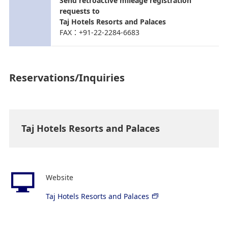
Send retroactive mileage registration
requests to
Taj Hotels Resorts and Palaces
FAX：+91-22-2284-6683
Reservations/Inquiries
Taj Hotels Resorts and Palaces
Website
Taj Hotels Resorts and Palaces