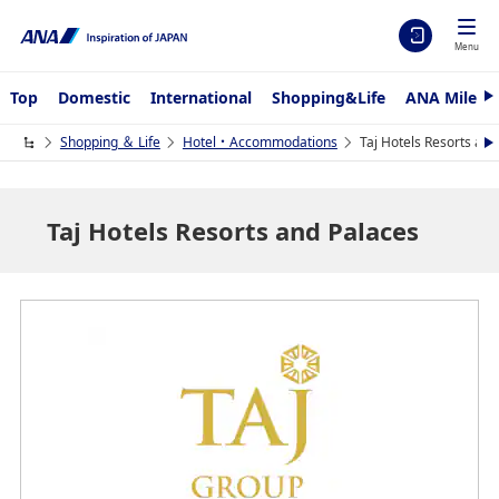
Menu
Top
Domestic
International
Shopping&Life
ANA Mileag
N
e
x
Shopping ＆ Life
Hotel・Accommodations
Taj Hotels Resorts and
N
t
e
x
t
Taj Hotels Resorts and Palaces