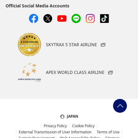
Official Social Media Accounts
SKYTRAX 5 STAR AIRLINE
APEX WORLD CLASS AIRLINE
JAPAN
Privacy Policy
Cookie Policy
External Transmission of User Information
Terms of Use