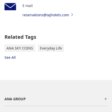
E mail
reservations@tajhotels.com
Related Tags
ANA SKY COINS
Everyday Life
See All
ANA GROUP