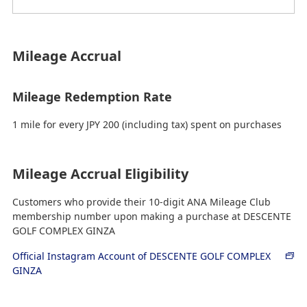
Mileage Accrual
Mileage Redemption Rate
1 mile for every JPY 200 (including tax) spent on purchases
Mileage Accrual Eligibility
Customers who provide their 10-digit ANA Mileage Club
membership number upon making a purchase at DESCENTE
GOLF COMPLEX GINZA
Official Instagram Account of DESCENTE GOLF COMPLEX
GINZA