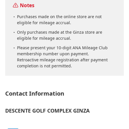
Notes
Purchases made on the online store are not
eligible for mileage accrual.
Only purchases made at the Ginza store are
eligible for mileage accrual.
Please present your 10-digit ANA Mileage Club
membership number upon payment.
Retroactive mileage registration after payment
completion is not permitted.
Contact Information
DESCENTE GOLF COMPLEX GINZA