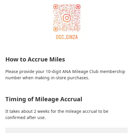
How to Accrue Miles
Please provide your 10-digit ANA Mileage Club membership
number when making in-store purchases.
Timing of Mileage Accrual
It takes about 2 weeks for the mileage accrual to be
confirmed after use.