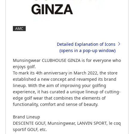
AMC
Detailed Explanation of Icons
(opens in a pop-up window)
Munsingwear CLUBHOUSE GINZA is for everyone who
enjoys golf.
To mark its 4th anniversary in March 2022, the store
established a new concept and revamped its brand
lineup. With the aim of improving your golfing
experience, it has curated a unique lineup of cutting-
edge golf wear that combines the elements of
functionality, comfort and sense of beauty.
Brand Lineup
DESCENTE GOLF, Munsingwear, LANVIN SPORT, le coq
sportif GOLF, etc.