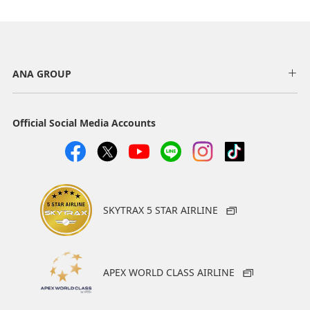
ANA GROUP
Official Social Media Accounts
SKYTRAX 5 STAR AIRLINE
APEX WORLD CLASS AIRLINE