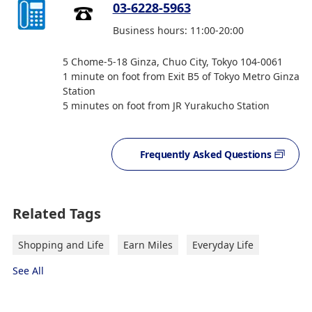
03-6228-5963
Business hours: 11:00-20:00
5 Chome-5-18 Ginza, Chuo City, Tokyo 104-0061
1 minute on foot from Exit B5 of Tokyo Metro Ginza
Station
5 minutes on foot from JR Yurakucho Station
Frequently Asked Questions
Related Tags
Shopping and Life
Earn Miles
Everyday Life
See All