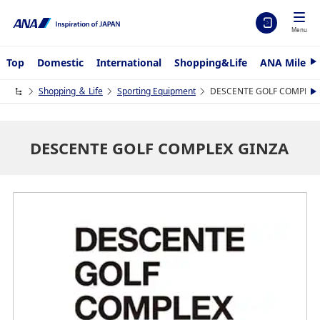
Menu
Top
Domestic
International
Shopping&Life
ANA Mileag
N
e
x
Shopping ＆ Life
Sporting Equipment
DESCENTE GOLF COMPLEX
N
t
e
x
t
DESCENTE GOLF COMPLEX GINZA