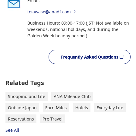
Email:
toiawase@anadf.com
Business Hours: 09:00-17:00 (JST; Not available on
weekends, national holidays, and during the
Golden Week holiday period.)
Frequently Asked Questions
Related Tags
Shopping and Life
ANA Mileage Club
Outside Japan
Earn Miles
Hotels
Everyday Life
Reservations
Pre-Travel
See All