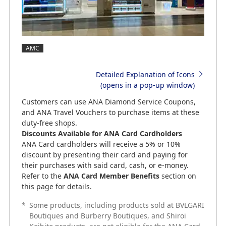
AMC
Detailed Explanation of Icons
(opens in a pop-up window)
Customers can use ANA Diamond Service Coupons,
and ANA Travel Vouchers to purchase items at these
duty-free shops.
Discounts Available for ANA Card Cardholders
ANA Card cardholders will receive a 5% or 10%
discount by presenting their card and paying for
their purchases with said card, cash, or e-money.
Refer to the
ANA Card Member Benefits
section on
this page for details.
*
Some products, including products sold at BVLGARI
Boutiques and Burberry Boutiques, and Shiroi