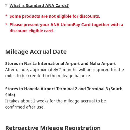
*
What is Standard ANA Cards?
*
Some products are not eligible for discounts.
*
Please present your ANA UnionPay Card together with a
discount-eligible card.
Mileage Accrual Date
Stores in Narita International Airport and Naha Airport
After usage, approximately 2 months will be required for the
miles to be credited to the mileage balance.
Stores in Haneda Airport Terminal 2 and Terminal 3 (South
Side)
It takes about 2 weeks for the mileage accrual to be
confirmed after use.
Retroactive Mileage Registration