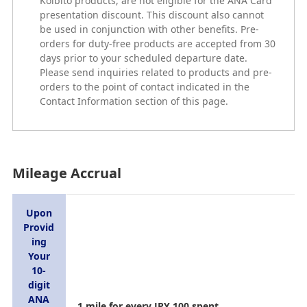
Koibito products, are not eligible for the ANA Card
presentation discount. This discount also cannot
be used in conjunction with other benefits. Pre-
orders for duty-free products are accepted from 30
days prior to your scheduled departure date.
Please send inquiries related to products and pre-
orders to the point of contact indicated in the
Contact Information section of this page.
Mileage Accrual
Upon
Provid
ing
Your
10-
digit
ANA
1 mile for every JPY 100 spent