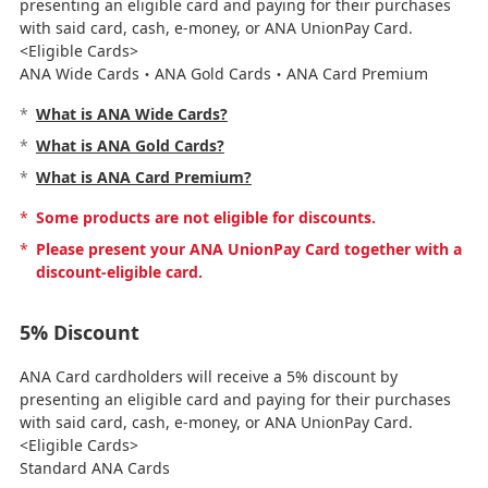
presenting an eligible card and paying for their purchases
with said card, cash, e-money, or ANA UnionPay Card.
<Eligible Cards>
ANA Wide Cards・ANA Gold Cards・ANA Card Premium
*
What is ANA Wide Cards?
*
What is ANA Gold Cards?
*
What is ANA Card Premium?
*
Some products are not eligible for discounts.
*
Please present your ANA UnionPay Card together with a
discount-eligible card.
5% Discount
ANA Card cardholders will receive a 5% discount by
presenting an eligible card and paying for their purchases
with said card, cash, e-money, or ANA UnionPay Card.
<Eligible Cards>
Standard ANA Cards