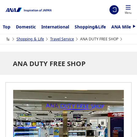
Menu
Top
Domestic
International
Shopping&Life
ANA Mileag
N
e
x
Shopping ＆ Life
Travel Service
ANA DUTY FREE SHOP
t
ANA DUTY FREE SHOP