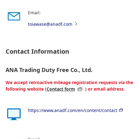
Email:
toiawase@anadf.com
Contact Information
ANA Trading Duty Free Co., Ltd.
We accept retroactive mileage registration requests via the
following website (
Contact form
) or email address.
https://www.anadf.com/en/content/contact