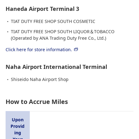
Haneda Airport Terminal 3
TIAT DUTY FREE SHOP SOUTH COSMETIC
TIAT DUTY FREE SHOP SOUTH LIQUOR＆TOBACCO
(Operated by ANA Trading Duty Free Co., Ltd.)
Click here for store information.
Naha Airport International Terminal
Shiseido Naha Airport Shop
How to Accrue Miles
Upon
Provid
ing