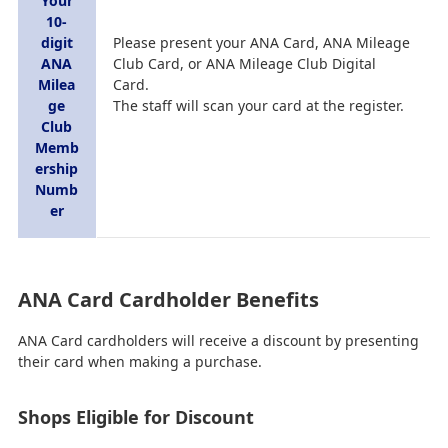
Your
10-
digit
Please present your ANA Card, ANA Mileage
ANA
Club Card, or ANA Mileage Club Digital
Milea
Card.
ge
The staff will scan your card at the register.
Club
Memb
ership
Numb
er
ANA Card Cardholder Benefits
ANA Card cardholders will receive a discount by presenting
their card when making a purchase.
Shops Eligible for Discount