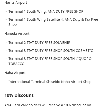
Narita Airport
Terminal 1 South Wing: ANA DUTY FREE SHOP
Terminal 1 South Wing Satellite 4: ANA Duty & Tax Free
Shop
Haneda Airport
Terminal 2 TIAT DUTY FREE SOUVENIR
Terminal 3 TIAT DUTY FREE SHOP SOUTH COSMETIC
Terminal 3 TIAT DUTY FREE SHOP SOUTH LIQUOR＆
TOBACCO
Naha Airport
International Terminal Shiseido Naha Airport Shop
10% Discount
ANA Card cardholders will receive a 10% discount by