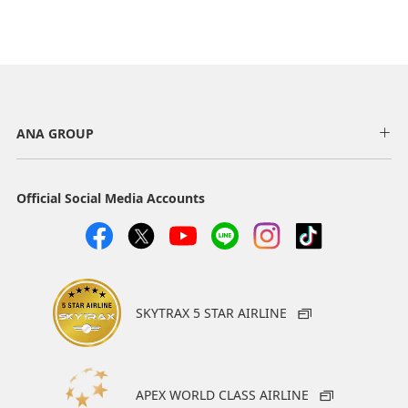
ANA GROUP
Official Social Media Accounts
SKYTRAX 5 STAR AIRLINE
APEX WORLD CLASS AIRLINE