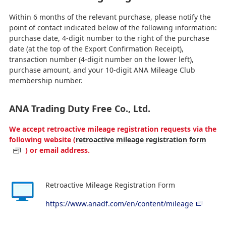
Within 6 months of the relevant purchase, please notify the
point of contact indicated below of the following information:
purchase date, 4-digit number to the right of the purchase
date (at the top of the Export Confirmation Receipt),
transaction number (4-digit number on the lower left),
purchase amount, and your 10-digit ANA Mileage Club
membership number.
ANA Trading Duty Free Co., Ltd.
We accept retroactive mileage registration requests via the
following website (
retroactive mileage registration form
) or email address.
Retroactive Mileage Registration Form
https://www.anadf.com/en/content/mileage