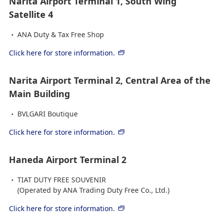
Narita Airport Terminal 1, South Wing
Satellite 4
ANA Duty & Tax Free Shop
Click here for store information.
Narita Airport Terminal 2, Central Area of the
Main Building
BVLGARI Boutique
Click here for store information.
Haneda Airport Terminal 2
TIAT DUTY FREE SOUVENIR
(Operated by ANA Trading Duty Free Co., Ltd.)
Click here for store information.