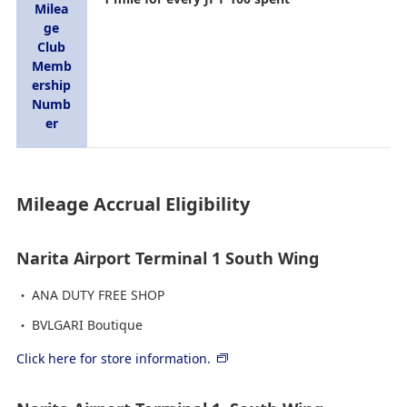
Milea
ge
Club
Memb
ership
Numb
er
Mileage Accrual Eligibility
Narita Airport Terminal 1 South Wing
ANA DUTY FREE SHOP
BVLGARI Boutique
Click here for store information.