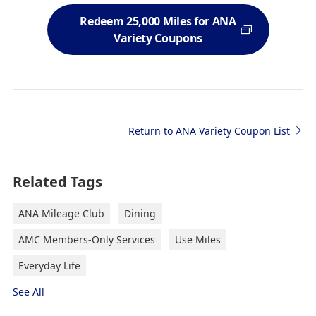
Redeem 25,000 Miles for ANA
Variety Coupons
Return to ANA Variety Coupon List
Related Tags
ANA Mileage Club
Dining
AMC Members-Only Services
Use Miles
Everyday Life
See All