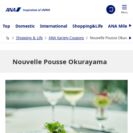
Menu
Top
Domestic
International
Shopping&Life
ANA Mileag
N
e
x
Shopping ＆ Life
ANA Variety Coupons
Nouvelle Pousse Okuray
N
t
e
x
t
Nouvelle Pousse Okurayama