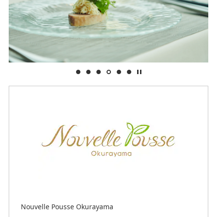
Nouvelle Pousse Okurayama