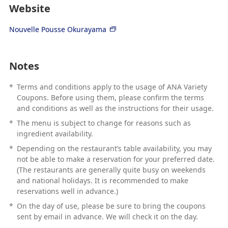
Website
Nouvelle Pousse Okurayama
Notes
*
Terms and conditions apply to the usage of ANA Variety
Coupons. Before using them, please confirm the terms
and conditions as well as the instructions for their usage.
*
The menu is subject to change for reasons such as
ingredient availability.
*
Depending on the restaurant’s table availability, you may
not be able to make a reservation for your preferred date.
(The restaurants are generally quite busy on weekends
and national holidays. It is recommended to make
reservations well in advance.)
*
On the day of use, please be sure to bring the coupons
sent by email in advance. We will check it on the day.