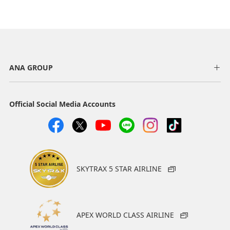
ANA GROUP
Official Social Media Accounts
SKYTRAX 5 STAR AIRLINE
APEX WORLD CLASS AIRLINE