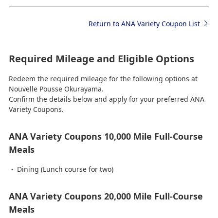
Return to ANA Variety Coupon List
Required Mileage and Eligible Options
Redeem the required mileage for the following options at
Nouvelle Pousse Okurayama.
Confirm the details below and apply for your preferred ANA
Variety Coupons.
ANA Variety Coupons 10,000 Mile Full-Course
Meals
Dining (Lunch course for two)
ANA Variety Coupons 20,000 Mile Full-Course
Meals