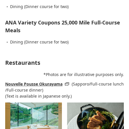
Dining (Dinner course for two)
ANA Variety Coupons 25,000 Mile Full-Course
Meals
Dining (Dinner course for two)
Restaurants
*Photos are for illustrative purposes only.
Nouvelle Pousse Okurayama
(Sapporo/Full-course lunch
/Full-course dinner)
(Text is available in Japanese only.)