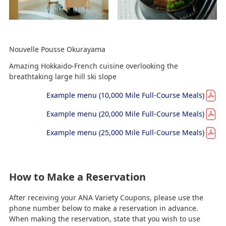
Nouvelle Pousse Okurayama
Amazing Hokkaido-French cuisine overlooking the
breathtaking large hill ski slope
Example menu (10,000 Mile Full-Course Meals)
Example menu (20,000 Mile Full-Course Meals)
Example menu (25,000 Mile Full-Course Meals)
How to Make a Reservation
After receiving your ANA Variety Coupons, please use the
phone number below to make a reservation in advance.
When making the reservation, state that you wish to use