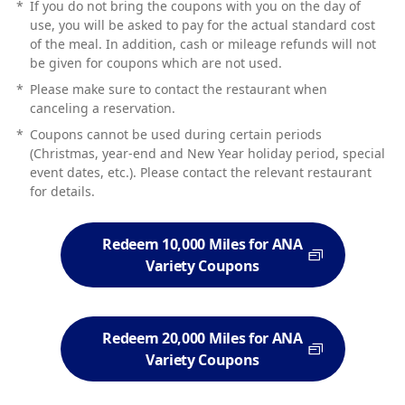
*
If you do not bring the coupons with you on the day of
use, you will be asked to pay for the actual standard cost
of the meal. In addition, cash or mileage refunds will not
be given for coupons which are not used.
*
Please make sure to contact the restaurant when
canceling a reservation.
*
Coupons cannot be used during certain periods
(Christmas, year-end and New Year holiday period, special
event dates, etc.). Please contact the relevant restaurant
for details.
Redeem 10,000 Miles for ANA
Variety Coupons
Redeem 20,000 Miles for ANA
Variety Coupons