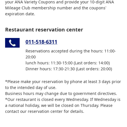
your ANA Variety Coupons and provide your 10-digit ANA
Mileage Club membership number and the coupons'
expiration date.
Restaurant reservation center
011-518-6311
Reservations accepted during the hours: 11:00-
20:00
lunch hours: 11:30-15:00 (Last orders: 14:00)
Dinner hours: 17:30-21:30 (Last orders: 20:00)
*Please make your reservation by phone at least 3 days prior
to the intended day of use.
Business hours may change due to government directives.
*Our restaurant is closed every Wednesday. If Wednesday is
a national holiday, we will be closed on Thursday. Please
contact our reservation center for details.