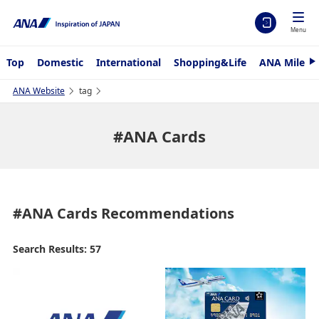
Menu
Top
Domestic
International
Shopping&Life
ANA Mileag
N
e
x
ANA Website
tag
t
#ANA Cards
#ANA Cards
Recommendations
Search Results: 57