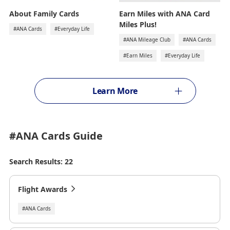
Earn Miles with ANA Card
About Family Cards
Miles Plus!
#ANA Cards
#Everyday Life
#ANA Mileage Club
#ANA Cards
#Earn Miles
#Everyday Life
Learn More
#ANA Cards
Guide
Search Results: 22
Flight Awards
#ANA Cards