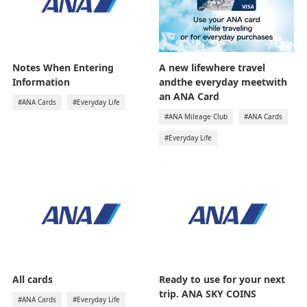
Notes When Entering
A new lifewhere travel
Information
andthe everyday meetwith
an ANA Card
#ANA Cards
#Everyday Life
#ANA Mileage Club
#ANA Cards
#Everyday Life
All cards
Ready to use for your next
trip. ANA SKY COINS
#ANA Cards
#Everyday Life