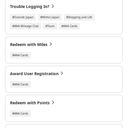
Trouble Logging In?
#Outside Japan
#Within Japan
#Shopping and Life
#ANA Mileage Club
#Tours
#ANA Cards
Redeem with Miles
#ANA Cards
Award User Registration
#ANA Cards
Redeem with Points
#ANA Cards