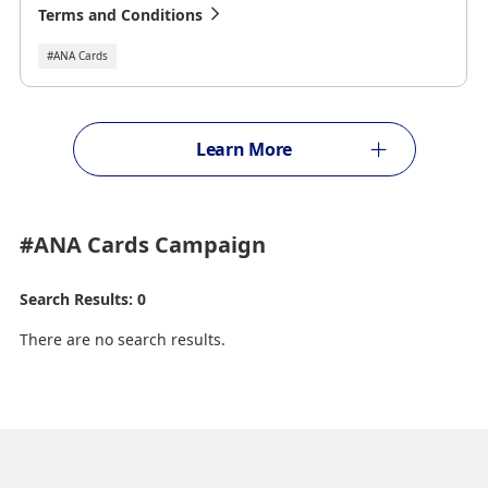
Terms and Conditions
#ANA Cards
Learn More
#ANA Cards
Campaign
Search Results: 0
There are no search results.