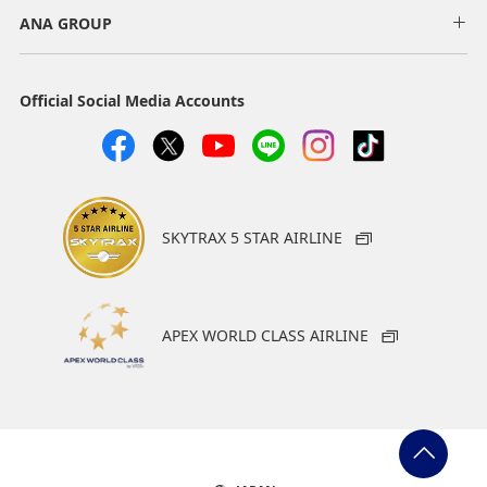
ANA GROUP
Official Social Media Accounts
SKYTRAX 5 STAR AIRLINE
APEX WORLD CLASS AIRLINE