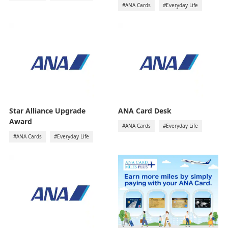
#ANA Cards
#Everyday Life
Star Alliance Upgrade
ANA Card Desk
Award
#ANA Cards
#Everyday Life
#ANA Cards
#Everyday Life