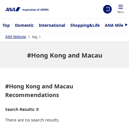
Menu
Top
Domestic
International
Shopping&Life
ANA Mileag
N
e
x
ANA Website
tag
t
#Hong Kong and Macau
#Hong Kong and Macau
Recommendations
Search Results: 0
There are no search results.