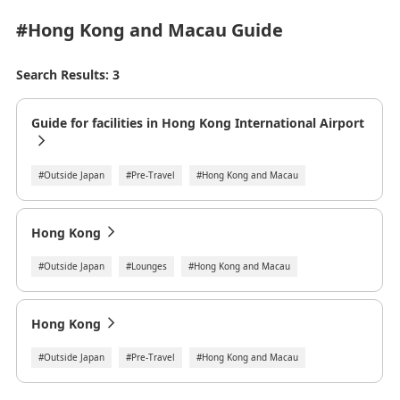
#Hong Kong and Macau
Guide
Search Results: 3
Guide for facilities in Hong Kong International Airport
#Outside Japan
#Pre-Travel
#Hong Kong and Macau
Hong Kong
#Outside Japan
#Lounges
#Hong Kong and Macau
Hong Kong
#Outside Japan
#Pre-Travel
#Hong Kong and Macau