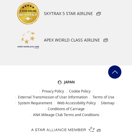
SKYTRAX 5 STAR AIRLINE
APEX WORLD CLASS AIRLINE
JAPAN
Privacy Policy
Cookie Policy
External Transmission of User Information
Terms of Use
System Requirement
Web Accessibility Policy
Sitemap
Conditions of Carriage
ANA Mileage Club Terms and Conditions