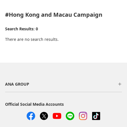
#Hong Kong and Macau
Campaign
Search Results: 0
There are no search results.
ANA GROUP
Official Social Media Accounts