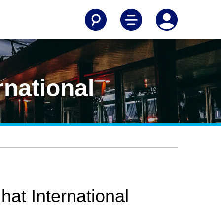
rnational
hat International