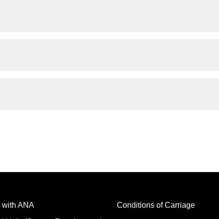
 with ANA
Conditions of Carriage