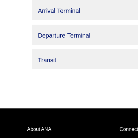
Arrival Terminal
Departure Terminal
Transit
About ANA
Connect