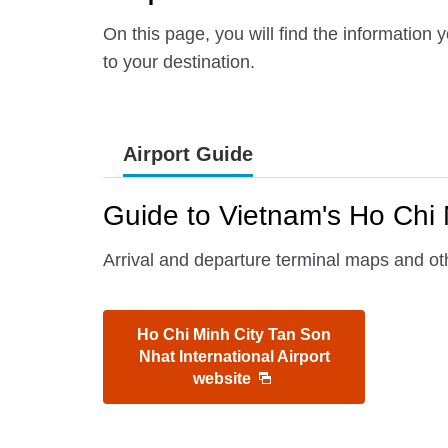
On this page, you will find the information
to your destination.
Airport Guide
Guide to Vietnam's Ho Chi M
Arrival and departure terminal maps and oth
Ho Chi Minh City Tan Son
Nhat International Airport
website