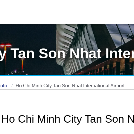
y Tan Son Nhat Inte
Info
Ho Chi Minh City Tan Son Nhat International Airport
 Ho Chi Minh City Tan Son N