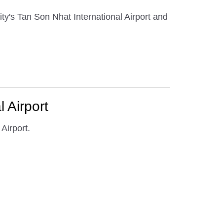
ty's Tan Son Nhat International Airport and
 Airport
Airport.