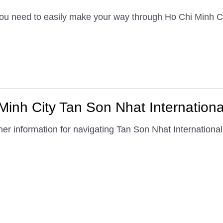
 you need to easily make your way through Ho Chi Minh Ci
inh City Tan Son Nhat International
er information for navigating Tan Son Nhat International 