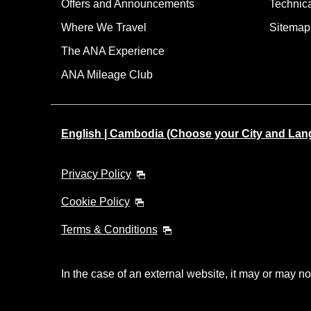
Offers and Announcements
Technic
Where We Travel
Sitemap
The ANA Experience
ANA Mileage Club
English | Cambodia (Choose your City and Lan
Privacy Policy
Cookie Policy
Terms & Conditions
In the case of an external website, it may or may no