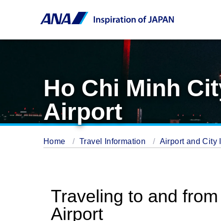
Ho Chi Minh Cit
Airport
Home
Travel Information
Airport and City 
Traveling to and from
Airport