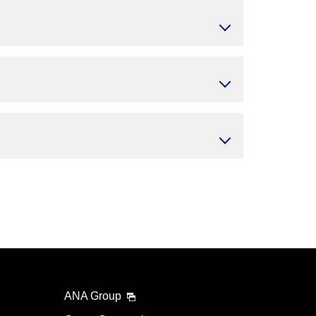
ANA Group