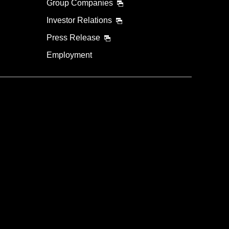
Group Companies
Investor Relations
Press Release
Employment