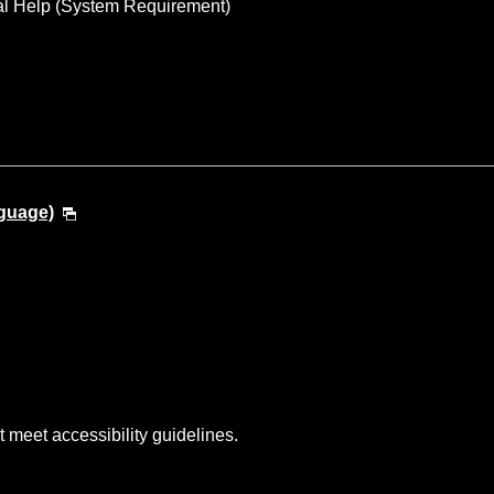
al Help (System Requirement)
guage)
t meet accessibility guidelines.