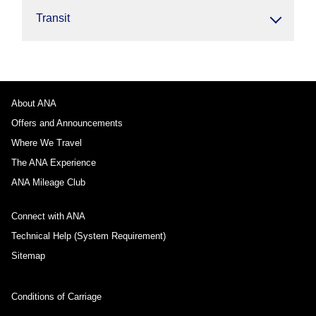
Transit
About ANA
Offers and Announcements
Where We Travel
The ANA Experience
ANA Mileage Club
Connect with ANA
Technical Help (System Requirement)
Sitemap
Conditions of Carriage