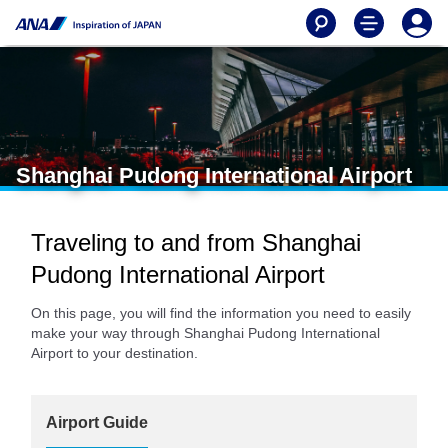
Shanghai Pudong International Airport
Traveling to and from Shanghai
Pudong International Airport
On this page, you will find the information you need to easily
make your way through Shanghai Pudong International
Airport to your destination.
Airport Guide