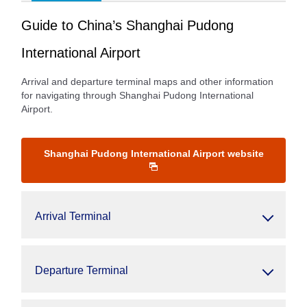
Guide to China’s Shanghai Pudong
International Airport
Arrival and departure terminal maps and other information
for navigating through Shanghai Pudong International
Airport.
Shanghai Pudong International Airport website
Arrival Terminal
Departure Terminal