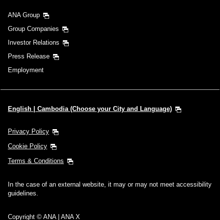
ANA Group
Group Companies
Investor Relations
Press Release
Employment
English | Cambodia (Choose your City and Language)
Privacy Policy
Cookie Policy
Terms & Conditions
In the case of an external website, it may or may not meet accessibility
guidelines.
Copyright © ANA | ANA X