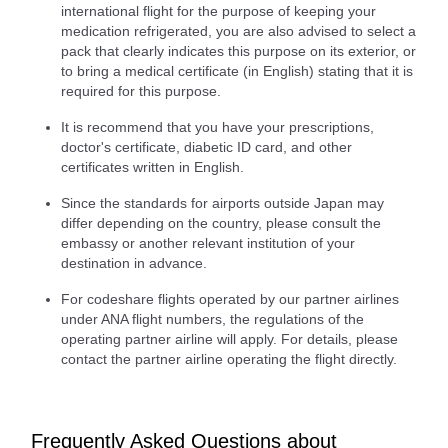
international flight for the purpose of keeping your
medication refrigerated, you are also advised to select a
pack that clearly indicates this purpose on its exterior, or
to bring a medical certificate (in English) stating that it is
required for this purpose.
It is recommend that you have your prescriptions,
doctor's certificate, diabetic ID card, and other
certificates written in English.
Since the standards for airports outside Japan may
differ depending on the country, please consult the
embassy or another relevant institution of your
destination in advance.
For codeshare flights operated by our partner airlines
under ANA flight numbers, the regulations of the
operating partner airline will apply. For details, please
contact the partner airline operating the flight directly.
Frequently Asked Questions about