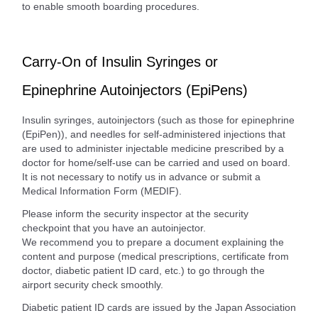
to enable smooth boarding procedures.
Carry-On of Insulin Syringes or
Epinephrine Autoinjectors (EpiPens)
Insulin syringes, autoinjectors (such as those for epinephrine
(EpiPen)), and needles for self-administered injections that
are used to administer injectable medicine prescribed by a
doctor for home/self-use can be carried and used on board.
It is not necessary to notify us in advance or submit a
Medical Information Form (MEDIF).
Please inform the security inspector at the security
checkpoint that you have an autoinjector.
We recommend you to prepare a document explaining the
content and purpose (medical prescriptions, certificate from
doctor, diabetic patient ID card, etc.) to go through the
airport security check smoothly.
Diabetic patient ID cards are issued by the Japan Association