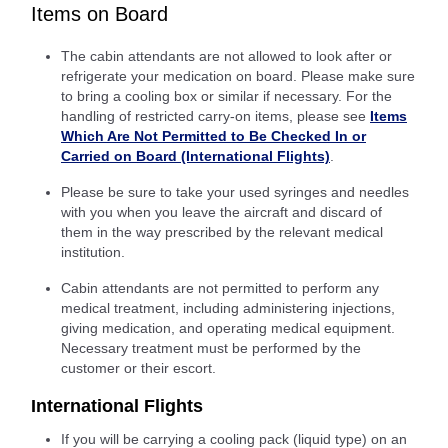
Items on Board
The cabin attendants are not allowed to look after or
refrigerate your medication on board. Please make sure
to bring a cooling box or similar if necessary. For the
handling of restricted carry-on items, please see
Items
Which Are Not Permitted to Be Checked In or
Carried on Board (International Flights)
.
Please be sure to take your used syringes and needles
with you when you leave the aircraft and discard of
them in the way prescribed by the relevant medical
institution.
Cabin attendants are not permitted to perform any
medical treatment, including administering injections,
giving medication, and operating medical equipment.
Necessary treatment must be performed by the
customer or their escort.
International Flights
If you will be carrying a cooling pack (liquid type) on an