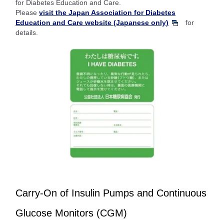
for Diabetes Education and Care.
Please
visit the Japan Association for Diabetes
Education and Care website (Japanese only)
for
details.
Carry-On of Insulin Pumps and Continuous
Glucose Monitors (CGM)