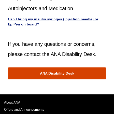
Autoinjectors and Medication
Can I bring my insulin syringes (injection needle) or
EpiPen on board?
If you have any questions or concerns,
please contact the ANA Disability Desk.
ANA Disability Desk
About ANA
Offers and Announcements