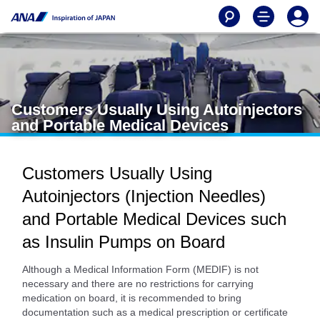
Customers Usually Using Autoinjectors
and Portable Medical Devices
Customers Usually Using
Autoinjectors (Injection Needles)
and Portable Medical Devices such
as Insulin Pumps on Board
Although a Medical Information Form (MEDIF) is not
necessary and there are no restrictions for carrying
medication on board, it is recommended to bring
documentation such as a medical prescription or certificate