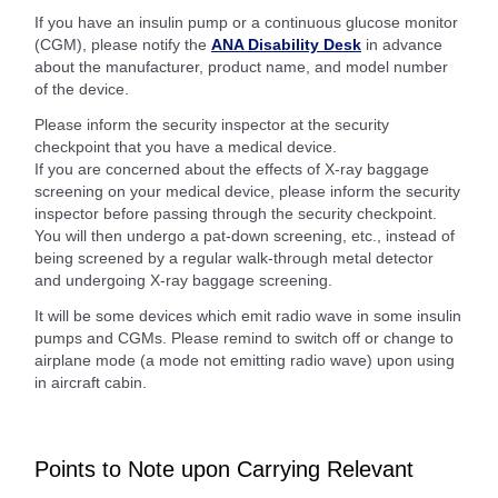
If you have an insulin pump or a continuous glucose monitor
(CGM), please notify the
ANA Disability Desk
in advance
about the manufacturer, product name, and model number
of the device.
Please inform the security inspector at the security
checkpoint that you have a medical device.
If you are concerned about the effects of X-ray baggage
screening on your medical device, please inform the security
inspector before passing through the security checkpoint.
You will then undergo a pat-down screening, etc., instead of
being screened by a regular walk-through metal detector
and undergoing X-ray baggage screening.
It will be some devices which emit radio wave in some insulin
pumps and CGMs. Please remind to switch off or change to
airplane mode (a mode not emitting radio wave) upon using
in aircraft cabin.
Points to Note upon Carrying Relevant