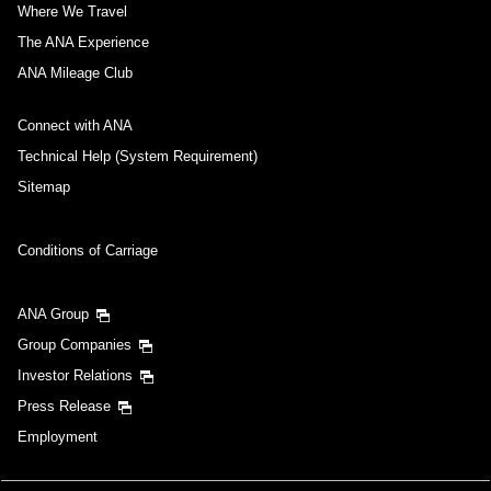
Where We Travel
The ANA Experience
ANA Mileage Club
Connect with ANA
Technical Help (System Requirement)
Sitemap
Conditions of Carriage
ANA Group
Group Companies
Investor Relations
Press Release
Employment