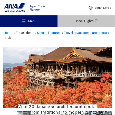
South Korea
Book Flights
Menu
Home
Travel Ideas
Special Features
Travel to Japanese architecture
List
Recommended Places
Travel Ideas
Destinations
Visit 20 Japanese architectural spots,
from traditional to modern.