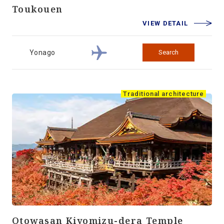
Toukouen
VIEW DETAIL
Yonago
Search
Traditional architecture
Otowasan Kiyomizu-dera Temple