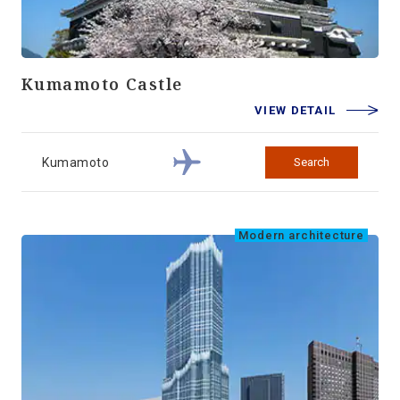
Kumamoto Castle
VIEW DETAIL
Kumamoto
Search
Modern architecture