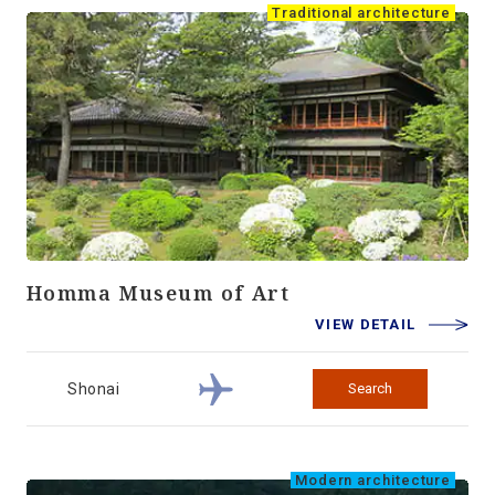
Traditional architecture
Homma Museum of Art
VIEW DETAIL
Shonai
Search
Modern architecture