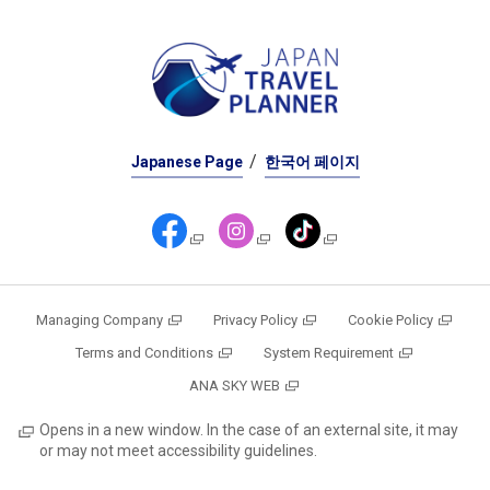
Japanese Page
한국어 페이지
Managing Company
Privacy Policy
Cookie Policy
Terms and Conditions
System Requirement
ANA SKY WEB
Opens in a new window. In the case of an external site, it may
or may not meet accessibility guidelines.