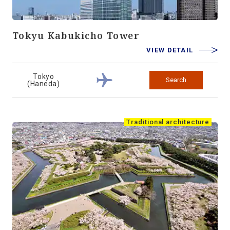
Tokyu Kabukicho Tower
VIEW DETAIL
Tokyo
Search
(Haneda)
Traditional architecture