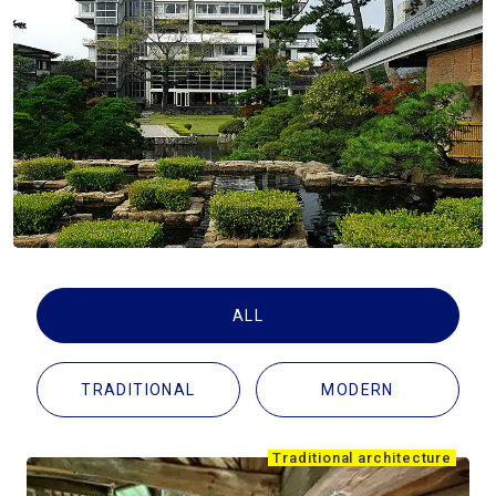
Travel Information
ANA Services
Close
ALL
TRADITIONAL
MODERN
Traditional architecture