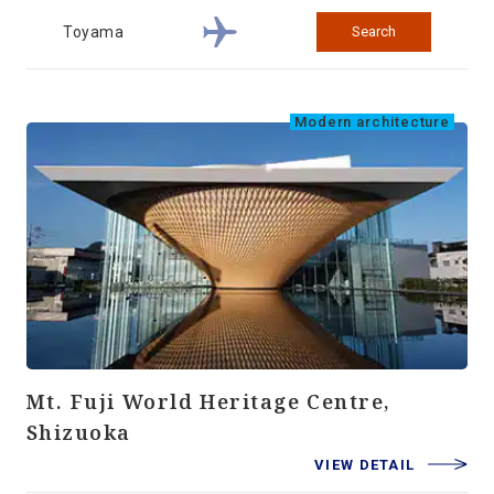
Toyama
Search
Modern architecture
Mt. Fuji World Heritage Centre,
Shizuoka
VIEW DETAIL