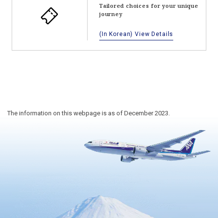
Tailored choices for your unique
journey
(In Korean) View Details
The information on this webpage is as of December 2023.