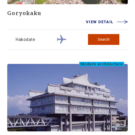
Goryokaku
VIEW DETAIL
Hakodate
Search
Modern architecture