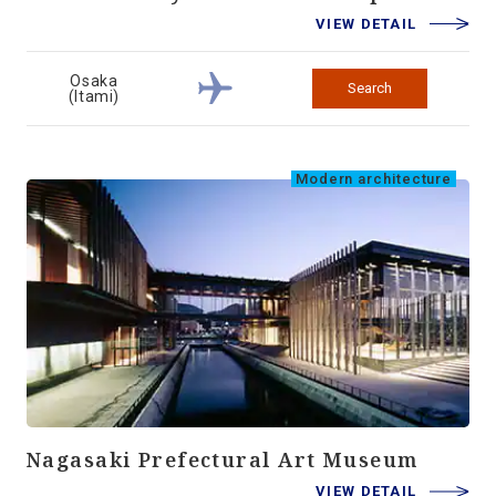
VIEW DETAIL
Osaka
Search
(Itami)
Modern architecture
Nagasaki Prefectural Art Museum
VIEW DETAIL