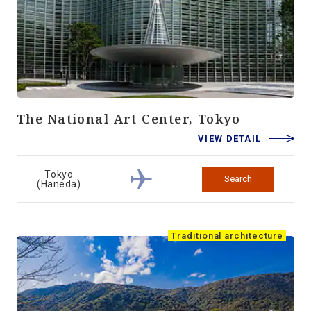
The National Art Center, Tokyo
VIEW DETAIL
Tokyo
Search
(Haneda)
Traditional architecture