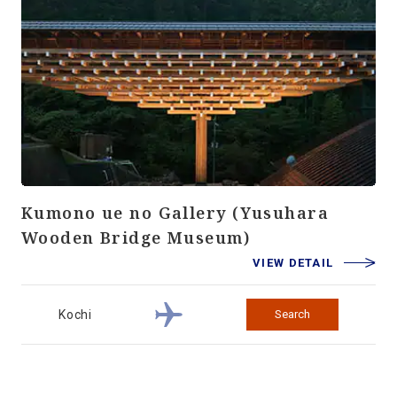
Kumono ue no Gallery (Yusuhara
Wooden Bridge Museum)
VIEW DETAIL
Kochi
Search