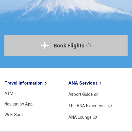
Book Flights
Travel Information
ANA Services
ATM
Airport Guide
Navigation App
The ANA Experience
Wi-Fi Spot
ANA Lounge