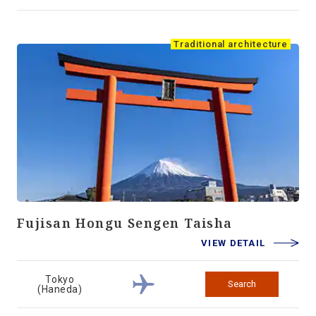
Traditional architecture
Fujisan Hongu Sengen Taisha
VIEW DETAIL
Tokyo
Search
(Haneda)