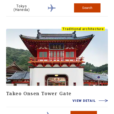
Tokyo
Search
(Haneda)
Traditional architecture
Takeo Onsen Tower Gate
VIEW DETAIL