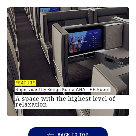
FEATURE
Supervised by Kengo Kuma ANA THE Room
A space with the highest level of
relaxation
BACK TO TOP