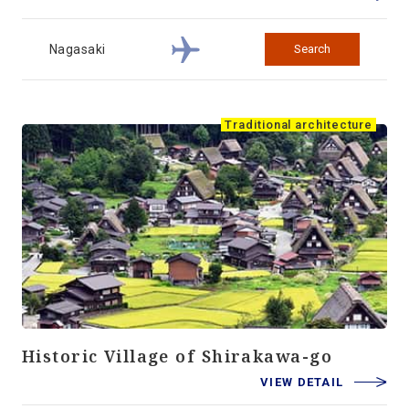
Nagasaki
Search
Traditional architecture
Historic Village of Shirakawa-go
VIEW DETAIL