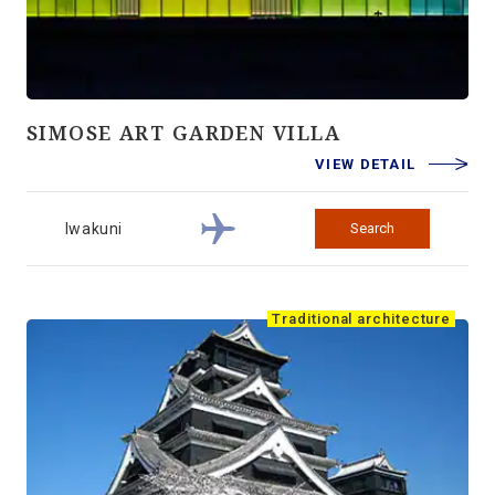
SIMOSE ART GARDEN VILLA
VIEW DETAIL
Iwakuni
Search
Traditional architecture