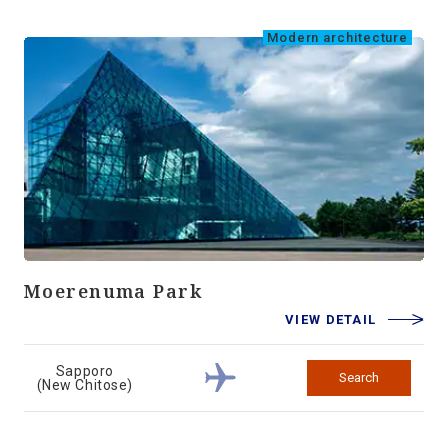
Modern architecture
Moerenuma Park
VIEW DETAIL
Sapporo
Search
(New Chitose)