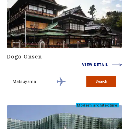
Dogo Onsen
VIEW DETAIL
Matsuyama
Search
Modern architecture