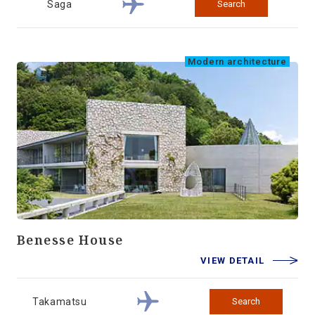
Saga
Search
Modern architecture
Benesse House
VIEW DETAIL
Takamatsu
Search