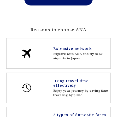
Reasons to choose ANA
Extensive network
Explore with ANA and fly to 50
airports in Japan
Using travel time
effectively
Enjoy your journey by saving time
traveling by plane.
3 types of domestic fares