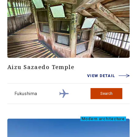
Aizu Sazaedo Temple
VIEW DETAIL
Fukushima
Search
Modern architecture