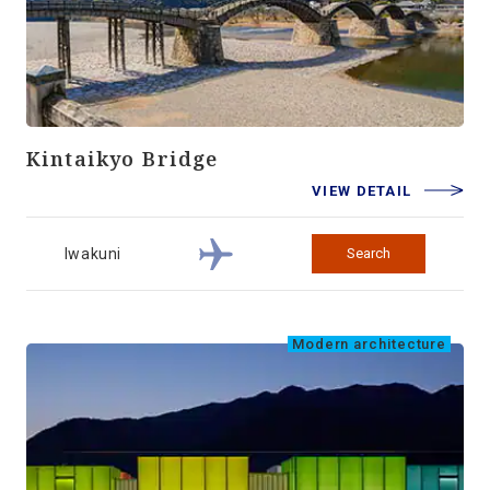
Kintaikyo Bridge
VIEW DETAIL
Iwakuni
Search
Modern architecture