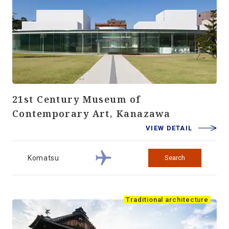
21st Century Museum of
Contemporary Art, Kanazawa
VIEW DETAIL
Komatsu
Search
Traditional architecture