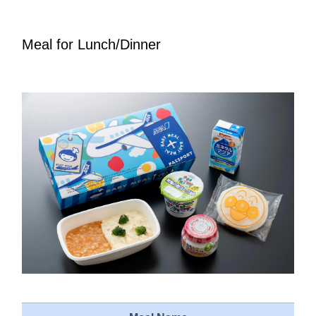
Meal for Lunch/Dinner