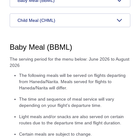
Baby Meal (BBML)
Child Meal (CHML)
Baby Meal (BBML)
The serving period for the menu below: June 2026 to August
2026
The following meals will be served on flights departing
from Haneda/Narita. Meals served for flights to
Haneda/Narita will differ.
The time and sequence of meal service will vary
depending on your flight's departure time.
Light meals and/or snacks are also served on certain
routes due to the departure time and flight duration.
Certain meals are subject to change.