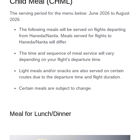
Child Meal (CHML)
The serving period for the menu below: June 2026 to August
2026
The following meals will be served on flights departing
from Haneda/Narita. Meals served for flights to
Haneda/Narita will differ.
The time and sequence of meal service will vary
depending on your flight's departure time.
Light meals and/or snacks are also served on certain
routes due to the departure time and flight duration.
Certain meals are subject to change.
Meal for Lunch/Dinner