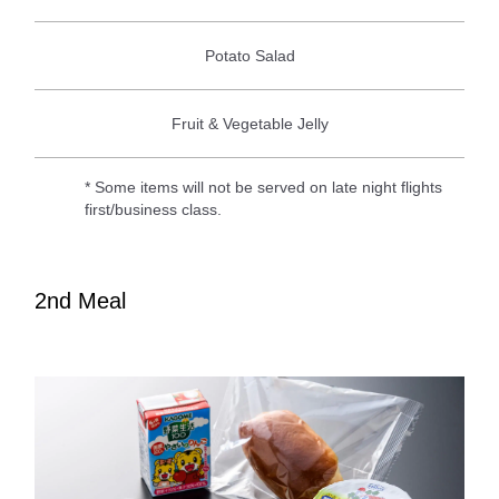
Potato Salad
Fruit & Vegetable Jelly
* Some items will not be served on late night flights
first/business class.
2nd Meal