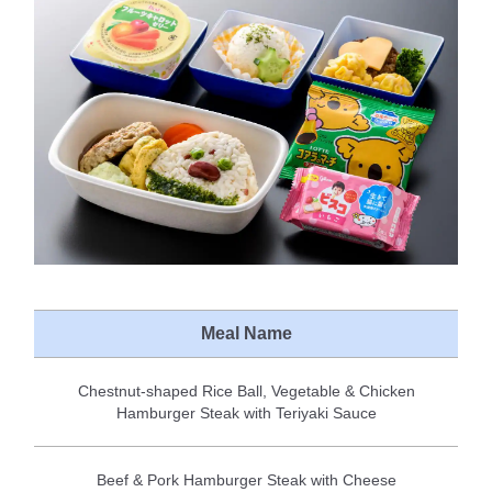
Meal Name
Chestnut-shaped Rice Ball, Vegetable & Chicken
Hamburger Steak with Teriyaki Sauce
Beef & Pork Hamburger Steak with Cheese