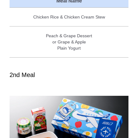
Meal Name
Chicken Rice & Chicken Cream Stew
Peach & Grape Dessert
or Grape & Apple
Plain Yogurt
2nd Meal