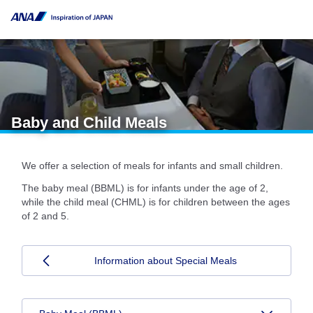
Baby and Child Meals
We offer a selection of meals for infants and small children.
The baby meal (BBML) is for infants under the age of 2,
while the child meal (CHML) is for children between the ages
of 2 and 5.
Information about Special Meals