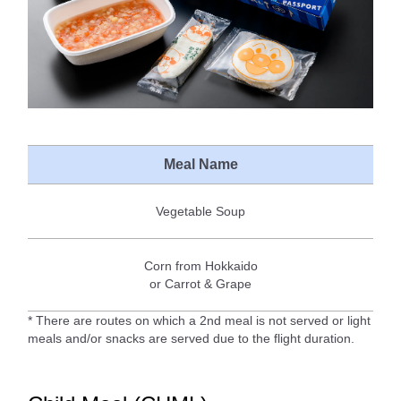
Meal Name
Vegetable Soup
Corn from Hokkaido
or Carrot & Grape
* There are routes on which a 2nd meal is not served or light
meals and/or snacks are served due to the flight duration.