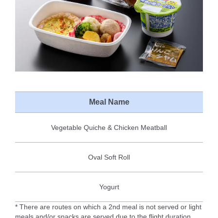
Meal Name
Vegetable Quiche & Chicken Meatball
Oval Soft Roll
Yogurt
* There are routes on which a 2nd meal is not served or light
meals and/or snacks are served due to the flight duration.