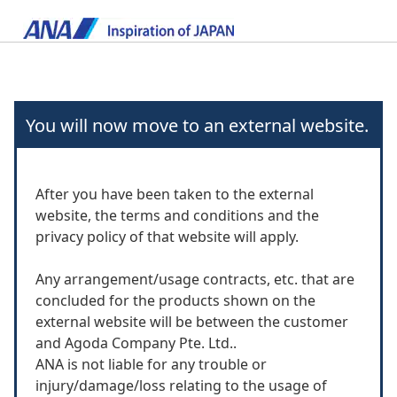
You will now move to an external website.
After you have been taken to the external
website, the terms and conditions and the
privacy policy of that website will apply.
Any arrangement/usage contracts, etc. that are
concluded for the products shown on the
external website will be between the customer
and Agoda Company Pte. Ltd..
ANA is not liable for any trouble or
injury/damage/loss relating to the usage of