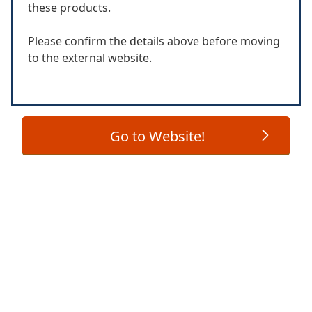
these products.
Please confirm the details above before moving
to the external website.
Go to Website!