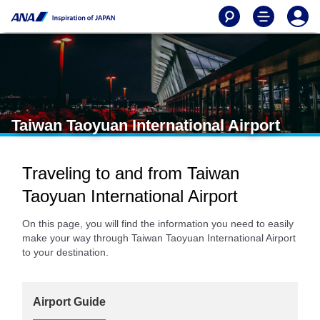
Taiwan Taoyuan International Airport
Traveling to and from Taiwan
Taoyuan International Airport
On this page, you will find the information you need to easily
make your way through Taiwan Taoyuan International Airport
to your destination.
Airport Guide