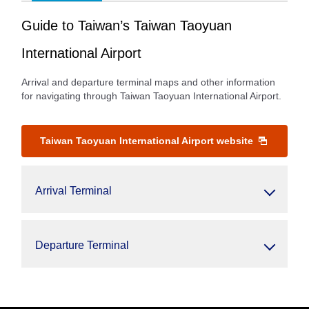
Guide to Taiwan’s Taiwan Taoyuan
International Airport
Arrival and departure terminal maps and other information
for navigating through Taiwan Taoyuan International Airport.
Taiwan Taoyuan International Airport website
Arrival Terminal
Departure Terminal