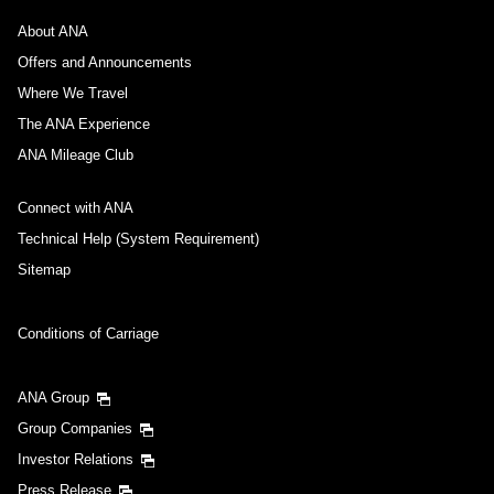
About ANA
Offers and Announcements
Where We Travel
The ANA Experience
ANA Mileage Club
Connect with ANA
Technical Help (System Requirement)
Sitemap
Conditions of Carriage
ANA Group
Group Companies
Investor Relations
Press Release