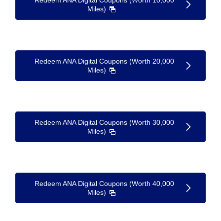
Redeem ANA Digital Coupons (Worth 10,000
Miles)
Redeem ANA Digital Coupons (Worth 20,000
Miles)
Redeem ANA Digital Coupons (Worth 30,000
Miles)
Redeem ANA Digital Coupons (Worth 40,000
Miles)