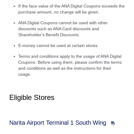
If the face value of the ANA Digital Coupons exceeds the
purchase amount, no change will be given.
ANA Digital Coupons cannot be used with other
discounts such as ANA Card discounts and
Shareholder's Benefit Discounts.
E-money cannot be used at certain stores.
Terms and conditions apply to the usage of ANA Digital
Coupons. Before using them, please confirm the terms
and conditions as well as the instructions for their
usage.
Eligible Stores
Narita Airport Terminal 1 South Wing