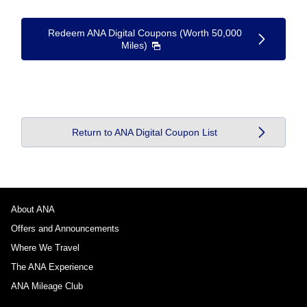
Redeem ANA Digital Coupons (Worth 50,000
Miles)
Return to ANA Digital Coupon List
About ANA
Offers and Announcements
Where We Travel
The ANA Experience
ANA Mileage Club