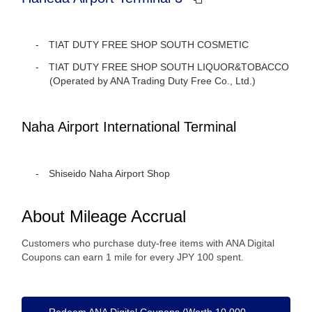
TIAT DUTY FREE SHOP SOUTH COSMETIC
TIAT DUTY FREE SHOP SOUTH LIQUOR&TOBACCO
(Operated by ANA Trading Duty Free Co., Ltd.)
Naha Airport International Terminal
Shiseido Naha Airport Shop
About Mileage Accrual
Customers who purchase duty-free items with ANA Digital
Coupons can earn 1 mile for every JPY 100 spent.