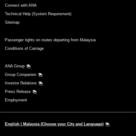
Connect with ANA
Technical Help (System Requirement)
Sitemap
Passenger rights on routes departing from Malaysia
Conditions of Carriage
ANA Group
Group Companies
Investor Relations
Press Release
Employment
English | Malaysia (Choose your City and Language)