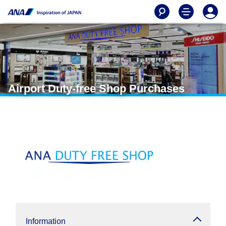
Airport Duty-free Shop Purchases
Information