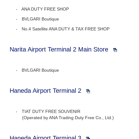
ANA DUTY FREE SHOP
BVLGARI Boutique
No.4 Satellite ANA DUTY & TAX FREE SHOP
Narita Airport Terminal 2 Main Store
BVLGARI Boutique
Haneda Airport Terminal 2
TIAT DUTY FREE SOUVENIR
(Operated by ANA Trading Duty Free Co., Ltd.)
Haneda Airport Terminal 3