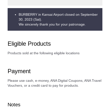
BURBERRY in Kansai Airport closed on September
30, 2023 (Sat).
We sincerely thank you for your patronage.
Eligible Products
Products sold at the following eligible locations
Payment
Please use cash, e-money, ANA Digital Coupons, ANA Travel
Vouchers, or a credit card to pay for products.
Notes