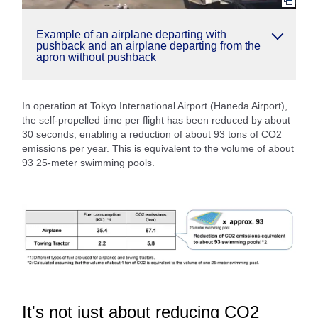
Example of an airplane departing with
pushback and an airplane departing from the
apron without pushback
In operation at Tokyo International Airport (Haneda Airport),
the self-propelled time per flight has been reduced by about
30 seconds, enabling a reduction of about 93 tons of CO2
emissions per year. This is equivalent to the volume of about
93 25-meter swimming pools.
It's not just about reducing CO2