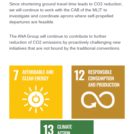
Since shortening ground travel time leads to CO2 reduction,
we will continue to work with the CAB of the MLIT to
investigate and coordinate aprons where self-propelled
departures are feasible.
The ANA Group will continue to contribute to further
reduction of CO2 emissions by proactively challenging new
initiatives that are not bound by the traditional conventions.