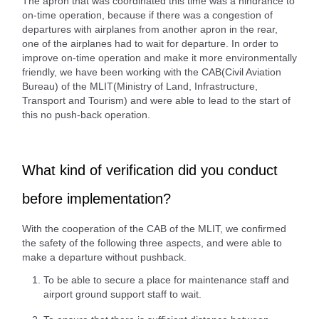
The apron that was coordinated this time was a hindrance to
on-time operation, because if there was a congestion of
departures with airplanes from another apron in the rear,
one of the airplanes had to wait for departure. In order to
improve on-time operation and make it more environmentally
friendly, we have been working with the CAB(Civil Aviation
Bureau) of the MLIT(Ministry of Land, Infrastructure,
Transport and Tourism) and were able to lead to the start of
this no push-back operation.
What kind of verification did you conduct
before implementation?
With the cooperation of the CAB of the MLIT, we confirmed
the safety of the following three aspects, and were able to
make a departure without pushback.
To be able to secure a place for maintenance staff and
airport ground support staff to wait.