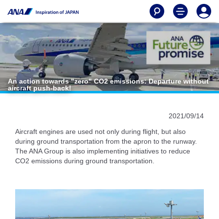
An action towards "zero" CO2 emissions: Departure without
aircraft push-back!
2021/09/14
Aircraft engines are used not only during flight, but also
during ground transportation from the apron to the runway.
The ANA Group is also implementing initiatives to reduce
CO2 emissions during ground transportation.