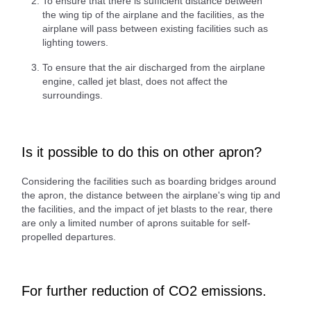
To ensure that there is sufficient distance between
the wing tip of the airplane and the facilities, as the
airplane will pass between existing facilities such as
lighting towers.
To ensure that the air discharged from the airplane
engine, called jet blast, does not affect the
surroundings.
Is it possible to do this on other apron?
Considering the facilities such as boarding bridges around
the apron, the distance between the airplane's wing tip and
the facilities, and the impact of jet blasts to the rear, there
are only a limited number of aprons suitable for self-
propelled departures.
For further reduction of CO2 emissions.