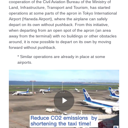
cooperation of the Civil Aviation Bureau of the Ministry of
Land, Infrastructure, Transport and Tourism, has started
operations at some parts of the apron in Tokyo International
Airport (Haneda Airport), where the airplane can safely
depart on its own without pushback. From this initiative,
when departing from an open spot of the apron (an area
away from the terminal) with no buildings or other obstacles
around, it is now possible to depart on its own by moving
forward without pushback.
* Similar operations are already in place at some
airports.