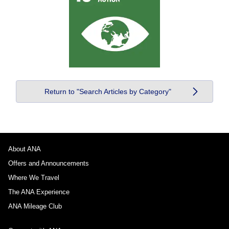
Return to "Search Articles by Category"
About ANA
Offers and Announcements
Where We Travel
The ANA Experience
ANA Mileage Club