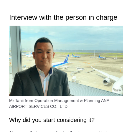
Interview with the person in charge
Mr.Tanii from Operation Management & Planning ANA
AIRPORT SERVICES CO., LTD
Why did you start considering it?