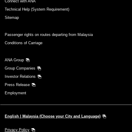
Connect with ANA
Technical Help (System Requirement)
Sitemap
Passenger rights on routes departing from Malaysia
Conditions of Carriage
ANA Group
Group Companies
Investor Relations
Press Release
Employment
English | Malaysia (Choose your City and Language)
Privacy Policy