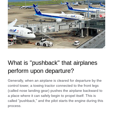
What is "pushback" that airplanes
perform upon departure?
Generally, when an airplane is cleared for departure by the
control tower, a towing tractor connected to the front legs
(called nose landing gear) pushes the airplane backward to
a place where it can safely begin to propel itself. This is
called "pushback," and the pilot starts the engine during this
process.