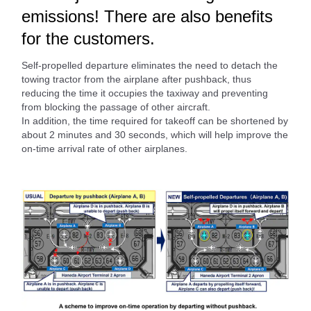
emissions! There are also benefits
for the customers.
Self-propelled departure eliminates the need to detach the
towing tractor from the airplane after pushback, thus
reducing the time it occupies the taxiway and preventing
from blocking the passage of other aircraft.
In addition, the time required for takeoff can be shortened by
about 2 minutes and 30 seconds, which will help improve the
on-time arrival rate of other airplanes.