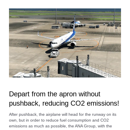
Depart from the apron without
pushback, reducing CO2 emissions!
After pushback, the airplane will head for the runway on its
own, but in order to reduce fuel consumption and CO2
emissions as much as possible, the ANA Group, with the