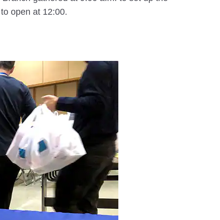
 to open at 12:00.