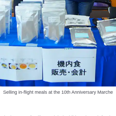
Selling in-flight meals at the 10th Anniversary Marche