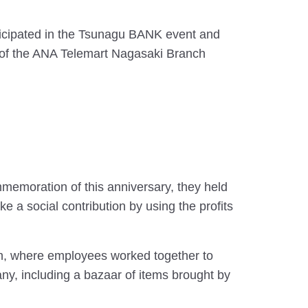
icipated in the Tsunagu BANK event and
rts of the ANA Telemart Nagasaki Branch
memoration of this anniversary, they held
a social contribution by using the profits
h, where employees worked together to
y, including a bazaar of items brought by