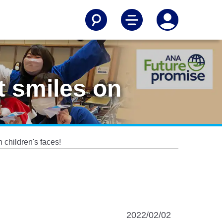
 smiles on
children's faces!
2022/02/02