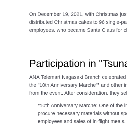
On December 19, 2021, with Christmas jus
distributed Christmas cakes to 96 single-pa
employees, who became Santa Claus for ch
Participation in "Ts
ANA Telemart Nagasaki Branch celebrated th
the "10th Anniversary Marche"* and other i
from the event. After consideration, they s
*10th Anniversary Marche: One of the 
procure necessary materials without sp
employees and sales of in-flight meals.