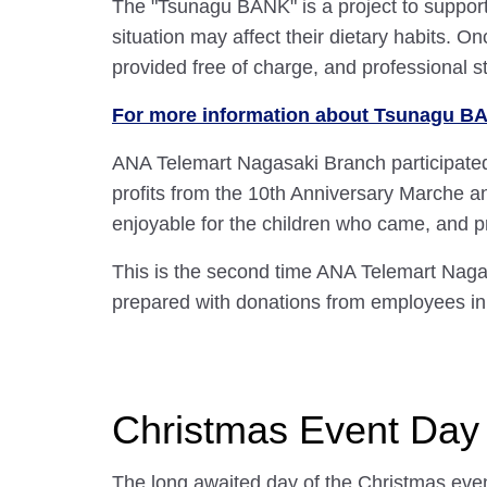
The "Tsunagu BANK" is a project to support
situation may affect their dietary habits. 
provided free of charge, and professional st
For more information about Tsunagu BAN
ANA Telemart Nagasaki Branch participated
profits from the 10th Anniversary Marche a
enjoyable for the children who came, and pr
This is the second time ANA Telemart Nagas
prepared with donations from employees in
Christmas Event Day
The long awaited day of the Christmas eve