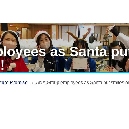
oyees as Santa put
!
ture Promise
ANA Group employees as Santa put smiles on 