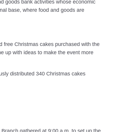
 and goods bank activities whose economic
gional base, where food and goods are
d free Christmas cakes purchased with the
me up with ideas to make the event more
usly distributed 340 Christmas cakes
Branch gathered at 9:00 a.m. to set up the