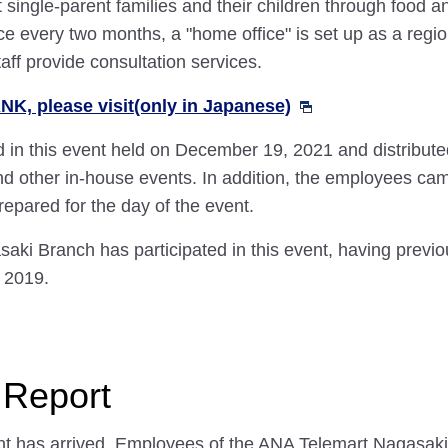
 single-parent families and their children through food
Once every two months, a "home office" is set up as a re
aff provide consultation services.
K, please visit(only in Japanese)
 in this event held on December 19, 2021 and distribute
nd other in-house events. In addition, the employees ca
epared for the day of the event.
aki Branch has participated in this event, having previo
 2019.
 Report
nt has arrived. Employees of the ANA Telemart Nagasaki 