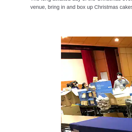
venue, bring in and box up Christmas cakes 