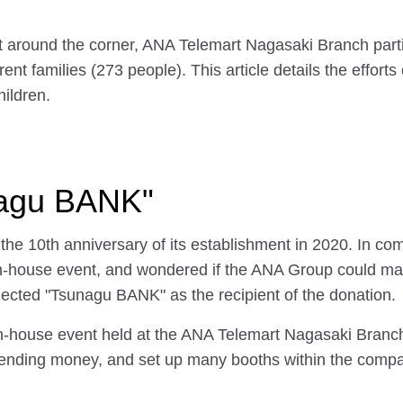
t around the corner, ANA Telemart Nagasaki Branch part
rent families (273 people). This article details the effo
ildren.
unagu BANK"
e 10th anniversary of its establishment in 2020. In com
n-house event, and wondered if the ANA Group could make 
elected "Tsunagu BANK" as the recipient of the donation.
in-house event held at the ANA Telemart Nagasaki Branc
ending money, and set up many booths within the compan