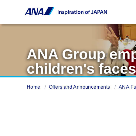
ANA Group empl
children's faces
Home
Offers and Announcements
ANA Fu