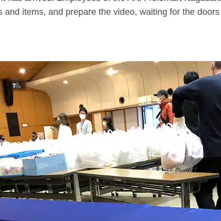
and items, and prepare the video, waiting for the doors