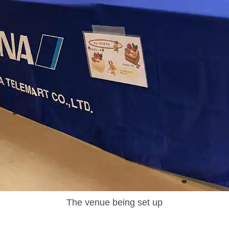
The venue being set up